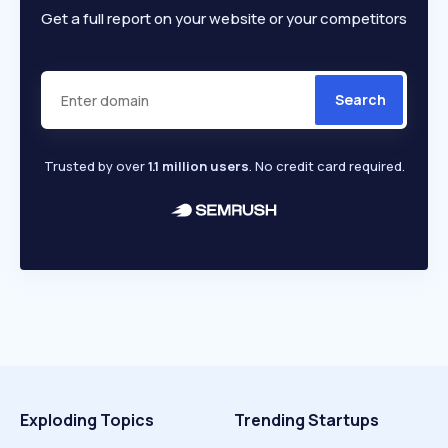
Get a full report on your website or your competitors
Search
Trusted by over
1.1 million users
. No credit card required.
Exploding Topics
Trending Startups