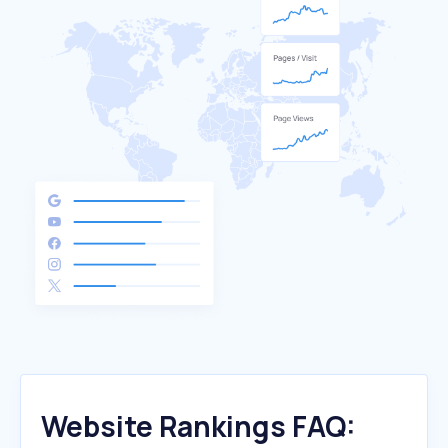
Website Rankings FAQ: