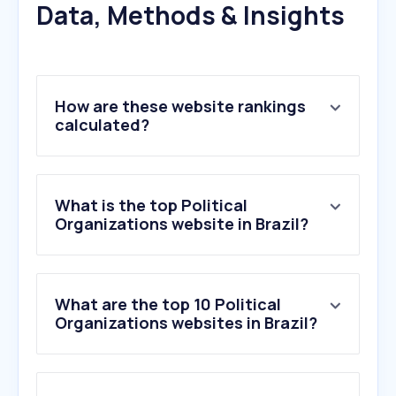
Data, Methods & Insights
How are these website rankings
calculated?
What is the top Political
Organizations website in Brazil?
What are the top 10 Political
Organizations websites in Brazil?
1
.
growthinktank.org