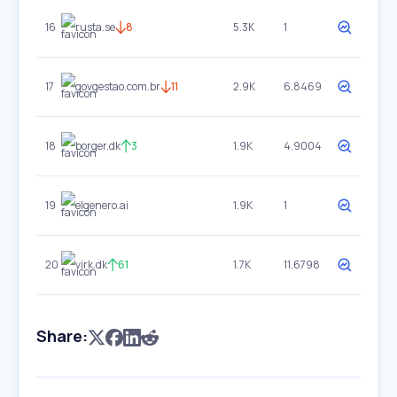
16
rusta.se
8
5.3K
1
17
govgestao.com.br
11
2.9K
6.8469
18
borger.dk
3
1.9K
4.9004
19
elgenero.ai
1.9K
1
20
virk.dk
61
1.7K
11.6798
Share: