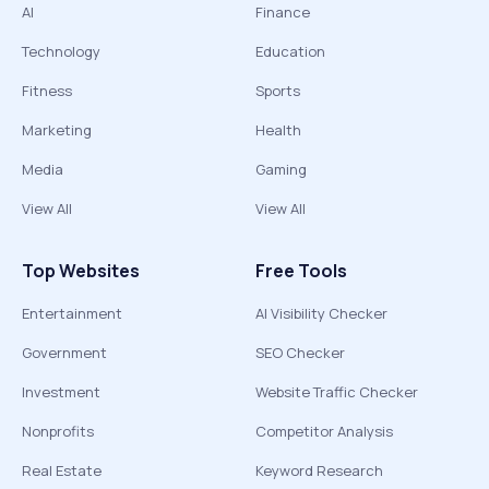
AI
Finance
Technology
Education
Fitness
Sports
Marketing
Health
Media
Gaming
View All
View All
Top Websites
Free Tools
Entertainment
AI Visibility Checker
Government
SEO Checker
Investment
Website Traffic Checker
Nonprofits
Competitor Analysis
Real Estate
Keyword Research