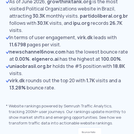
As of June 2026,
growthinktank.org
is the most
visited Political Organizations website in Brazil,
attracting
30.3K
monthly visits.
partidoliberal.org.br
follows with
30.1K
visits,
and
ipu.org
records
26.7K
visits.
In terms of user engagement,
virk.dk
leads with
11.6798
pages per visit.
newschannel6now.com
has the lowest bounce rate
at
0.00%
.
elgenero.ai
has the highest at
100.00%
.
uniaobrasil.org.br
holds the #5 position with
18.8K
visits.
virk.dk
rounds out the top 20 with
1.7K
visits and a
13.28%
bounce rate.
*
Website rankings powered by Semrush Traffic Analytics,
tracking 200M+ user journeys. Our rankings update monthly to
show market shifts and emerging opportunities. See how we
transform traffic data into actionable website rankings.