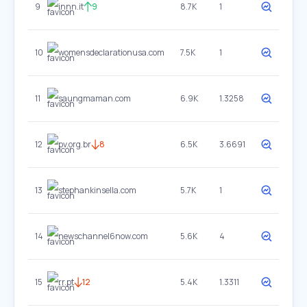
9
innn.it
9
8.7K
1
10
womensdeclarationusa.com
7.5K
1
11
saungmaman.com
6.9K
1.3258
12
pv.org.br
8
6.5K
3.6691
13
stephankinsella.com
5.7K
1
14
newschannel6now.com
5.6K
4
15
rr.pt
12
5.4K
1.3311