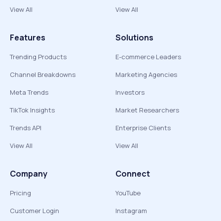
View All
View All
Features
Solutions
Trending Products
E-commerce Leaders
Channel Breakdowns
Marketing Agencies
Meta Trends
Investors
TikTok Insights
Market Researchers
Trends API
Enterprise Clients
View All
View All
Company
Connect
Pricing
YouTube
Customer Login
Instagram