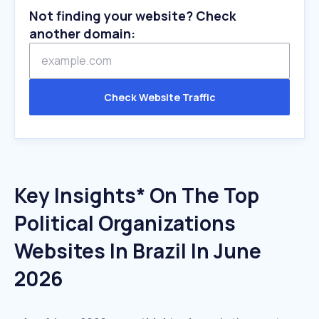
Not finding your website? Check
another domain:
Check Website Traffic
Key Insights* On The Top
Political Organizations
Websites In Brazil In June
2026