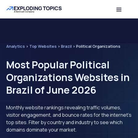
Analytics
>
Top Websites
>
Brazil
>
Political Organizations
Most Popular Political
Organizations Websites in
Brazil of June 2026
Monthly website rankings revealing traffic volumes,
visitor engagement, and bounce rates for the internet's
top sites. Filter by country and industry to see which
domains dominate your market.