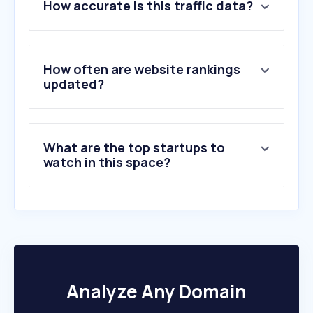
How accurate is this traffic data?
2
.
partidoliberal.org.br
3
.
ipu.org
4
.
winred.com
5
.
uniaobrasil.org.br
How often are website rankings
6
.
ptassembleiars.org.br
updated?
7
.
thueringer-landtag.de
8
.
mdb.org.br
9
.
innn.it
What are the top startups to
10
.
womensdeclarationusa.com
watch in this space?
Analyze Any Domain