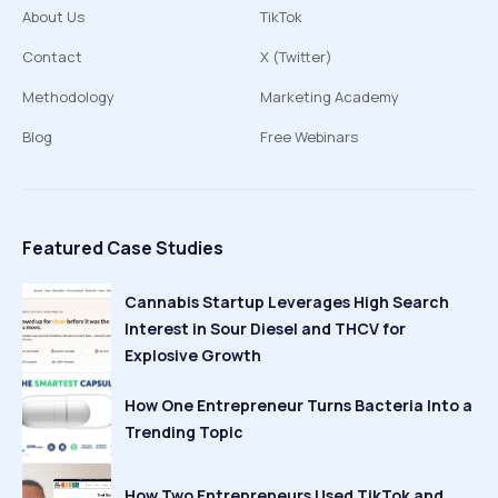
About Us
TikTok
Contact
X (Twitter)
Methodology
Marketing Academy
Blog
Free Webinars
Featured Case Studies
Cannabis Startup Leverages High Search
Interest in Sour Diesel and THCV for
Explosive Growth
How One Entrepreneur Turns Bacteria Into a
Trending Topic
How Two Entrepreneurs Used TikTok and