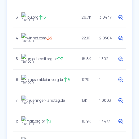
3
ipu.org
16
26.7K
3.0447
4
winred.com
2
22.1K
2.0504
5
uniaobrasil.org.br
7
18.8K
1.302
6
ptassembleiars.org.br
9
17.7K
1
7
thueringer-landtag.de
13K
1.0003
8
mdb.org.br
3
10.9K
1.4477