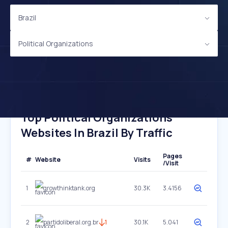
Brazil
Political Organizations
Top Political Organizations
Websites In Brazil By Traffic
Pages
#
Website
Visits
/Visit
1
growthinktank.org
30.3K
3.4156
2
partidoliberal.org.br
1
30.1K
5.041