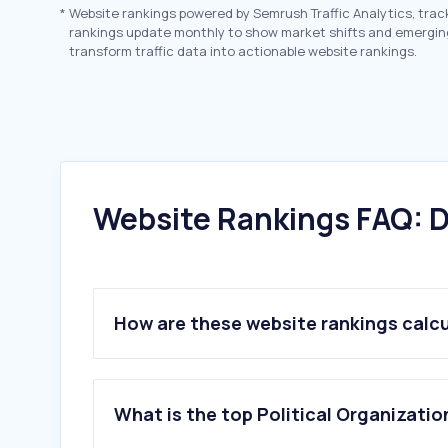
*
Website rankings powered by Semrush Traffic Analytics, trac
rankings update monthly to show market shifts and emergin
transform traffic data into actionable website rankings.
Website Rankings FAQ: D
How are these website rankings calc
What is the top Political Organizatio