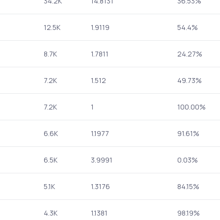
34.2K
14.8131
36.53%
12.5K
1.9119
54.4%
8.7K
1.7811
24.27%
7.2K
1.512
49.73%
7.2K
1
100.00%
6.6K
1.1977
91.61%
6.5K
3.9991
0.03%
5.1K
1.3176
84.15%
4.3K
1.1381
98.19%