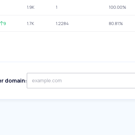
1.9K
1
100.00%
9
1.7K
1.2284
80.81%
er domain: