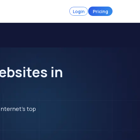
Login
Pricing
ebsites in
internet's top