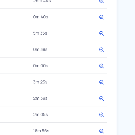
26m 44s
0m 40s
5m 35s
0m 38s
0m 00s
3m 23s
2m 38s
2m 05s
18m 56s