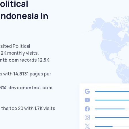
litical
Indonesia In
sited Political
.2K
monthly visits.
kntb.com
records
12.5K
s with
14.8131
pages per
03%
.
devcondetect.com
 the top 20 with
1.7K
visits