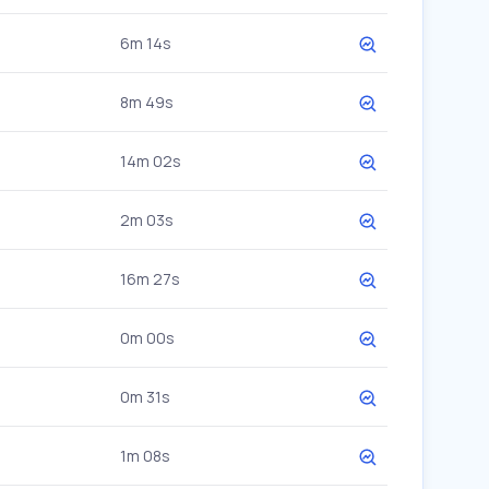
6m 14s
8m 49s
14m 02s
2m 03s
16m 27s
0m 00s
0m 31s
1m 08s