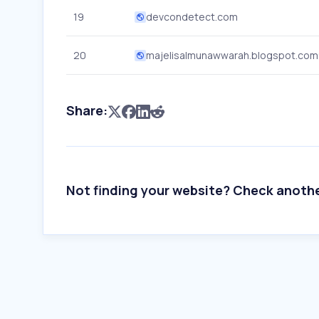
19
devcondetect.com
20
majelisalmunawwarah.blogspot.com
Share:
Not finding your website? Check anoth