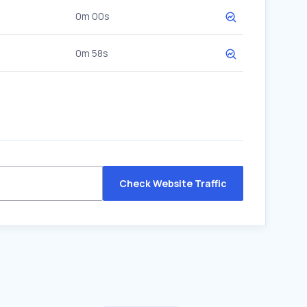
0m 00s
0m 58s
Check Website Traffic