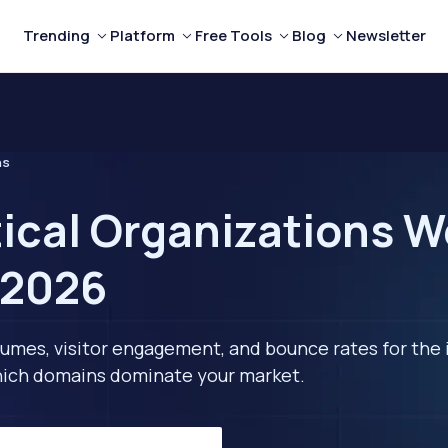
Trending
Platform
Free Tools
Blog
Newsletter
ns
tical Organizations W
 2026
lumes, visitor engagement, and bounce rates for the 
 which domains dominate your market.