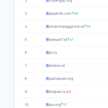
2
colliergop.org
3
lpkpkntb.com
93
4
sman1manggar.sch.id
33
5
kawula17.id
41
6
pt.ru
7
binews.id
8
partaiaceh.org
9
kutipan.co
3
10
ipu.org
17