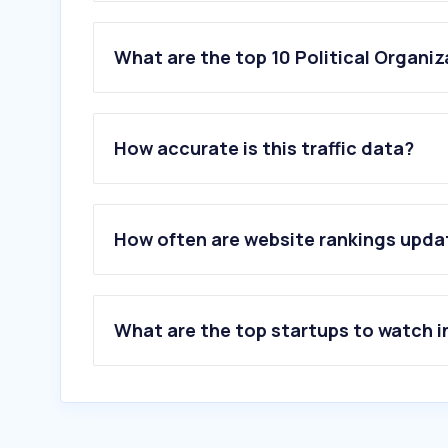
What are the top 10 Political Organiz
1
.
growthinktank.org
2
.
colliergop.org
How accurate is this traffic data?
3
.
lpkpkntb.com
4
.
sman1manggar.sch.id
5
.
kawula17.id
6
.
pt.ru
How often are website rankings upd
7
.
binews.id
8
.
partaiaceh.org
9
.
kutipan.co
10
.
ipu.org
What are the top startups to watch i