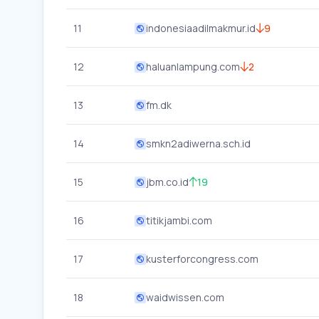
11
indonesiaadilmakmur.id
9
12
haluanlampung.com
2
13
fm.dk
14
smkn2adiwerna.sch.id
15
jbm.co.id
19
16
titikjambi.com
17
kusterforcongress.com
18
waidwissen.com