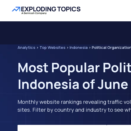
Analytics
>
Top Websites
>
Indonesia
>
Political Organizatio
Most Popular Poli
Indonesia of June
Monthly website rankings revealing traffic vo
sites. Filter by country and industry to see