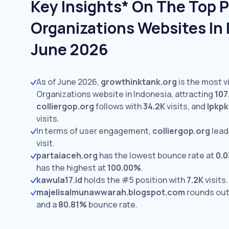
Key Insights* On The Top Po
Organizations Websites In 
June 2026
As of June 2026,
growthinktank.org
is the most vi
Organizations website in Indonesia, attracting
107
colliergop.org
follows with
34.2K
visits,
and
lpkp
visits.
In terms of user engagement,
colliergop.org
lead
visit.
partaiaceh.org
has the lowest bounce rate at
0.
has the highest at
100.00%
.
kawula17.id
holds the #5 position with
7.2K
visits.
majelisalmunawwarah.blogspot.com
rounds out
and a
80.81%
bounce rate.