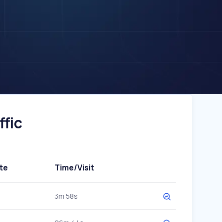
ffic
te
Time/Visit
3m 58s