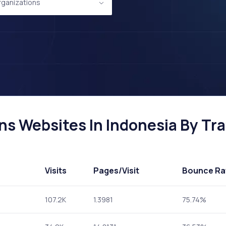
Organizations
ns Websites In Indonesia By Tra
Visits
Pages
/Visit
Bounce Ra
107.2K
1.3981
75.74%