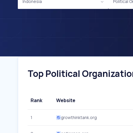
Indonesia
Political 
Top Political Organizatio
Rank
Website
1
growthinktank.org