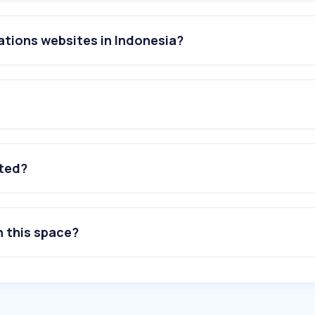
ations websites in Indonesia?
ated?
n this space?