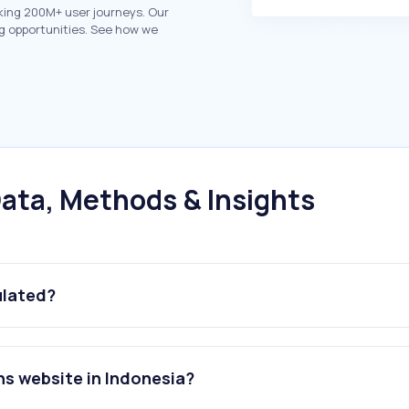
king 200M+ user journeys. Our
g opportunities. See how we
ata, Methods & Insights
ulated?
ns website in Indonesia?