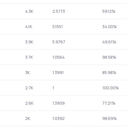
4.3K
2.5773
59.12%
4.1K
5.1551
34.00%
3.9K
5.9767
49.61%
3.7K
1.0564
98.58%
3K
1.3991
85.98%
2.7K
1
100.00%
2.6K
1.3909
77.21%
2K
1.0392
98.69%