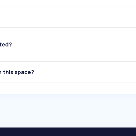
ated?
n this space?