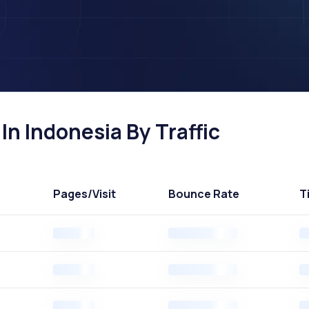
n Indonesia By Traffic
Pages
/Visit
Bounce Rate
T