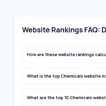
Website Rankings FAQ: D
How are these website rankings calc
What is the top Chemicals website in
What are the top 10 Chemicals websit