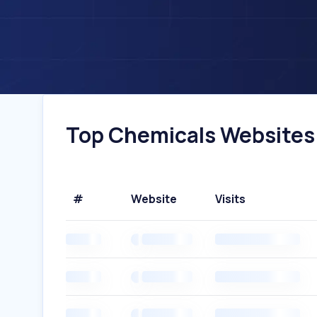
Top Chemicals Websites I
#
Website
Visits