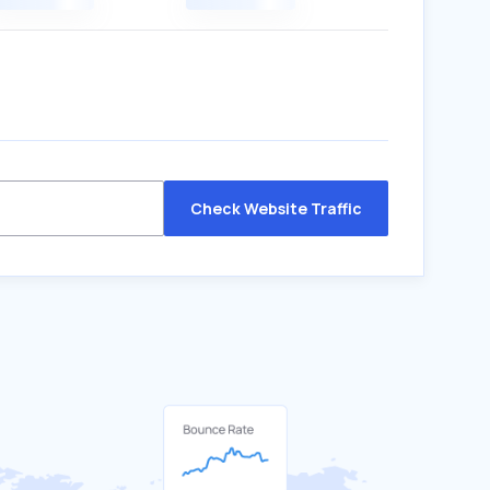
Check Website Traffic