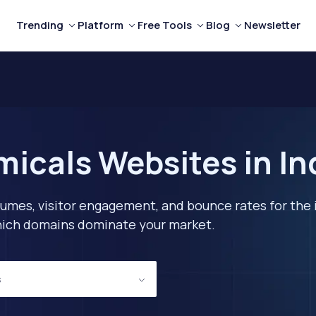
Trending
Platform
Free Tools
Blog
Newsletter
icals Websites in I
lumes, visitor engagement, and bounce rates for the 
 which domains dominate your market.
s