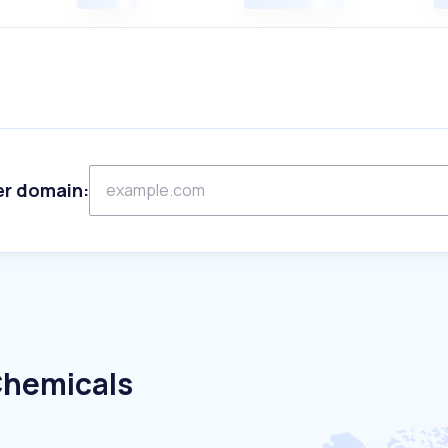
er domain:
Chemicals