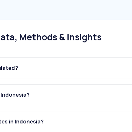
ata, Methods & Insights
ulated?
 Indonesia?
es in Indonesia?