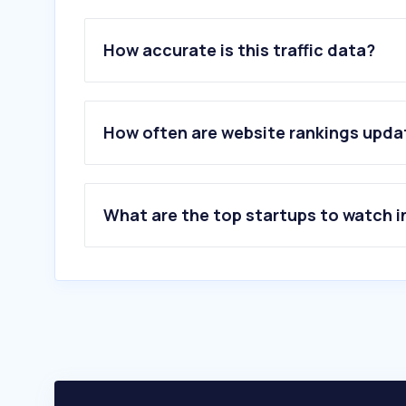
How accurate is this traffic data?
How often are website rankings upd
What are the top startups to watch i