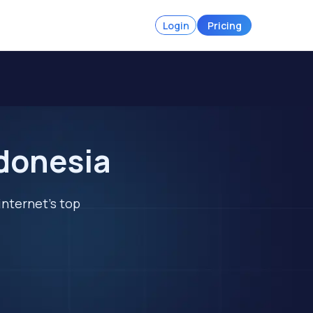
Login
Pricing
ndonesia
internet's top