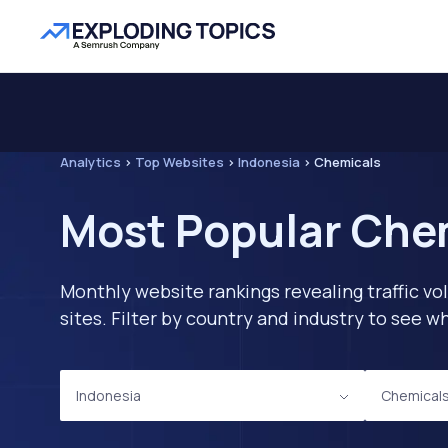
Analytics
>
Top Websites
>
Indonesia
>
Chemicals
Most Popular Chem
Monthly website rankings revealing traffic vo
sites. Filter by country and industry to see
Indonesia
Chemical