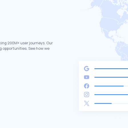
king 200M+ user journeys. Our
g opportunities. See how we