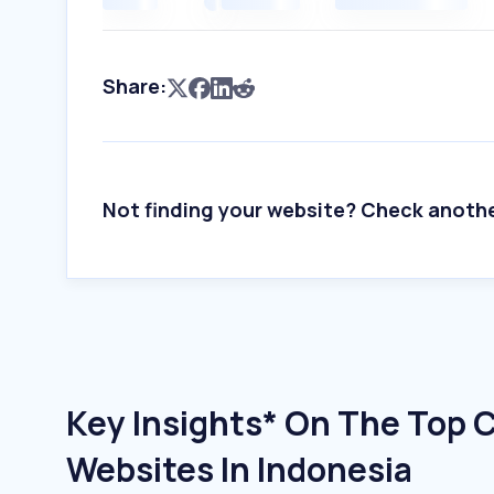
Share:
Not finding your website? Check anoth
Key Insights* On The Top 
Websites In Indonesia