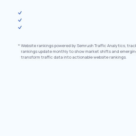
*
Website rankings powered by Semrush Traffic Analytics, trac
rankings update monthly to show market shifts and emergin
transform traffic data into actionable website rankings.