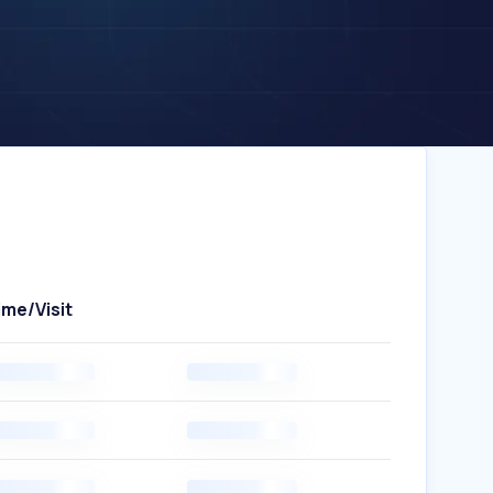
ime/Visit