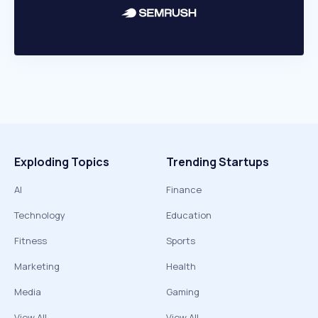
Exploding Topics
Trending Startups
AI
Finance
Technology
Education
Fitness
Sports
Marketing
Health
Media
Gaming
View All
View All