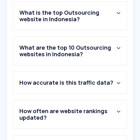
What is the top Outsourcing
website in Indonesia?
What are the top 10 Outsourcing
websites in Indonesia?
How accurate is this traffic data?
How often are website rankings
updated?