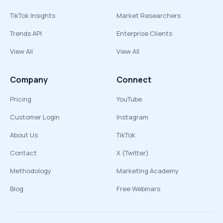
TikTok Insights
Market Researchers
Trends API
Enterprise Clients
View All
View All
Company
Connect
Pricing
YouTube
Customer Login
Instagram
About Us
TikTok
Contact
X (Twitter)
Methodology
Marketing Academy
Blog
Free Webinars