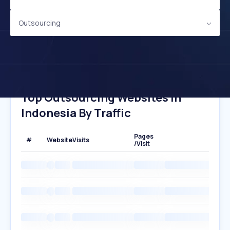
Outsourcing
Top Outsourcing Websites In
Indonesia By Traffic
Pages
#
Website
Visits
/Visit