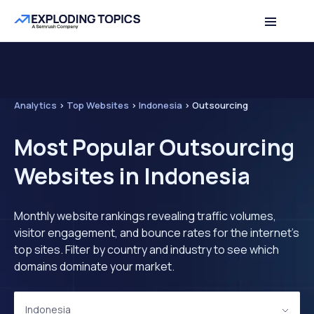
Analytics
>
Top Websites
>
Indonesia
>
Outsourcing
Most Popular Outsourcing
Websites in Indonesia
Monthly website rankings revealing traffic volumes,
visitor engagement, and bounce rates for the internet's
top sites. Filter by country and industry to see which
domains dominate your market.
Indonesia