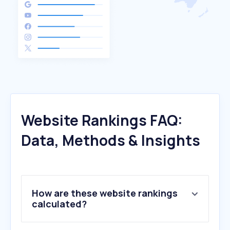
Website Rankings FAQ:
Data, Methods & Insights
How are these website rankings
calculated?