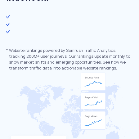
*
Website rankings powered by Semrush Traffic Analytics,
tracking 200M+ user journeys. Our rankings update monthly to
show market shifts and emerging opportunities. See how we
transform traffic data into actionable website rankings.