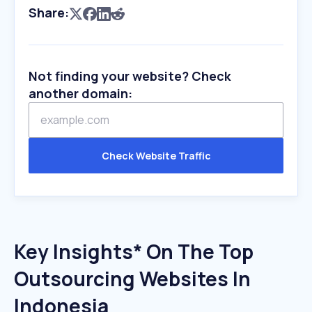
Share:
Not finding your website? Check
another domain:
Check Website Traffic
Key Insights* On The Top
Outsourcing Websites In
Indonesia