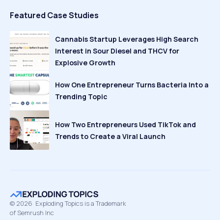
Featured Case Studies
Cannabis Startup Leverages High Search
Interest in Sour Diesel and THCV for
Explosive Growth
How One Entrepreneur Turns Bacteria Into a
Trending Topic
How Two Entrepreneurs Used TikTok and
Trends to Create a Viral Launch
©
2026
Exploding Topics is a Trademark
of Semrush Inc