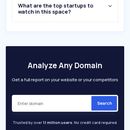
What are the top startups to
watch in this space?
Analyze Any Domain
Get a full report on your website or your competitors
Search
Trusted by over
1.1 million users
. No credit card required.