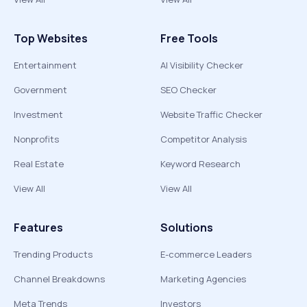
Top Websites
Free Tools
Entertainment
AI Visibility Checker
Government
SEO Checker
Investment
Website Traffic Checker
Nonprofits
Competitor Analysis
Real Estate
Keyword Research
View All
View All
Features
Solutions
Trending Products
E-commerce Leaders
Channel Breakdowns
Marketing Agencies
Meta Trends
Investors