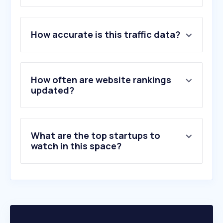
1
.
telusinternational.ai
How accurate is this traffic data?
2
.
onlinejobs.ph
3
.
petcall.co.il
4
.
inv.tech
5
.
bruntwork.co
How often are website rankings
6
.
remotive.com
updated?
7
.
timedoctor.com
8
.
virtualemployee.com
9
.
bruntworkcareers.co
What are the top startups to
10
.
cadcrowd.com
watch in this space?