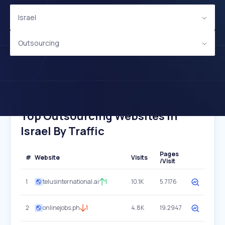
Israel
Outsourcing
Top Outsourcing Websites In
Israel By Traffic
Pages
#
Website
Visits
/Visit
1
telusinternational.ai
1
10.1K
5.7176
2
onlinejobs.ph
1
4.8K
19.2947