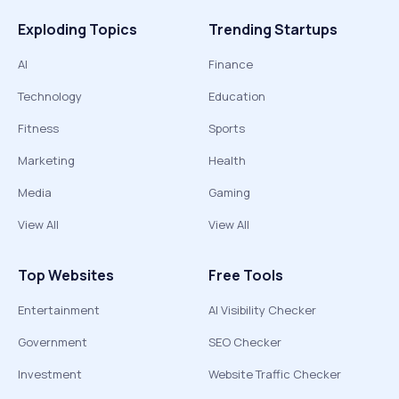
Exploding Topics
Trending Startups
AI
Finance
Technology
Education
Fitness
Sports
Marketing
Health
Media
Gaming
View All
View All
Top Websites
Free Tools
Entertainment
AI Visibility Checker
Government
SEO Checker
Investment
Website Traffic Checker