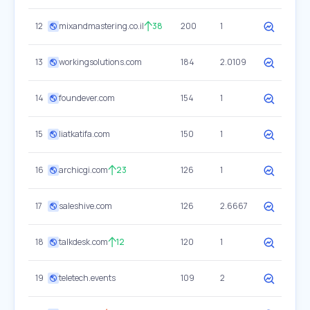
12
mixandmastering.co.il
38
200
1
13
workingsolutions.com
184
2.0109
14
foundever.com
154
1
15
liatkatifa.com
150
1
16
archicgi.com
23
126
1
17
saleshive.com
126
2.6667
18
talkdesk.com
12
120
1
19
teletech.events
109
2