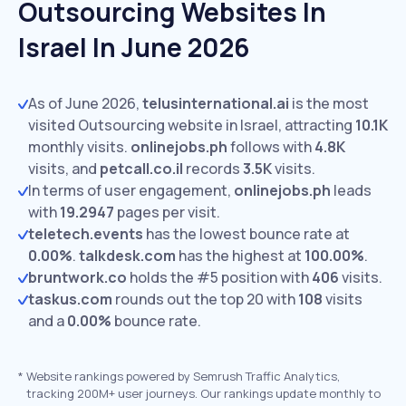
Outsourcing Websites In
Israel In June 2026
As of June 2026,
telusinternational.ai
is the most
visited Outsourcing website in Israel, attracting
10.1K
monthly visits.
onlinejobs.ph
follows with
4.8K
visits,
and
petcall.co.il
records
3.5K
visits.
In terms of user engagement,
onlinejobs.ph
leads
with
19.2947
pages per visit.
teletech.events
has the lowest bounce rate at
0.00%
.
talkdesk.com
has the highest at
100.00%
.
bruntwork.co
holds the #5 position with
406
visits.
taskus.com
rounds out the top 20 with
108
visits
and a
0.00%
bounce rate.
*
Website rankings powered by Semrush Traffic Analytics,
tracking 200M+ user journeys. Our rankings update monthly to