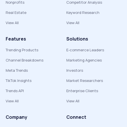
Nonprofits
Competitor Analysis
Real Estate
Keyword Research
View All
View All
Features
Solutions
Trending Products
E-commerce Leaders
Channel Breakdowns
Marketing Agencies
Meta Trends
Investors
TikTok Insights
Market Researchers
Trends API
Enterprise Clients
View All
View All
Company
Connect