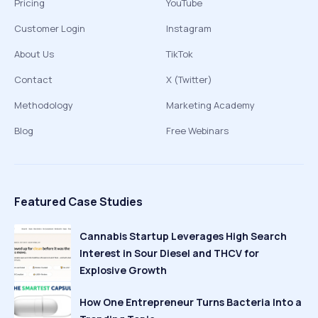
Pricing
YouTube
Customer Login
Instagram
About Us
TikTok
Contact
X (Twitter)
Methodology
Marketing Academy
Blog
Free Webinars
Featured Case Studies
Cannabis Startup Leverages High Search
Interest in Sour Diesel and THCV for
Explosive Growth
How One Entrepreneur Turns Bacteria Into a