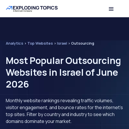
Analytics
>
Top Websites
>
Israel
>
Outsourcing
Most Popular Outsourcing
Websites in Israel of June
2026
Monthly website rankings revealing traffic volumes,
visitor engagement, and bounce rates for the internet's
top sites. Filter by country and industry to see which
domains dominate your market.