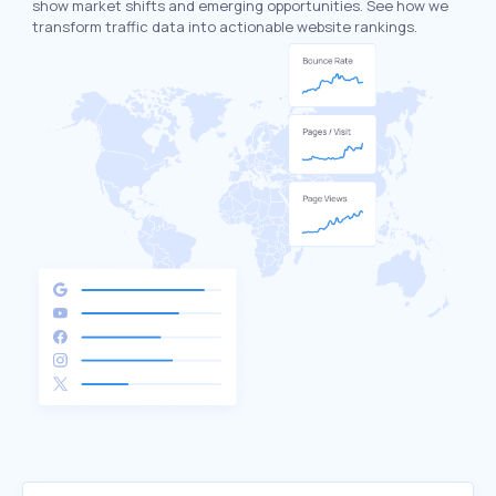
show market shifts and emerging opportunities. See how we
transform traffic data into actionable website rankings.