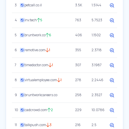
3
petcall.co.il
3.5K
1.5144
4
inv.tech
5
763
5.7523
5
bruntwork.co
6
406
1.1502
6
remotive.com
1
355
2.3718
7
timedoctor.com
1
307
3.1987
8
virtualemployee.com
1
278
2.2446
9
bruntworkcareers.co
258
2.3527
10
cadcrowd.com
2
229
10.0786
11
talkpush.com
3
216
2.5