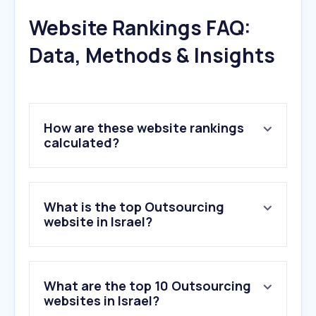
Website Rankings FAQ:
Data, Methods & Insights
How are these website rankings
calculated?
What is the top Outsourcing
website in Israel?
What are the top 10 Outsourcing
websites in Israel?