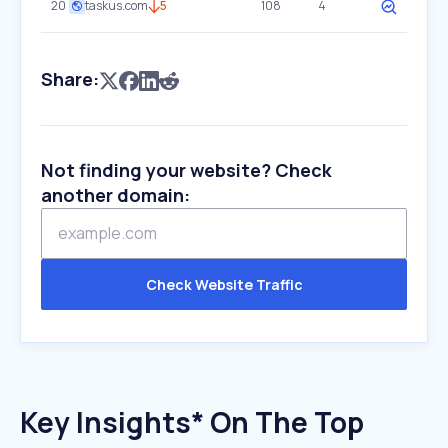
20
taskus.com
5
108
4
Share:
Not finding your website? Check
another domain:
Check Website Traffic
Key Insights* On The Top