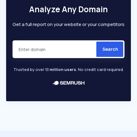
Analyze Any Domain
Get a full report on your website or your competitors
Search
Trusted by over
1.1 million users
. No credit card required.