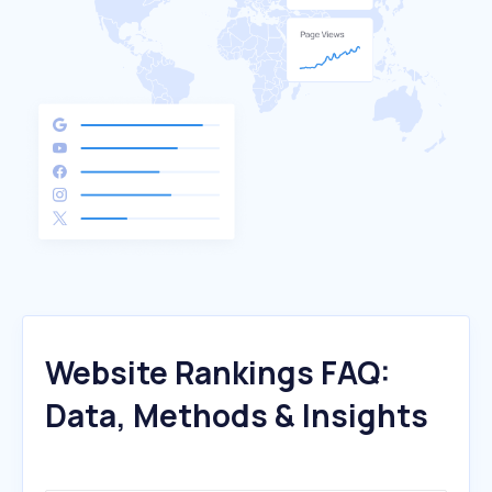
Website Rankings FAQ:
Data, Methods & Insights