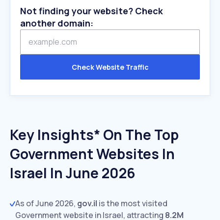
Not finding your website? Check
another domain:
Check Website Traffic
Key Insights* On The Top
Government Websites In
Israel In June 2026
As of June 2026,
gov.il
is the most visited
Government website in Israel, attracting
8.2M