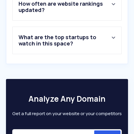
5
.
login.gov.il
How often are website rankings
6
.
my.gov.il
updated?
7
.
pango.co.il
8
.
oref.org.il
9
.
ecom.gov.il
What are the top startups to
10
.
govforms.gov.il
watch in this space?
Analyze Any Domain
Get a full report on your website or your competitors