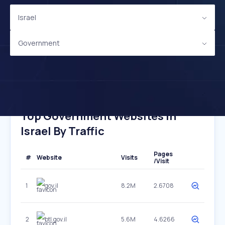
Israel
Government
Top Government Websites In
Israel By Traffic
Pages
#
Website
Visits
/Visit
1
gov.il
8.2M
2.6708
2
btl.gov.il
5.6M
4.6266