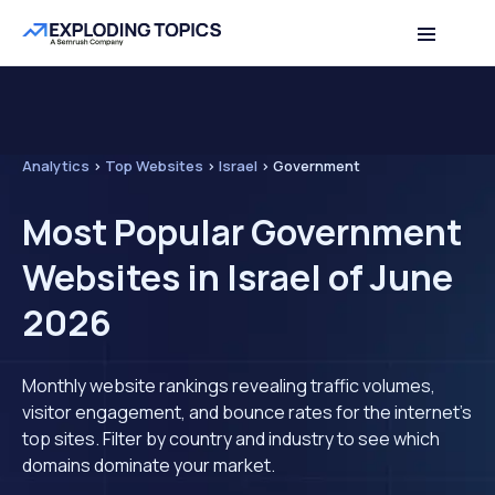
Analytics
>
Top Websites
>
Israel
>
Government
Most Popular Government
Websites in Israel of June
2026
Monthly website rankings revealing traffic volumes,
visitor engagement, and bounce rates for the internet's
top sites. Filter by country and industry to see which
domains dominate your market.