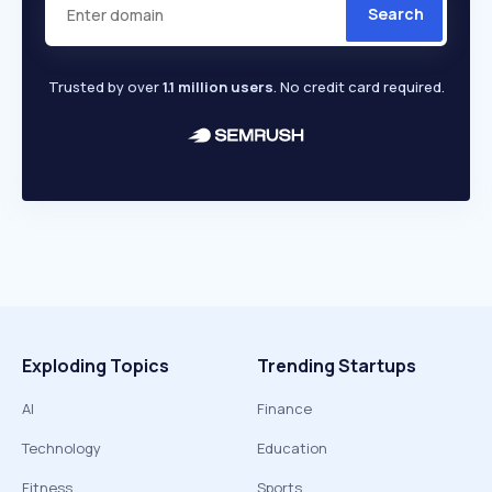
Search
Trusted by over
1.1 million users
. No credit card required.
Exploding Topics
Trending Startups
AI
Finance
Technology
Education
Fitness
Sports