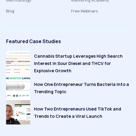
Methodology
Marketing Academy
Blog
Free Webinars
Featured Case Studies
Cannabis Startup Leverages High Search
Interest in Sour Diesel and THCV for
Explosive Growth
How One Entrepreneur Turns Bacteria Into a
Trending Topic
How Two Entrepreneurs Used TikTok and
Trends to Create a Viral Launch