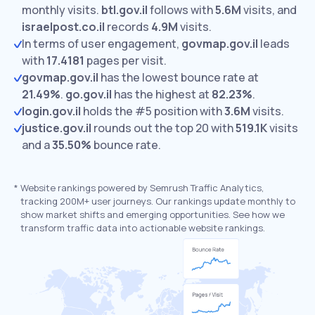
monthly visits.
btl.gov.il
follows with
5.6M
visits,
and
israelpost.co.il
records
4.9M
visits.
In terms of user engagement,
govmap.gov.il
leads
with
17.4181
pages per visit.
govmap.gov.il
has the lowest bounce rate at
21.49%
.
go.gov.il
has the highest at
82.23%
.
login.gov.il
holds the #5 position with
3.6M
visits.
justice.gov.il
rounds out the top 20 with
519.1K
visits
and a
35.50%
bounce rate.
*
Website rankings powered by Semrush Traffic Analytics,
tracking 200M+ user journeys. Our rankings update monthly to
show market shifts and emerging opportunities. See how we
transform traffic data into actionable website rankings.