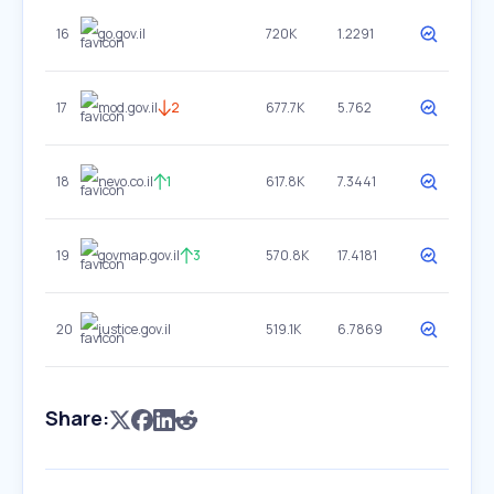
16
go.gov.il
720K
1.2291
17
mod.gov.il
2
677.7K
5.762
18
nevo.co.il
1
617.8K
7.3441
19
govmap.gov.il
3
570.8K
17.4181
20
justice.gov.il
519.1K
6.7869
Share: