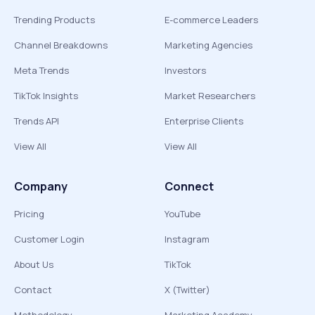
Trending Products
E-commerce Leaders
Channel Breakdowns
Marketing Agencies
Meta Trends
Investors
TikTok Insights
Market Researchers
Trends API
Enterprise Clients
View All
View All
Company
Connect
Pricing
YouTube
Customer Login
Instagram
About Us
TikTok
Contact
X (Twitter)