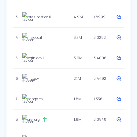
3
israelpost.co.il
4.9M
1.8999
4
max.co.il
3.7M
3.0292
5
login.gov.il
3.6M
3.4006
6
my.gov.il
2.1M
5.4492
7
pango.co.il
1.8M
1.3361
8
oref.org.il
1
1.6M
2.0948