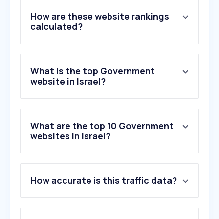
How are these website rankings
calculated?
What is the top Government
website in Israel?
What are the top 10 Government
websites in Israel?
1
.
gov.il
How accurate is this traffic data?
2
.
btl.gov.il
3
.
israelpost.co.il
4
.
max.co.il