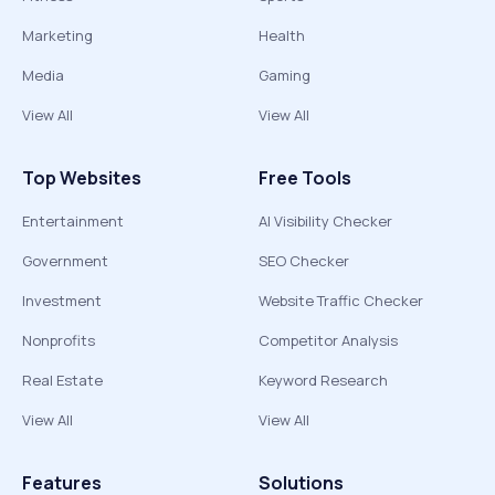
Marketing
Health
Media
Gaming
View All
View All
Top Websites
Free Tools
Entertainment
AI Visibility Checker
Government
SEO Checker
Investment
Website Traffic Checker
Nonprofits
Competitor Analysis
Real Estate
Keyword Research
View All
View All
Features
Solutions