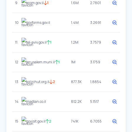
9
ecom.gov.il
1
1.6M
2.7801
10
govforms.gov.il
1.4M
3.2691
11
tel-aviv.gov.il
1
1.2M
3.7579
12
jerusalem.muni.il
1
1M
3.1759
13
kolzchut.org.il
2
877.3K
1.8854
14
madlan.co.il
812.2K
5.1517
15
govisit.gov.il
2
741K
6.7055