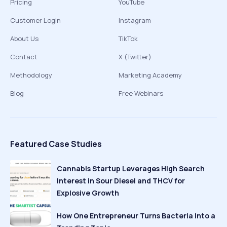
Pricing
YouTube
Customer Login
Instagram
About Us
TikTok
Contact
X (Twitter)
Methodology
Marketing Academy
Blog
Free Webinars
Featured Case Studies
Cannabis Startup Leverages High Search
Interest in Sour Diesel and THCV for
Explosive Growth
How One Entrepreneur Turns Bacteria Into a