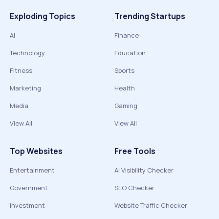
Exploding Topics
Trending Startups
AI
Finance
Technology
Education
Fitness
Sports
Marketing
Health
Media
Gaming
View All
View All
Top Websites
Free Tools
Entertainment
AI Visibility Checker
Government
SEO Checker
Investment
Website Traffic Checker