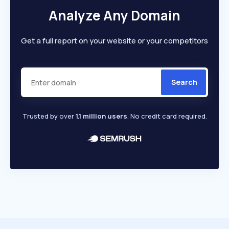
Analyze Any Domain
Get a full report on your website or your competitors
Search
Trusted by over
1.1 million users
. No credit card required.