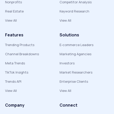
Nonprofits
Competitor Analysis
Real Estate
Keyword Research
View All
View All
Features
Solutions
Trending Products
E-commerce Leaders
Channel Breakdowns
Marketing Agencies
Meta Trends
Investors
TikTok Insights
Market Researchers
Trends API
Enterprise Clients
View All
View All
Company
Connect