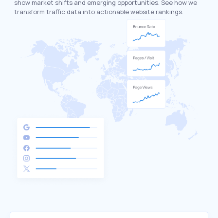
show market shifts and emerging opportunities. See how we
transform traffic data into actionable website rankings.