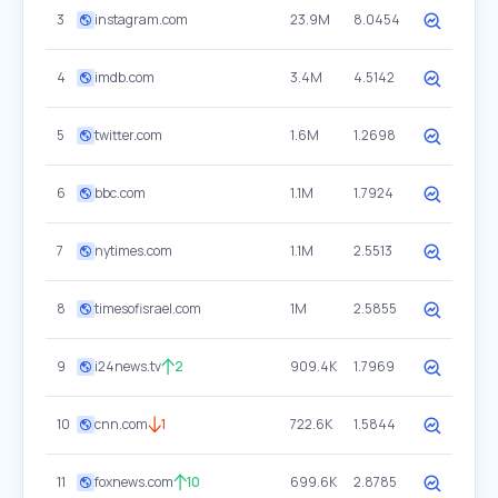
3
instagram.com
23.9M
8.0454
4
imdb.com
3.4M
4.5142
5
twitter.com
1.6M
1.2698
6
bbc.com
1.1M
1.7924
7
nytimes.com
1.1M
2.5513
8
timesofisrael.com
1M
2.5855
9
i24news.tv
2
909.4K
1.7969
10
cnn.com
1
722.6K
1.5844
11
foxnews.com
10
699.6K
2.8785