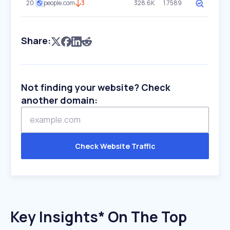
20
people.com
3
328.6K
1.7589
Share:
Not finding your website? Check
another domain:
Check Website Traffic
Key Insights* On The Top