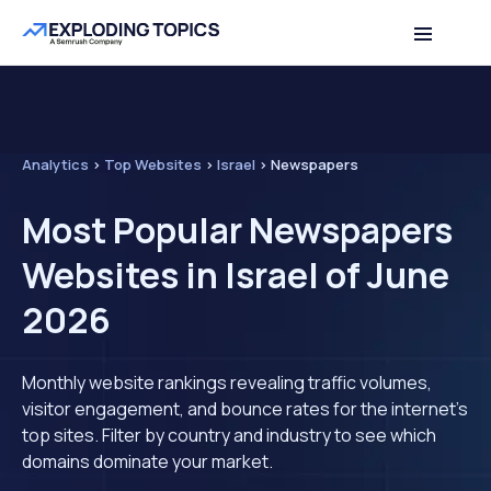
Analytics
>
Top Websites
>
Israel
>
Newspapers
Most Popular Newspapers
Websites in Israel of June
2026
Monthly website rankings revealing traffic volumes,
visitor engagement, and bounce rates for the internet's
top sites. Filter by country and industry to see which
domains dominate your market.