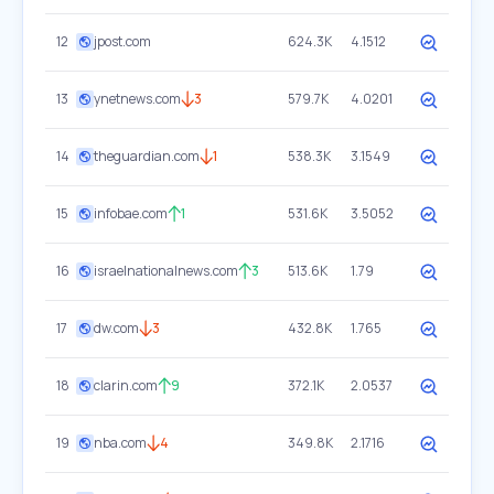
12
jpost.com
624.3K
4.1512
13
ynetnews.com
3
579.7K
4.0201
14
theguardian.com
1
538.3K
3.1549
15
infobae.com
1
531.6K
3.5052
16
israelnationalnews.com
3
513.6K
1.79
17
dw.com
3
432.8K
1.765
18
clarin.com
9
372.1K
2.0537
19
nba.com
4
349.8K
2.1716