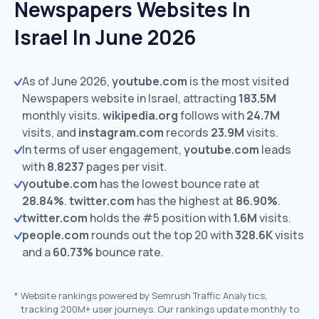
Newspapers Websites In
Israel In June 2026
As of June 2026,
youtube.com
is the most visited
Newspapers website in Israel, attracting
183.5M
monthly visits.
wikipedia.org
follows with
24.7M
visits,
and
instagram.com
records
23.9M
visits.
In terms of user engagement,
youtube.com
leads
with
8.8237
pages per visit.
youtube.com
has the lowest bounce rate at
28.84%
.
twitter.com
has the highest at
86.90%
.
twitter.com
holds the #5 position with
1.6M
visits.
people.com
rounds out the top 20 with
328.6K
visits
and a
60.73%
bounce rate.
*
Website rankings powered by Semrush Traffic Analytics,
tracking 200M+ user journeys. Our rankings update monthly to