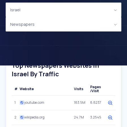
Israel
Newspapers
Top Newspapers Websites In
Israel By Traffic
Pages
#
Website
Visits
/Visit
1
youtube.com
183.5M
8.8237
2
wikipedia.org
24.7M
3.2545