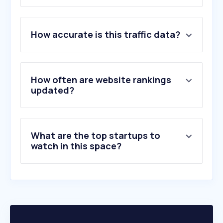
1
.
youtube.com
How accurate is this traffic data?
2
.
wikipedia.org
3
.
instagram.com
4
.
imdb.com
5
.
twitter.com
How often are website rankings
6
.
bbc.com
updated?
7
.
nytimes.com
8
.
timesofisrael.com
9
.
i24news.tv
What are the top startups to
10
.
cnn.com
watch in this space?