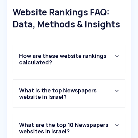
Website Rankings FAQ:
Data, Methods & Insights
How are these website rankings
calculated?
What is the top Newspapers
website in Israel?
What are the top 10 Newspapers
websites in Israel?