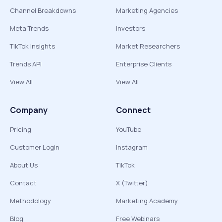
Channel Breakdowns
Marketing Agencies
Meta Trends
Investors
TikTok Insights
Market Researchers
Trends API
Enterprise Clients
View All
View All
Company
Connect
Pricing
YouTube
Customer Login
Instagram
About Us
TikTok
Contact
X (Twitter)
Methodology
Marketing Academy
Blog
Free Webinars