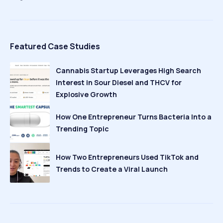
Featured Case Studies
Cannabis Startup Leverages High Search
Interest in Sour Diesel and THCV for
Explosive Growth
How One Entrepreneur Turns Bacteria Into a
Trending Topic
How Two Entrepreneurs Used TikTok and
Trends to Create a Viral Launch