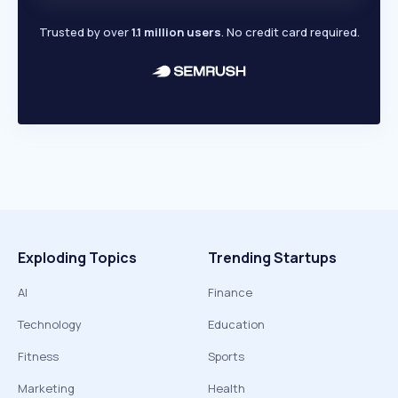
Trusted by over
1.1 million users
. No credit card required.
Exploding Topics
Trending Startups
AI
Finance
Technology
Education
Fitness
Sports
Marketing
Health