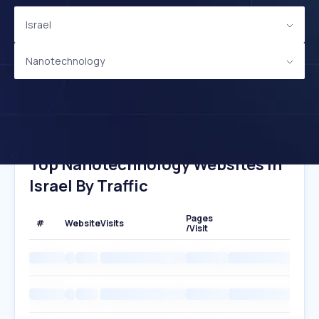
Israel
Nanotechnology
Top Nanotechnology Websites In
Israel By Traffic
Pages
#
Website
Visits
/Visit