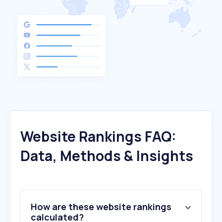
Website Rankings FAQ:
Data, Methods & Insights
How are these website rankings
calculated?