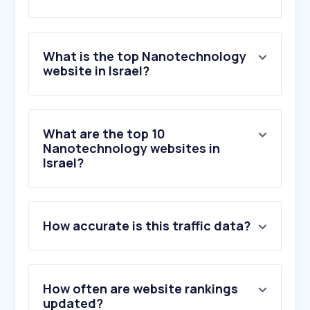
What is the top Nanotechnology
website in Israel?
What are the top 10
Nanotechnology websites in
Israel?
How accurate is this traffic data?
How often are website rankings
updated?