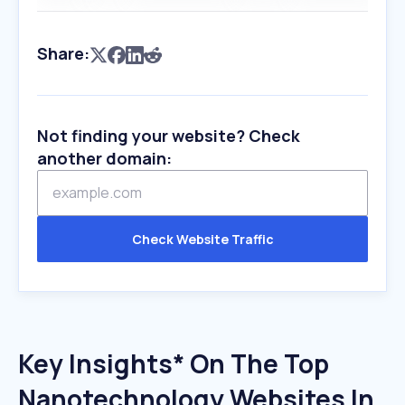
Share:
Not finding your website? Check
another domain:
Check Website Traffic
Key Insights* On The Top
Nanotechnology Websites In