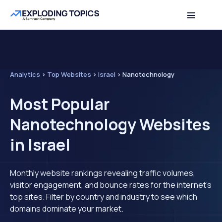
Analytics
>
Top Websites
>
Israel
>
Nanotechnology
Most Popular
Nanotechnology Websites
in Israel
Monthly website rankings revealing traffic volumes,
visitor engagement, and bounce rates for the internet's
top sites. Filter by country and industry to see which
domains dominate your market.