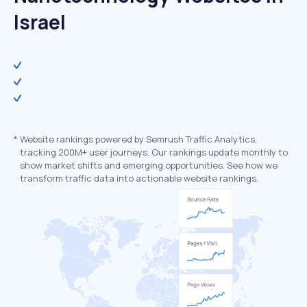
Israel
*
Website rankings powered by Semrush Traffic Analytics,
tracking 200M+ user journeys. Our rankings update monthly to
show market shifts and emerging opportunities. See how we
transform traffic data into actionable website rankings.