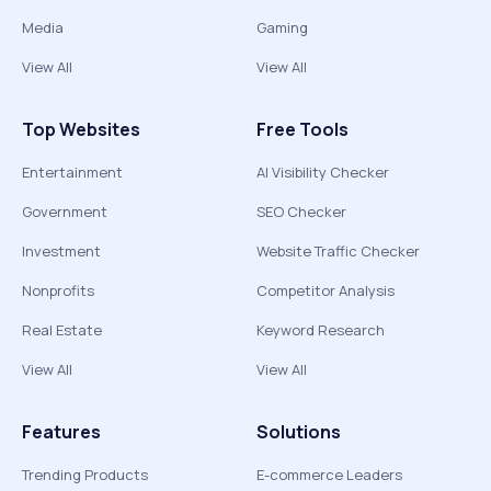
Media
Gaming
View All
View All
Top Websites
Free Tools
Entertainment
AI Visibility Checker
Government
SEO Checker
Investment
Website Traffic Checker
Nonprofits
Competitor Analysis
Real Estate
Keyword Research
View All
View All
Features
Solutions
Trending Products
E-commerce Leaders