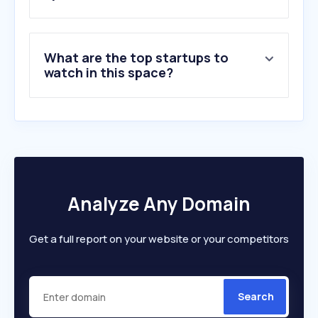
What are the top startups to
watch in this space?
Analyze Any Domain
Get a full report on your website or your competitors
Search