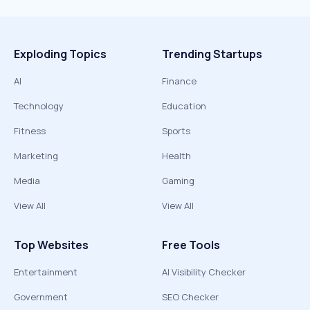
Exploding Topics
Trending Startups
AI
Finance
Technology
Education
Fitness
Sports
Marketing
Health
Media
Gaming
View All
View All
Top Websites
Free Tools
Entertainment
AI Visibility Checker
Government
SEO Checker