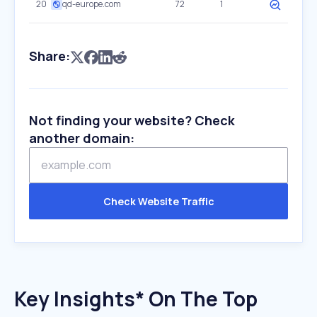
20
qd-europe.com
72
1
Share:
Not finding your website? Check
another domain:
Check Website Traffic
Key Insights* On The Top