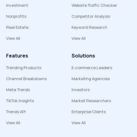
Investment
Website Traffic Checker
Nonprofits
Competitor Analysis
Real Estate
Keyword Research
View All
View All
Features
Solutions
Trending Products
E-commerce Leaders
Channel Breakdowns
Marketing Agencies
Meta Trends
Investors
TikTok Insights
Market Researchers
Trends API
Enterprise Clients
View All
View All