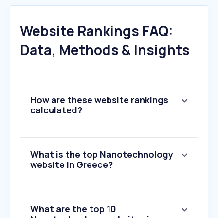
Website Rankings FAQ:
Data, Methods & Insights
How are these website rankings
calculated?
What is the top Nanotechnology
website in Greece?
What are the top 10