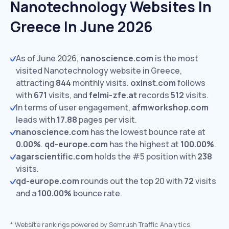
Nanotechnology Websites In
Greece In June 2026
As of June 2026,
nanoscience.com
is the most
visited Nanotechnology website in Greece,
attracting
844
monthly visits.
oxinst.com
follows
with
671
visits,
and
felmi-zfe.at
records
512
visits.
In terms of user engagement,
afmworkshop.com
leads with
17.88
pages per visit.
nanoscience.com
has the lowest bounce rate at
0.00%
.
qd-europe.com
has the highest at
100.00%
.
agarscientific.com
holds the #5 position with
238
visits.
qd-europe.com
rounds out the top 20 with
72
visits
and a
100.00%
bounce rate.
*
Website rankings powered by Semrush Traffic Analytics,