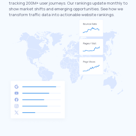
tracking 200M+ user journeys. Our rankings update monthly to
show market shifts and emerging opportunities. See how we
transform traffic data into actionable website rankings.