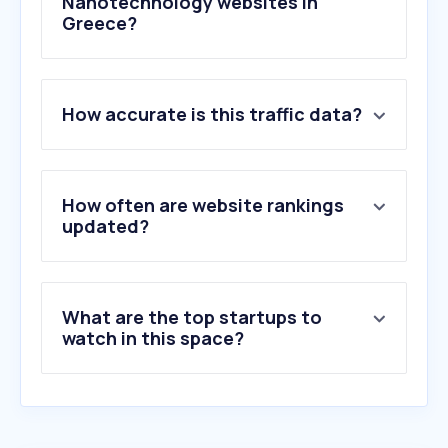
Nanotechnology websites in
Greece?
1
.
nanoscience.com
How accurate is this traffic data?
2
.
oxinst.com
3
.
felmi-zfe.at
4
.
myscope.training
5
.
agarscientific.com
How often are website rankings
6
.
microtonano.com
updated?
7
.
msesupplies.com
8
.
beilstein-journals.org
9
.
gwu-lasertechnik.de
What are the top startups to
10
.
ddsa.dk
watch in this space?