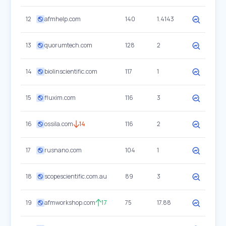
12
afmhelp.com
140
1.4143
13
quorumtech.com
128
2
14
biolinscientific.com
117
1
15
fluxim.com
116
3
16
ossila.com
14
116
2
17
rusnano.com
104
1
18
scopescientific.com.au
89
3
19
afmworkshop.com
17
75
17.88