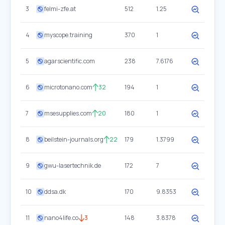
3
felmi-zfe.at
512
1.25
4
myscope.training
370
1
5
agarscientific.com
238
7.6176
6
microtonano.com
32
194
1
7
msesupplies.com
20
180
1
8
beilstein-journals.org
22
179
1.3799
9
gwu-lasertechnik.de
172
7
10
ddsa.dk
170
9.8353
11
nano4life.co
3
148
3.8378