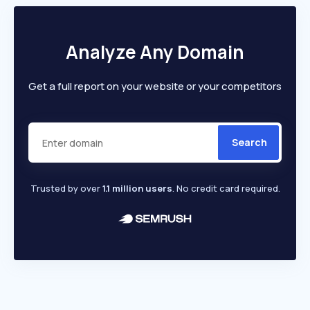
Analyze Any Domain
Get a full report on your website or your competitors
Search
Trusted by over
1.1 million users
. No credit card required.