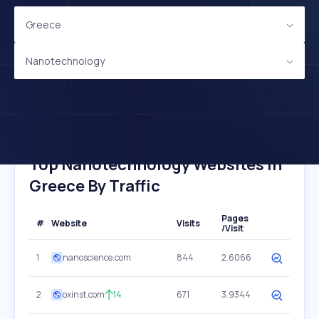
Greece
Nanotechnology
Top Nanotechnology Websites In
Greece By Traffic
Pages
#
Website
Visits
/Visit
1
nanoscience.com
844
2.6066
2
oxinst.com
14
671
3.9344