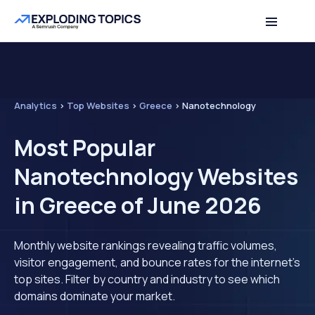
Analytics
>
Top Websites
>
Greece
>
Nanotechnology
Most Popular
Nanotechnology Websites
in Greece of June 2026
Monthly website rankings revealing traffic volumes,
visitor engagement, and bounce rates for the internet's
top sites. Filter by country and industry to see which
domains dominate your market.