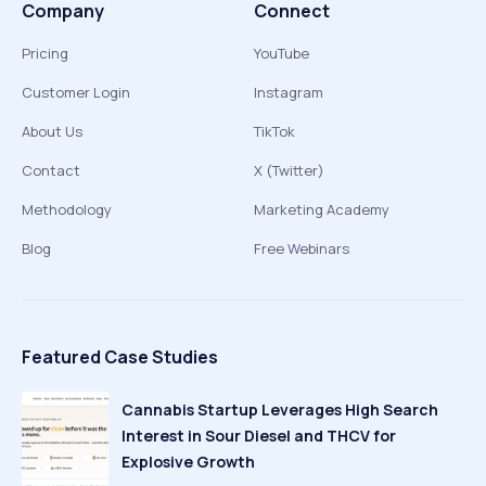
Company
Connect
Pricing
YouTube
Customer Login
Instagram
About Us
TikTok
Contact
X (Twitter)
Methodology
Marketing Academy
Blog
Free Webinars
Featured Case Studies
Cannabis Startup Leverages High Search
Interest in Sour Diesel and THCV for
Explosive Growth