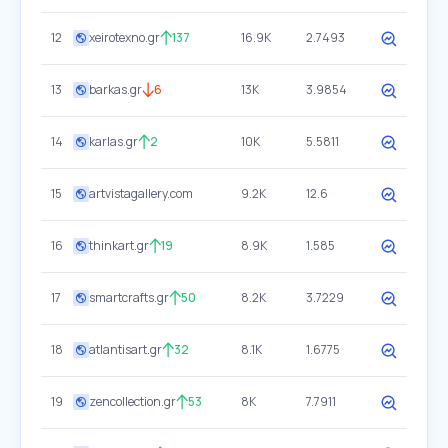
12
xeirotexno.gr
137
16.9K
2.7493
13
barkas.gr
6
13K
3.9854
14
karlas.gr
2
10K
5.5811
15
artvistagallery.com
9.2K
12.6
16
thinkart.gr
19
8.9K
1.585
17
smartcrafts.gr
50
8.2K
3.7229
18
atlantisart.gr
32
8.1K
1.6775
19
zencollection.gr
53
8K
7.7911