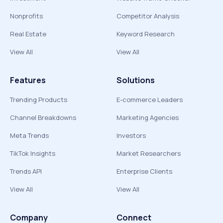
Nonprofits
Competitor Analysis
Real Estate
Keyword Research
View All
View All
Features
Solutions
Trending Products
E-commerce Leaders
Channel Breakdowns
Marketing Agencies
Meta Trends
Investors
TikTok Insights
Market Researchers
Trends API
Enterprise Clients
View All
View All
Company
Connect