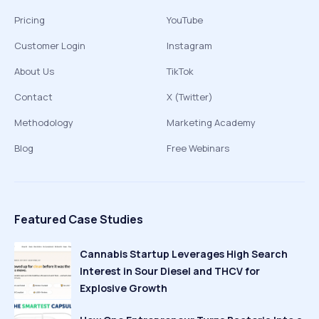
Pricing
YouTube
Customer Login
Instagram
About Us
TikTok
Contact
X (Twitter)
Methodology
Marketing Academy
Blog
Free Webinars
Featured Case Studies
Cannabis Startup Leverages High Search
Interest in Sour Diesel and THCV for
Explosive Growth