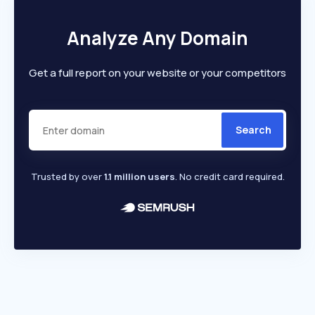
Analyze Any Domain
Get a full report on your website or your competitors
Search
Trusted by over
1.1 million users
. No credit card required.