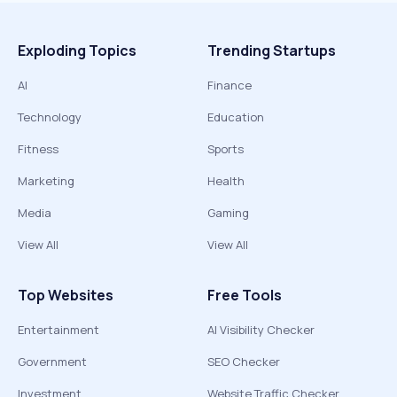
Exploding Topics
Trending Startups
AI
Finance
Technology
Education
Fitness
Sports
Marketing
Health
Media
Gaming
View All
View All
Top Websites
Free Tools
Entertainment
AI Visibility Checker
Government
SEO Checker
Investment
Website Traffic Checker