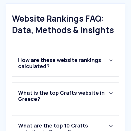
Website Rankings FAQ:
Data, Methods & Insights
How are these website rankings
calculated?
What is the top Crafts website in
Greece?
What are the top 10 Crafts