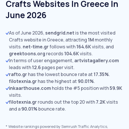
Crafts Websites In Greece In
June 2026
As of June 2026,
sendgrid.net
is the most visited
Crafts website in Greece, attracting
1M
monthly
visits.
net-time.gr
follows with
164.6K
visits,
and
greektoons.org
records
104.6K
visits.
In terms of user engagement,
artvistagallery.com
leads with
12.6
pages per visit.
rafto.gr
has the lowest bounce rate at
17.35%
.
filotexnia.gr
has the highest at
90.01%
.
inkaarthouse.com
holds the #5 position with
59.9K
visits.
filotexnia.gr
rounds out the top 20 with
7.2K
visits
and a
90.01%
bounce rate.
*
Website rankings powered by Semrush Traffic Analytics,