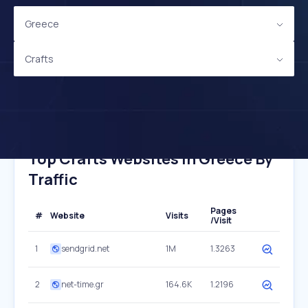
Greece
Crafts
Top Crafts Websites In Greece By
Traffic
Pages
#
Website
Visits
/Visit
1
sendgrid.net
1M
1.3263
2
net-time.gr
164.6K
1.2196