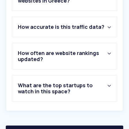
websites in Greece?
1
.
sendgrid.net
How accurate is this traffic data?
2
.
net-time.gr
3
.
greektoons.org
4
.
pacoartcenter.gr
5
.
inkaarthouse.com
How often are website rankings
6
.
nightcafe.studio
updated?
7
.
faptor.com
8
.
emart.gr
9
.
greenartstore.gr
What are the top startups to
10
.
hobbycraft.co.uk
watch in this space?