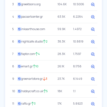
3
greektoons.org
104.6K
10.5006
4
pacoartcenter.gr
63.5K
6.2284
5
inkaarthouse.com
59.9K
1.4972
6
nightcafe.studio
2
38.3K
10.8819
7
faptor.com
4
28.3K
1.7597
8
emart.gr
10
26.1K
8.1758
9
greenartstore.gr
3
23.7K
6.1449
10
hobbycraft.co.uk
5
18K
1.1
11
rafto.gr
3
17K
5.8923