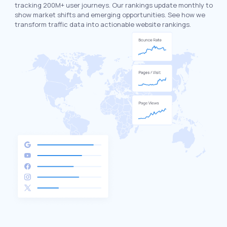
tracking 200M+ user journeys. Our rankings update monthly to
show market shifts and emerging opportunities. See how we
transform traffic data into actionable website rankings.