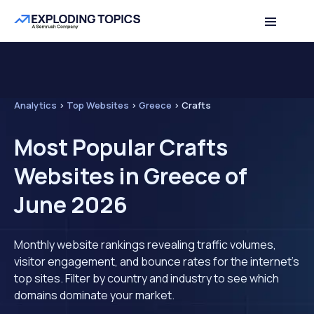
Analytics
>
Top Websites
>
Greece
>
Crafts
Most Popular Crafts
Websites in Greece of
June 2026
Monthly website rankings revealing traffic volumes,
visitor engagement, and bounce rates for the internet's
top sites. Filter by country and industry to see which
domains dominate your market.