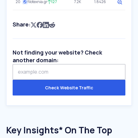
20
filotexnia.gr
127
7.2K
1.8426
Share:
Not finding your website? Check
another domain:
Check Website Traffic
Key Insights* On The Top