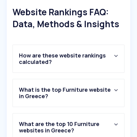
Website Rankings FAQ:
Data, Methods & Insights
How are these website rankings
calculated?
What is the top Furniture website
in Greece?
What are the top 10 Furniture
websites in Greece?