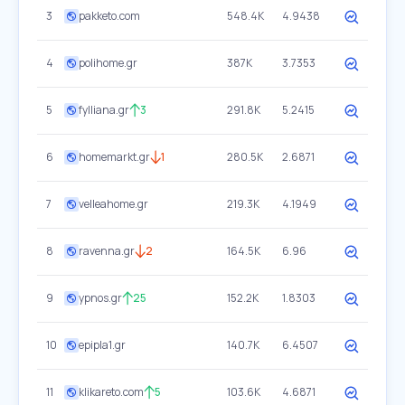
3
pakketo.com
548.4K
4.9438
4
polihome.gr
387K
3.7353
5
fylliana.gr
3
291.8K
5.2415
6
homemarkt.gr
1
280.5K
2.6871
7
velleahome.gr
219.3K
4.1949
8
ravenna.gr
2
164.5K
6.96
9
ypnos.gr
25
152.2K
1.8303
10
epipla1.gr
140.7K
6.4507
11
klikareto.com
5
103.6K
4.6871