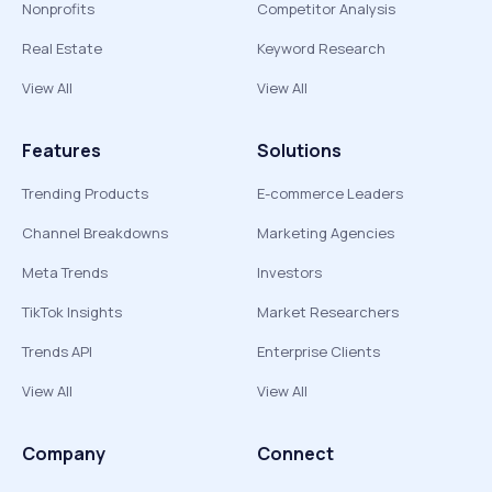
Nonprofits
Competitor Analysis
Real Estate
Keyword Research
View All
View All
Features
Solutions
Trending Products
E-commerce Leaders
Channel Breakdowns
Marketing Agencies
Meta Trends
Investors
TikTok Insights
Market Researchers
Trends API
Enterprise Clients
View All
View All
Company
Connect