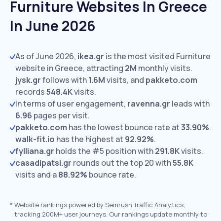
Furniture Websites In Greece
In June 2026
As of June 2026,
ikea.gr
is the most visited Furniture
website in Greece, attracting
2M
monthly visits.
jysk.gr
follows with
1.6M
visits,
and
pakketo.com
records
548.4K
visits.
In terms of user engagement,
ravenna.gr
leads with
6.96
pages per visit.
pakketo.com
has the lowest bounce rate at
33.90%
.
walk-fit.io
has the highest at
92.92%
.
fylliana.gr
holds the #5 position with
291.8K
visits.
casadipatsi.gr
rounds out the top 20 with
55.8K
visits and a
88.92%
bounce rate.
*
Website rankings powered by Semrush Traffic Analytics,
tracking 200M+ user journeys. Our rankings update monthly to