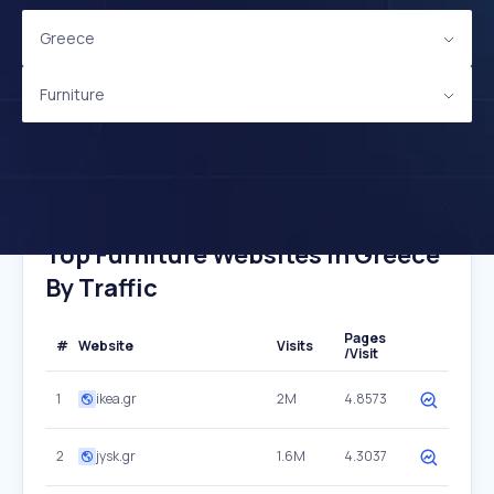
Greece
Furniture
Top Furniture Websites In Greece
By Traffic
Pages
#
Website
Visits
/Visit
1
ikea.gr
2M
4.8573
2
jysk.gr
1.6M
4.3037