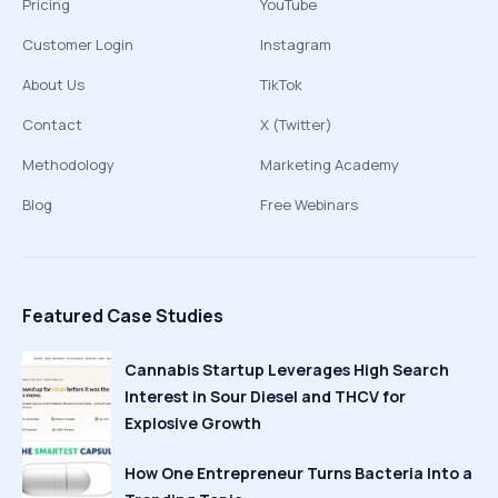
Pricing
YouTube
Customer Login
Instagram
About Us
TikTok
Contact
X (Twitter)
Methodology
Marketing Academy
Blog
Free Webinars
Featured Case Studies
Cannabis Startup Leverages High Search
Interest in Sour Diesel and THCV for
Explosive Growth
How One Entrepreneur Turns Bacteria Into a