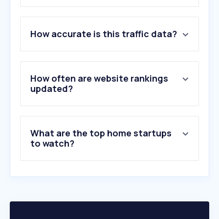
1
.
ikea.gr
How accurate is this traffic data?
2
.
jysk.gr
3
.
pakketo.com
4
.
polihome.gr
5
.
fylliana.gr
How often are website rankings
6
.
homemarkt.gr
updated?
7
.
velleahome.gr
8
.
ravenna.gr
9
.
ypnos.gr
What are the top home startups
10
.
epipla1.gr
to watch?