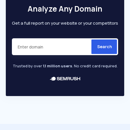
Analyze Any Domain
Get a full report on your website or your competitors
Search
Trusted by over
1.1 million users
. No credit card required.