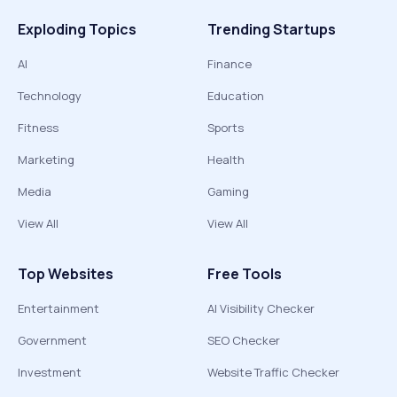
Exploding Topics
Trending Startups
AI
Finance
Technology
Education
Fitness
Sports
Marketing
Health
Media
Gaming
View All
View All
Top Websites
Free Tools
Entertainment
AI Visibility Checker
Government
SEO Checker
Investment
Website Traffic Checker