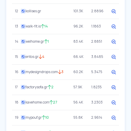
12
kollises.gr
101.3K
2.8896
13
walk-fit.io
14
96.2K
1.1863
14
welhome.gr
1
83.4K
2.8851
15
entos.gr
4
66.4K
3.8485
16
mydesigndrops.com
3
60.2K
5.3475
17
factorysofa.gr
2
57.9K
1.8235
18
kavehome.com
27
56.4K
3.2303
19
mypouf.gr
10
55.8K
2.9614