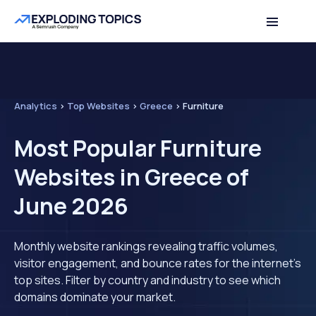
Analytics
>
Top Websites
>
Greece
>
Furniture
Most Popular Furniture
Websites in Greece of
June 2026
Monthly website rankings revealing traffic volumes,
visitor engagement, and bounce rates for the internet's
top sites. Filter by country and industry to see which
domains dominate your market.