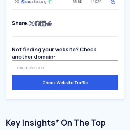
20
casadipatsi.gr
1
55.8K
1.4029
Share:
Not finding your website? Check
another domain:
Check Website Traffic
Key Insights* On The Top