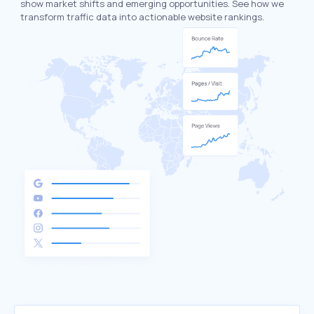
show market shifts and emerging opportunities. See how we
transform traffic data into actionable website rankings.