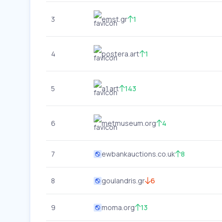
3
emst.gr
1
4
postera.art
1
5
a1.art
143
6
metmuseum.org
4
7
ewbankauctions.co.uk
8
8
goulandris.gr
6
9
moma.org
13