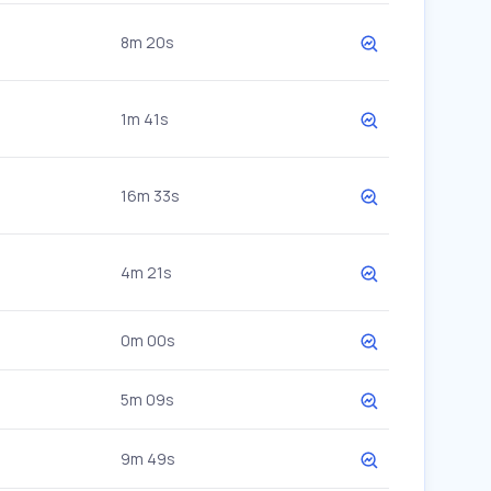
8m 20s
1m 41s
16m 33s
4m 21s
0m 00s
5m 09s
9m 49s