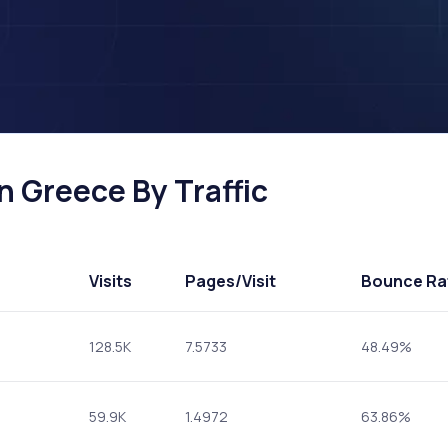
n Greece By Traffic
Visits
Pages
/Visit
Bounce Ra
128.5K
7.5733
48.49%
59.9K
1.4972
63.86%