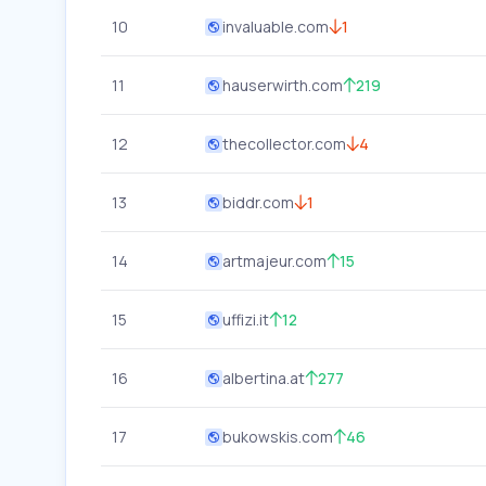
10
invaluable.com
1
11
hauserwirth.com
219
12
thecollector.com
4
13
biddr.com
1
14
artmajeur.com
15
15
uffizi.it
12
16
albertina.at
277
17
bukowskis.com
46