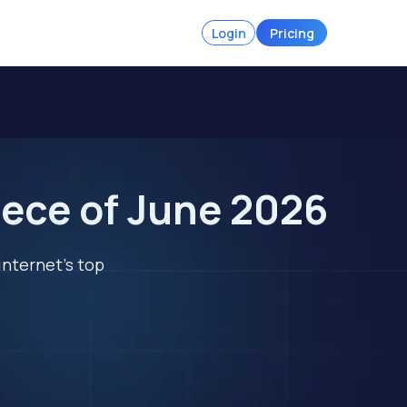
Login
Pricing
eece of June 2026
internet's top