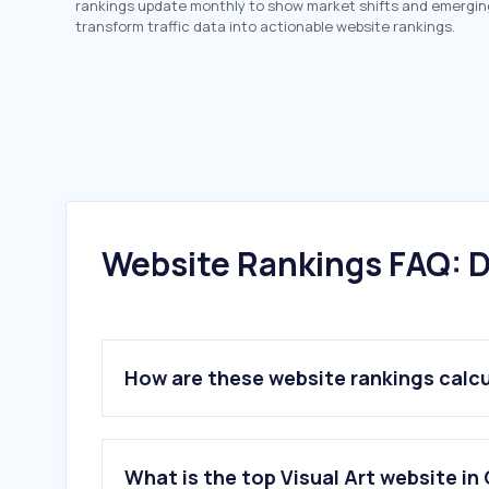
rankings update monthly to show market shifts and emergin
transform traffic data into actionable website rankings.
Website Rankings FAQ: D
How are these website rankings calc
What is the top Visual Art website in