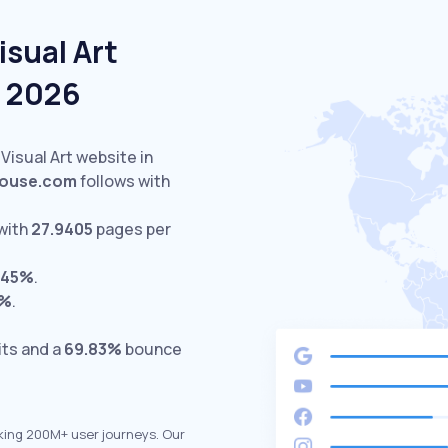
isual Art
e 2026
 Visual Art website in
house.com
follows with
with
27.9405
pages per
.45%
.
0%
.
its and a
69.83%
bounce
king 200M+ user journeys. Our