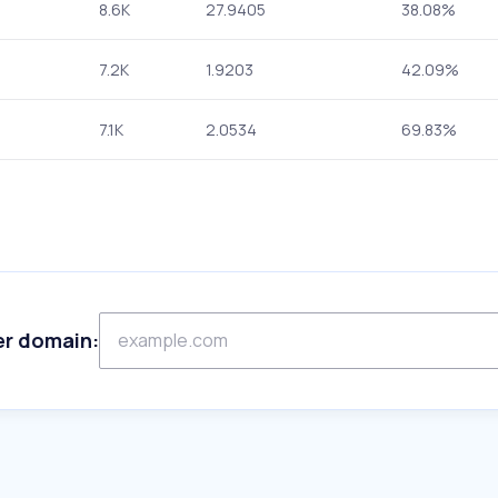
8.6K
27.9405
38.08%
7.2K
1.9203
42.09%
7.1K
2.0534
69.83%
er domain: