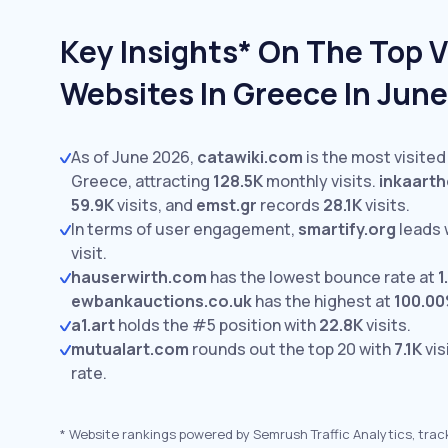
Key Insights* On The Top V
Websites In Greece In Jun
As of June 2026,
catawiki.com
is the most visited
Greece, attracting
128.5K
monthly visits.
inkaart
59.9K
visits,
and
emst.gr
records
28.1K
visits.
In terms of user engagement,
smartify.org
leads 
visit.
hauserwirth.com
has the lowest bounce rate at
1
ewbankauctions.co.uk
has the highest at
100.0
a1.art
holds the #5 position with
22.8K
visits.
mutualart.com
rounds out the top 20 with
7.1K
vis
rate.
*
Website rankings powered by Semrush Traffic Analytics, trac