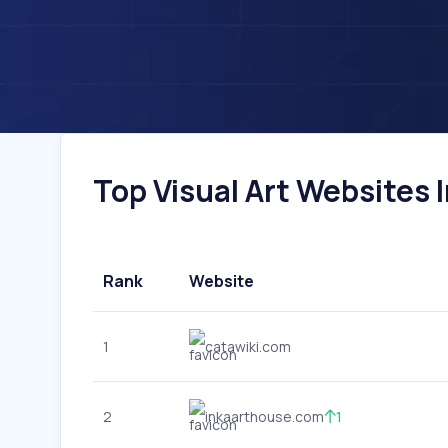
Top Visual Art Websites I
Rank
Website
1
catawiki.com
2
inkaarthouse.com
1