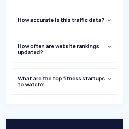
1
.
openai.com
How accurate is this traffic data?
2
.
ygeiamou.gr
3
.
balsamopsyxhs.gr
4
.
ofarmakopoiosmou.gr
5
.
onmed.gr
How often are website rankings
6
.
nih.gov
updated?
7
.
vita4you.gr
8
.
ow.gr
9
.
vita.gr
What are the top fitness startups
10
.
wecare.gr
to watch?