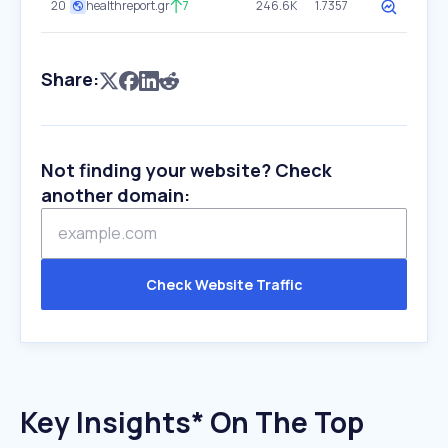
20
healthreport.gr
7
246.6K
1.7357
Share:
Not finding your website? Check
another domain:
Check Website Traffic
Key Insights* On The Top