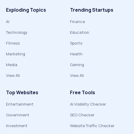
Exploding Topics
Trending Startups
AI
Finance
Technology
Education
Fitness
Sports
Marketing
Health
Media
Gaming
View All
View All
Top Websites
Free Tools
Entertainment
AI Visibility Checker
Government
SEO Checker
Investment
Website Traffic Checker