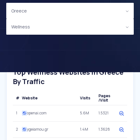
Greece
Wellness
Top Wellness Websites In Greece
By Traffic
Pages
#
Website
Visits
/Visit
1
openai.com
5.6M
1.5321
2
ygeiamou.gr
1.4M
1.3628