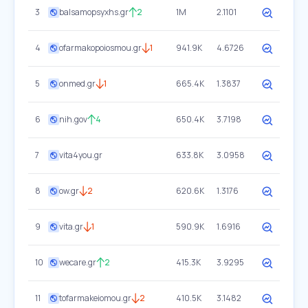
3
balsamopsyxhs.gr
2
1M
2.1101
4
ofarmakopoiosmou.gr
1
941.9K
4.6726
5
onmed.gr
1
665.4K
1.3837
6
nih.gov
4
650.4K
3.7198
7
vita4you.gr
633.8K
3.0958
8
ow.gr
2
620.6K
1.3176
9
vita.gr
1
590.9K
1.6916
10
wecare.gr
2
415.3K
3.9295
11
tofarmakeiomou.gr
2
410.5K
3.1482