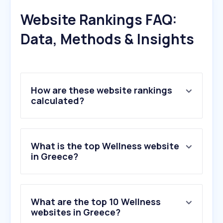
Website Rankings FAQ:
Data, Methods & Insights
How are these website rankings
calculated?
What is the top Wellness website
in Greece?
What are the top 10 Wellness
websites in Greece?