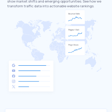
show market shifts and emerging opportunities. See how we
transform traffic data into actionable website rankings.