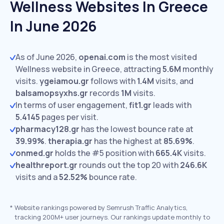
Wellness Websites In Greece
In June 2026
As of June 2026,
openai.com
is the most visited
Wellness website in Greece, attracting
5.6M
monthly
visits.
ygeiamou.gr
follows with
1.4M
visits,
and
balsamopsyxhs.gr
records
1M
visits.
In terms of user engagement,
fit1.gr
leads with
5.4145
pages per visit.
pharmacy128.gr
has the lowest bounce rate at
39.99%
.
therapia.gr
has the highest at
85.69%
.
onmed.gr
holds the #5 position with
665.4K
visits.
healthreport.gr
rounds out the top 20 with
246.6K
visits and a
52.52%
bounce rate.
*
Website rankings powered by Semrush Traffic Analytics,
tracking 200M+ user journeys. Our rankings update monthly to