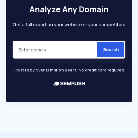
Analyze Any Domain
Get a full report on your website or your competitors
Search
Trusted by over
1.1 million users
. No credit card required.