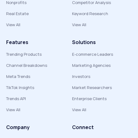
Nonprofits
Competitor Analysis
Real Estate
Keyword Research
View All
View All
Features
Solutions
Trending Products
E-commerce Leaders
Channel Breakdowns
Marketing Agencies
Meta Trends
Investors
TikTok Insights
Market Researchers
Trends API
Enterprise Clients
View All
View All
Company
Connect