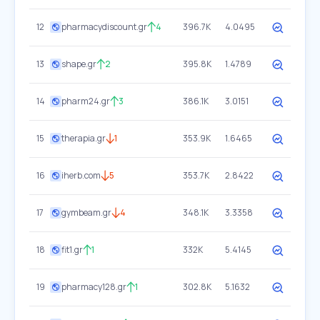
12
pharmacydiscount.gr
4
396.7K
4.0495
13
shape.gr
2
395.8K
1.4789
14
pharm24.gr
3
386.1K
3.0151
15
therapia.gr
1
353.9K
1.6465
16
iherb.com
5
353.7K
2.8422
17
gymbeam.gr
4
348.1K
3.3358
18
fit1.gr
1
332K
5.4145
19
pharmacy128.gr
1
302.8K
5.1632