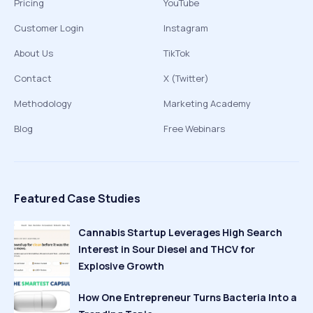
Pricing
YouTube
Customer Login
Instagram
About Us
TikTok
Contact
X (Twitter)
Methodology
Marketing Academy
Blog
Free Webinars
Featured Case Studies
Cannabis Startup Leverages High Search
Interest in Sour Diesel and THCV for
Explosive Growth
How One Entrepreneur Turns Bacteria Into a