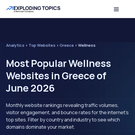
Analytics
>
Top Websites
>
Greece
>
Wellness
Most Popular Wellness
Websites in Greece of
June 2026
Monthly website rankings revealing traffic volumes,
visitor engagement, and bounce rates for the internet's
top sites. Filter by country and industry to see which
domains dominate your market.