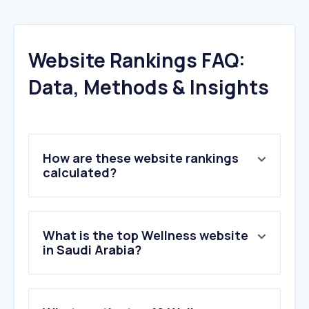
Website Rankings FAQ:
Data, Methods & Insights
How are these website rankings
calculated?
What is the top Wellness website
in Saudi Arabia?