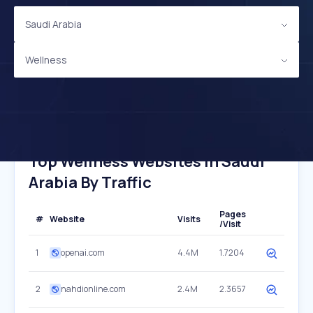
Saudi Arabia
Wellness
Top Wellness Websites In Saudi
Arabia By Traffic
Pages
#
Website
Visits
/Visit
1
openai.com
4.4M
1.7204
2
nahdionline.com
2.4M
2.3657