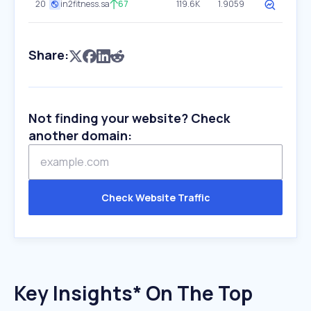
20
in2fitness.sa
67
119.6K
1.9059
Share:
Not finding your website? Check
another domain:
Check Website Traffic
Key Insights* On The Top