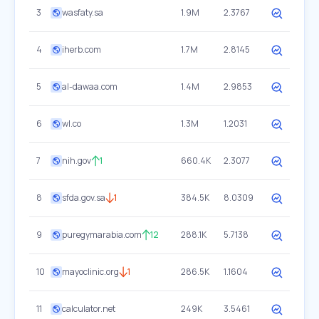
3
wasfaty.sa
1.9M
2.3767
4
iherb.com
1.7M
2.8145
5
al-dawaa.com
1.4M
2.9853
6
wl.co
1.3M
1.2031
7
nih.gov
1
660.4K
2.3077
8
sfda.gov.sa
1
384.5K
8.0309
9
puregymarabia.com
12
288.1K
5.7138
10
mayoclinic.org
1
286.5K
1.1604
11
calculator.net
249K
3.5461