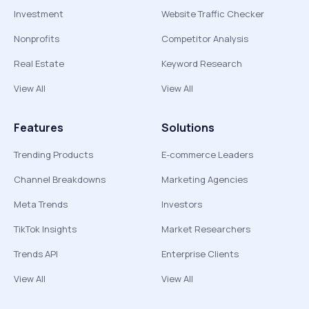
Investment
Website Traffic Checker
Nonprofits
Competitor Analysis
Real Estate
Keyword Research
View All
View All
Features
Solutions
Trending Products
E-commerce Leaders
Channel Breakdowns
Marketing Agencies
Meta Trends
Investors
TikTok Insights
Market Researchers
Trends API
Enterprise Clients
View All
View All