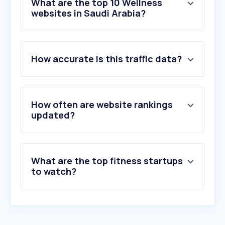
What are the top 10 Wellness
websites in Saudi Arabia?
1
.
openai.com
How accurate is this traffic data?
2
.
nahdionline.com
3
.
wasfaty.sa
4
.
iherb.com
5
.
al-dawaa.com
How often are website rankings
6
.
wl.co
updated?
7
.
nih.gov
8
.
sfda.gov.sa
9
.
puregymarabia.com
What are the top fitness startups
10
.
mayoclinic.org
to watch?