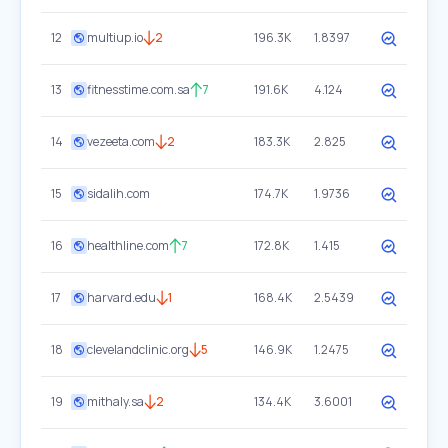
12
multiup.io
2
196.3K
1.8397
13
fitnesstime.com.sa
7
191.6K
4.124
14
vezeeta.com
2
183.3K
2.825
15
sidalih.com
174.7K
1.9736
16
healthline.com
7
172.8K
1.415
17
harvard.edu
1
168.4K
2.5439
18
clevelandclinic.org
5
146.9K
1.2475
19
mithaly.sa
2
134.4K
3.6001