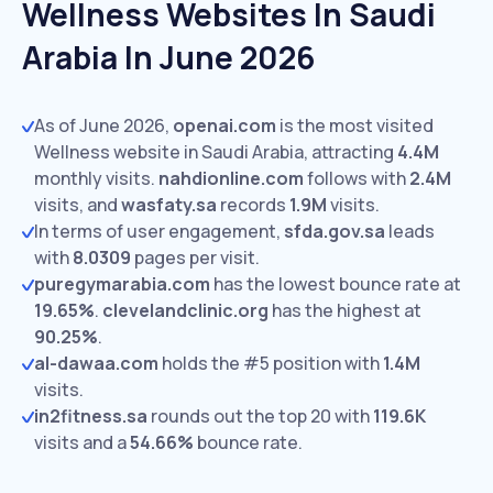
Wellness Websites In Saudi
Arabia In June 2026
As of June 2026,
openai.com
is the most visited
Wellness website in Saudi Arabia, attracting
4.4M
monthly visits.
nahdionline.com
follows with
2.4M
visits,
and
wasfaty.sa
records
1.9M
visits.
In terms of user engagement,
sfda.gov.sa
leads
with
8.0309
pages per visit.
puregymarabia.com
has the lowest bounce rate at
19.65%
.
clevelandclinic.org
has the highest at
90.25%
.
al-dawaa.com
holds the #5 position with
1.4M
visits.
in2fitness.sa
rounds out the top 20 with
119.6K
visits and a
54.66%
bounce rate.