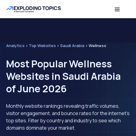
Analytics
>
Top Websites
>
Saudi Arabia
>
Wellness
Most Popular Wellness
Websites in Saudi Arabia
of June 2026
Monthly website rankings revealing traffic volumes,
visitor engagement, and bounce rates for the internet's
top sites. Filter by country and industry to see which
domains dominate your market.