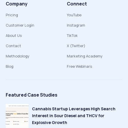
Company
Connect
Pricing
YouTube
Customer Login
Instagram
About Us
TikTok
Contact
X (Twitter)
Methodology
Marketing Academy
Blog
Free Webinars
Featured Case Studies
Cannabis Startup Leverages High Search
Interest in Sour Diesel and THCV for
Explosive Growth