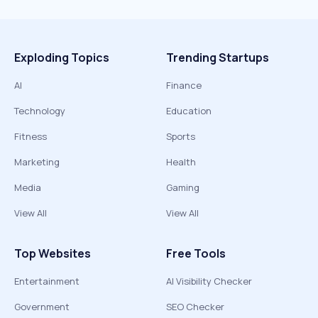
Exploding Topics
Trending Startups
AI
Finance
Technology
Education
Fitness
Sports
Marketing
Health
Media
Gaming
View All
View All
Top Websites
Free Tools
Entertainment
AI Visibility Checker
Government
SEO Checker