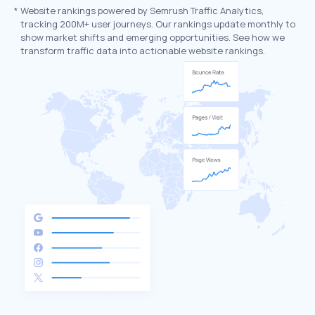
*
Website rankings powered by Semrush Traffic Analytics,
tracking 200M+ user journeys. Our rankings update monthly to
show market shifts and emerging opportunities. See how we
transform traffic data into actionable website rankings.