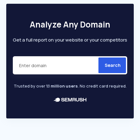
Analyze Any Domain
Get a full report on your website or your competitors
Search
Trusted by over
1.1 million users
. No credit card required.