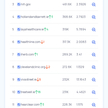
3
nih.gov
461.6K
2.3926
4
hollandandbarrett.ie
3
368.6K
2.7923
5
layahealthcare.ie
4
319K
5.7894
6
healthline.com
1
317.3K
2.0083
7
iherb.com
1
289.2K
3.41
8
clevelandclinic.org
2
272.8K
1.1329
9
vivastreet.ie
5
232K
13.1643
10
treatwell.ie
18
231K
4.4621
11
hearclear.com
3
228.3K
1.1175