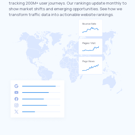
tracking 200M+ user journeys. Our rankings update monthly to
show market shifts and emerging opportunities. See how we
transform traffic data into actionable website rankings.