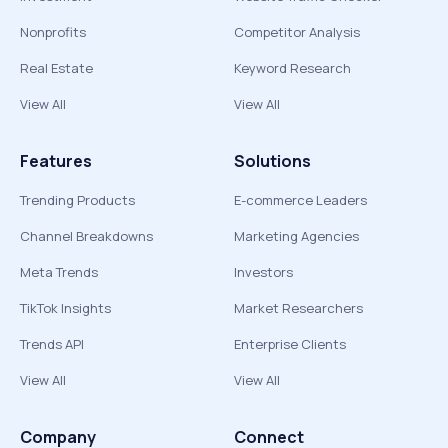
Nonprofits
Competitor Analysis
Real Estate
Keyword Research
View All
View All
Features
Solutions
Trending Products
E-commerce Leaders
Channel Breakdowns
Marketing Agencies
Meta Trends
Investors
TikTok Insights
Market Researchers
Trends API
Enterprise Clients
View All
View All
Company
Connect