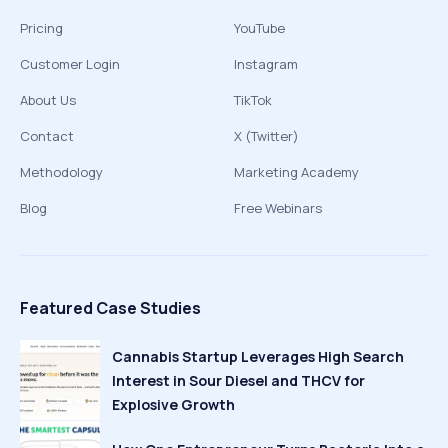
Pricing
YouTube
Customer Login
Instagram
About Us
TikTok
Contact
X (Twitter)
Methodology
Marketing Academy
Blog
Free Webinars
Featured Case Studies
Cannabis Startup Leverages High Search
Interest in Sour Diesel and THCV for
Explosive Growth