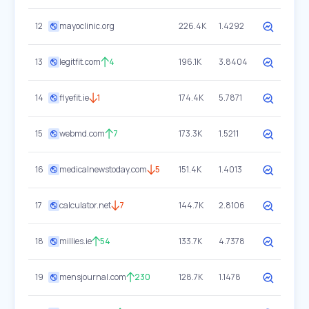
12
mayoclinic.org
226.4K
1.4292
13
legitfit.com
4
196.1K
3.8404
14
flyefit.ie
1
174.4K
5.7871
15
webmd.com
7
173.3K
1.5211
16
medicalnewstoday.com
5
151.4K
1.4013
17
calculator.net
7
144.7K
2.8106
18
millies.ie
54
133.7K
4.7378
19
mensjournal.com
230
128.7K
1.1478