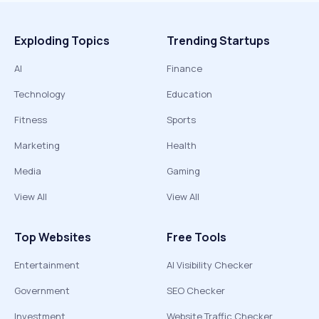
Exploding Topics
Trending Startups
AI
Finance
Technology
Education
Fitness
Sports
Marketing
Health
Media
Gaming
View All
View All
Top Websites
Free Tools
Entertainment
AI Visibility Checker
Government
SEO Checker
Investment
Website Traffic Checker