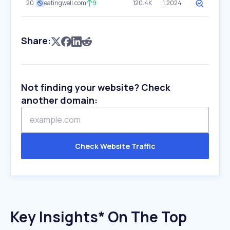
20
eatingwell.com
9
120.4K
1.2024
Share:
Not finding your website? Check
another domain:
Check Website Traffic
Key Insights* On The Top