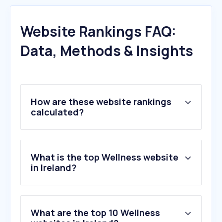
Website Rankings FAQ:
Data, Methods & Insights
How are these website rankings
calculated?
What is the top Wellness website
in Ireland?
What are the top 10 Wellness