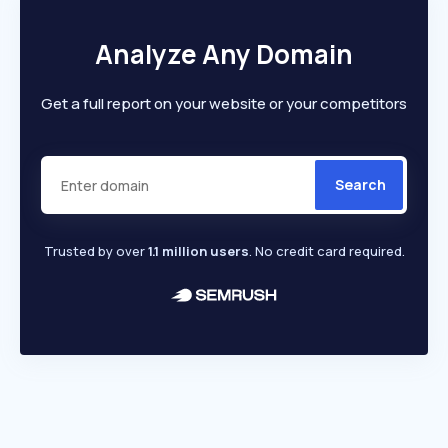
Analyze Any Domain
Get a full report on your website or your competitors
Search
Trusted by over
1.1 million users
. No credit card required.