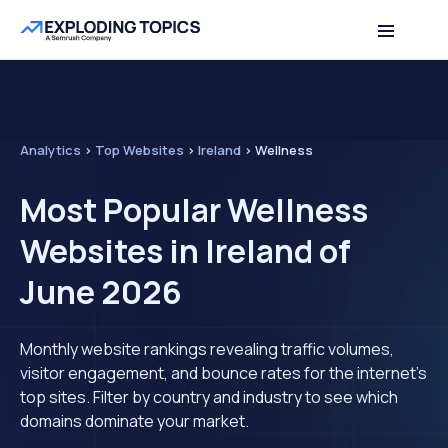
Analytics
>
Top Websites
>
Ireland
>
Wellness
Most Popular Wellness
Websites in Ireland of
June 2026
Monthly website rankings revealing traffic volumes,
visitor engagement, and bounce rates for the internet's
top sites. Filter by country and industry to see which
domains dominate your market.