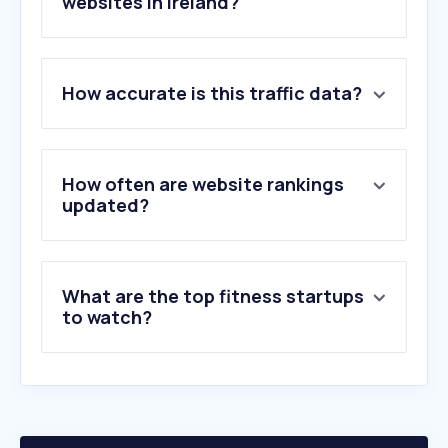
websites in Ireland?
1
.
openai.com
How accurate is this traffic data?
2
.
hse.ie
3
.
nih.gov
4
.
hollandandbarrett.ie
5
.
layahealthcare.ie
How often are website rankings
6
.
healthline.com
updated?
7
.
iherb.com
8
.
clevelandclinic.org
9
.
vivastreet.ie
What are the top fitness startups
10
.
treatwell.ie
to watch?