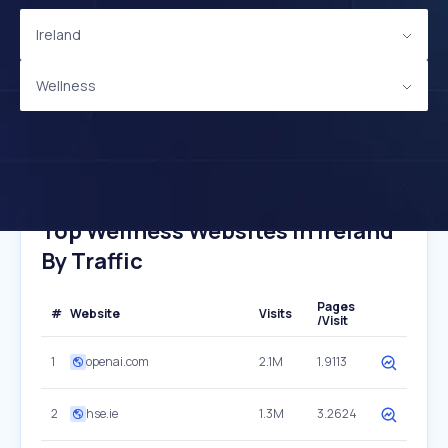
Ireland
Wellness
Top Wellness Websites In Ireland
By Traffic
Pages
#
Website
Visits
/Visit
1
openai.com
2.1M
1.9113
2
hse.ie
1.3M
3.2624