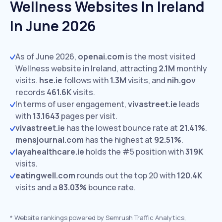
Wellness Websites In Ireland
In June 2026
As of June 2026,
openai.com
is the most visited
Wellness website in Ireland, attracting
2.1M
monthly
visits.
hse.ie
follows with
1.3M
visits,
and
nih.gov
records
461.6K
visits.
In terms of user engagement,
vivastreet.ie
leads
with
13.1643
pages per visit.
vivastreet.ie
has the lowest bounce rate at
21.41%
.
mensjournal.com
has the highest at
92.51%
.
layahealthcare.ie
holds the #5 position with
319K
visits.
eatingwell.com
rounds out the top 20 with
120.4K
visits and a
83.03%
bounce rate.
*
Website rankings powered by Semrush Traffic Analytics,