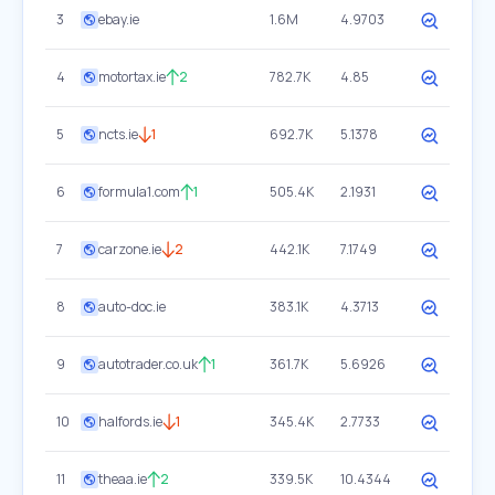
3
ebay.ie
1.6M
4.9703
4
motortax.ie
2
782.7K
4.85
5
ncts.ie
1
692.7K
5.1378
6
formula1.com
1
505.4K
2.1931
7
carzone.ie
2
442.1K
7.1749
8
auto-doc.ie
383.1K
4.3713
9
autotrader.co.uk
1
361.7K
5.6926
10
halfords.ie
1
345.4K
2.7733
11
theaa.ie
2
339.5K
10.4344