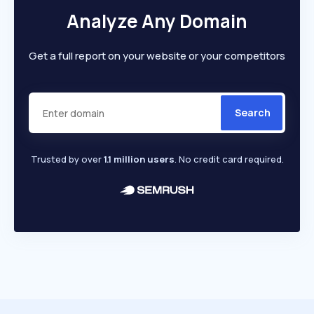
Analyze Any Domain
Get a full report on your website or your competitors
Search
Trusted by over
1.1 million users
. No credit card required.