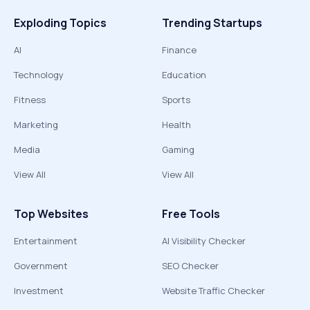
Exploding Topics
Trending Startups
AI
Finance
Technology
Education
Fitness
Sports
Marketing
Health
Media
Gaming
View All
View All
Top Websites
Free Tools
Entertainment
AI Visibility Checker
Government
SEO Checker
Investment
Website Traffic Checker