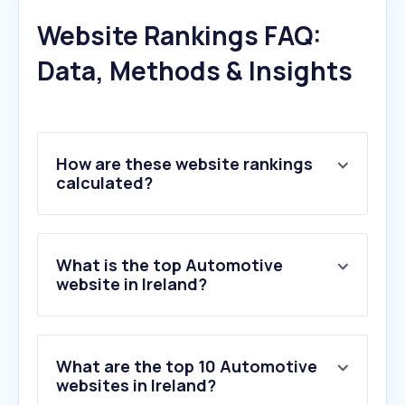
Website Rankings FAQ:
Data, Methods & Insights
How are these website rankings
calculated?
What is the top Automotive
website in Ireland?
What are the top 10 Automotive
websites in Ireland?