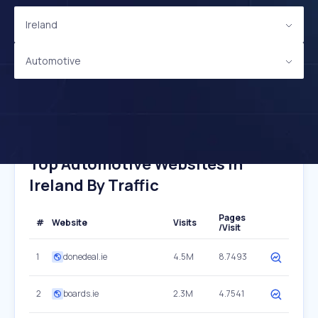
Ireland
Automotive
Top Automotive Websites In
Ireland By Traffic
Pages
#
Website
Visits
/Visit
1
donedeal.ie
4.5M
8.7493
2
boards.ie
2.3M
4.7541