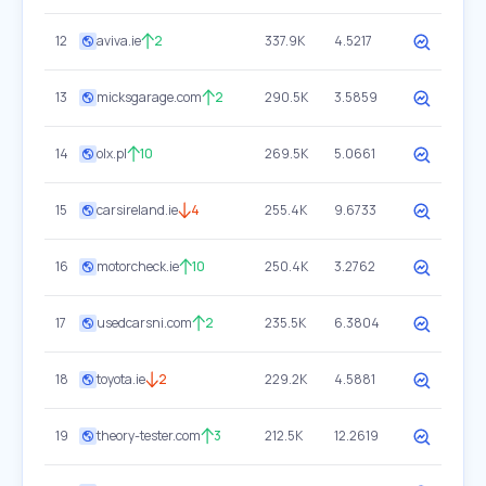
12
aviva.ie
2
337.9K
4.5217
13
micksgarage.com
2
290.5K
3.5859
14
olx.pl
10
269.5K
5.0661
15
carsireland.ie
4
255.4K
9.6733
16
motorcheck.ie
10
250.4K
3.2762
17
usedcarsni.com
2
235.5K
6.3804
18
toyota.ie
2
229.2K
4.5881
19
theory-tester.com
3
212.5K
12.2619