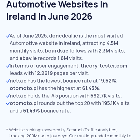
Automotive Websites In
Ireland In June 2026
As of June 2026,
donedeal.ie
is the most visited
Automotive website in Ireland, attracting
4.5M
monthly visits.
boards.ie
follows with
2.3M
visits,
and
ebay.ie
records
1.6M
visits.
In terms of user engagement,
theory-tester.com
leads with
12.2619
pages per visit.
ncts.ie
has the lowest bounce rate at
19.62%
.
otomoto.pl
has the highest at
61.43%
.
ncts.ie
holds the #5 position with
692.7K
visits.
otomoto.pl
rounds out the top 20 with
195.1K
visits
and a
61.43%
bounce rate.
*
Website rankings powered by Semrush Traffic Analytics,
tracking 200M+ user journeys. Our rankings update monthly to