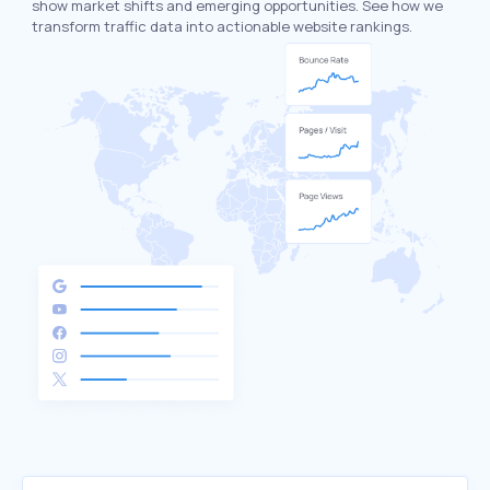
show market shifts and emerging opportunities. See how we
transform traffic data into actionable website rankings.