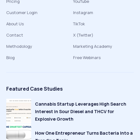
Pricing
YouTube
Customer Login
Instagram
About Us
TikTok
Contact
X (Twitter)
Methodology
Marketing Academy
Blog
Free Webinars
Featured Case Studies
Cannabis Startup Leverages High Search
Interest in Sour Diesel and THCV for
Explosive Growth
How One Entrepreneur Turns Bacteria Into a