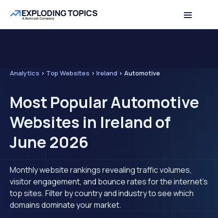
Analytics
>
Top Websites
>
Ireland
>
Automotive
Most Popular Automotive
Websites in Ireland of
June 2026
Monthly website rankings revealing traffic volumes,
visitor engagement, and bounce rates for the internet's
top sites. Filter by country and industry to see which
domains dominate your market.