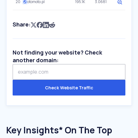
20
otomoto.pl
195.1K
3.0681
Share:
Not finding your website? Check
another domain:
Check Website Traffic
Key Insights* On The Top