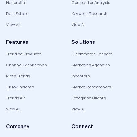
Nonprofits
Competitor Analysis
Real Estate
Keyword Research
View All
View All
Features
Solutions
Trending Products
E-commerce Leaders
Channel Breakdowns
Marketing Agencies
Meta Trends
Investors
TikTok Insights
Market Researchers
Trends API
Enterprise Clients
View All
View All
Company
Connect