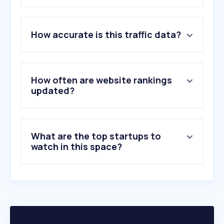
1
.
donedeal.ie
How accurate is this traffic data?
2
.
boards.ie
3
.
ebay.ie
4
.
motortax.ie
5
.
ncts.ie
How often are website rankings
6
.
formula1.com
updated?
7
.
carzone.ie
8
.
auto-doc.ie
9
.
autotrader.co.uk
What are the top startups to
10
.
halfords.ie
watch in this space?