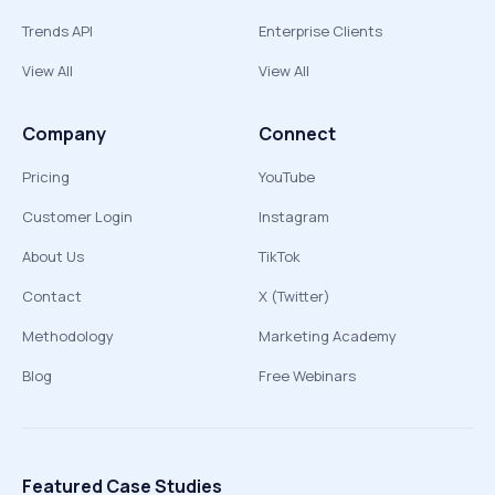
Trends API
Enterprise Clients
View All
View All
Company
Connect
Pricing
YouTube
Customer Login
Instagram
About Us
TikTok
Contact
X (Twitter)
Methodology
Marketing Academy
Blog
Free Webinars
Featured Case Studies