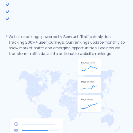
*
Website rankings powered by Semrush Traffic Analytics,
tracking 200M+ user journeys. Our rankings update monthly to
show market shifts and emerging opportunities. See how we
transform traffic data into actionable website rankings.