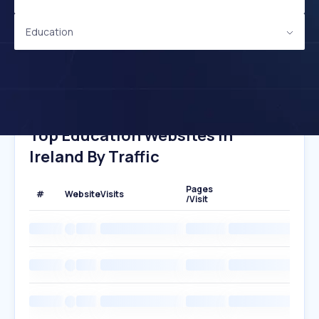
Education
Top Education Websites In
Ireland By Traffic
Pages
#
Website
Visits
/Visit