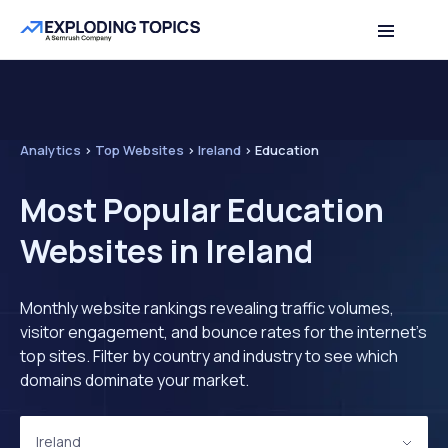
Analytics
>
Top Websites
>
Ireland
>
Education
Most Popular Education
Websites in Ireland
Monthly website rankings revealing traffic volumes,
visitor engagement, and bounce rates for the internet's
top sites. Filter by country and industry to see which
domains dominate your market.
Ireland