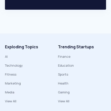
Exploding Topics
Trending Startups
AI
Finance
Technology
Education
Fitness
Sports
Marketing
Health
Media
Gaming
View All
View All