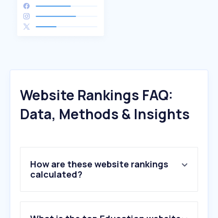
Website Rankings FAQ:
Data, Methods & Insights
How are these website rankings
calculated?