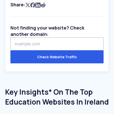
Share:
Not finding your website? Check
another domain:
Check Website Traffic
Key Insights* On The Top
Education Websites In Ireland