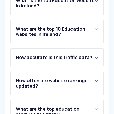
What is the top Education website
in Ireland?
What are the top 10 Education
websites in Ireland?
How accurate is this traffic data?
How often are website rankings
updated?
What are the top education