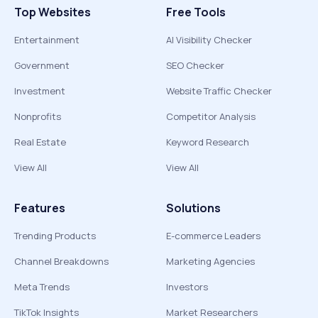
Top Websites
Free Tools
Entertainment
AI Visibility Checker
Government
SEO Checker
Investment
Website Traffic Checker
Nonprofits
Competitor Analysis
Real Estate
Keyword Research
View All
View All
Features
Solutions
Trending Products
E-commerce Leaders
Channel Breakdowns
Marketing Agencies
Meta Trends
Investors
TikTok Insights
Market Researchers