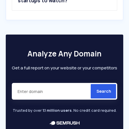
startups to watch?
Analyze Any Domain
Get a full report on your website or your competitors
Search
Trusted by over
1.1 million users
. No credit card required.