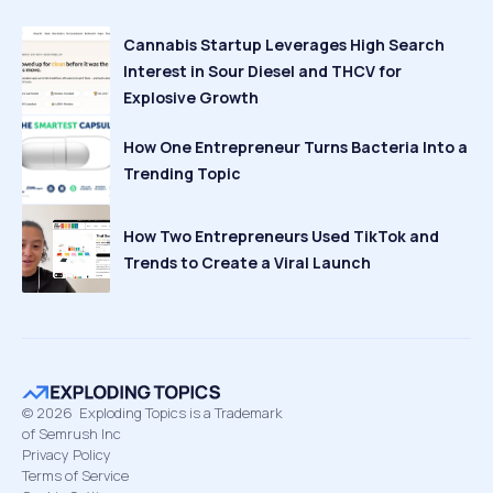
Cannabis Startup Leverages High Search
Interest in Sour Diesel and THCV for
Explosive Growth
How One Entrepreneur Turns Bacteria Into a
Trending Topic
How Two Entrepreneurs Used TikTok and
Trends to Create a Viral Launch
©
2026
Exploding Topics is a Trademark
of Semrush Inc
Privacy Policy
Terms of Service