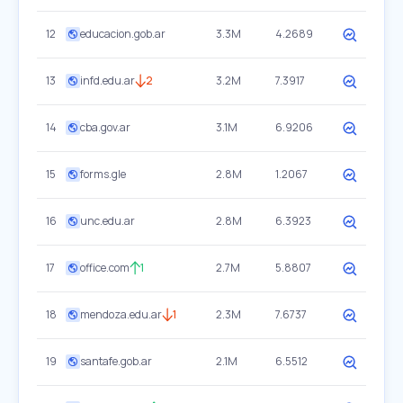
12
educacion.gob.ar
3.3M
4.2689
13
infd.edu.ar
2
3.2M
7.3917
14
cba.gov.ar
3.1M
6.9206
15
forms.gle
2.8M
1.2067
16
unc.edu.ar
2.8M
6.3923
17
office.com
1
2.7M
5.8807
18
mendoza.edu.ar
1
2.3M
7.6737
19
santafe.gob.ar
2.1M
6.5512