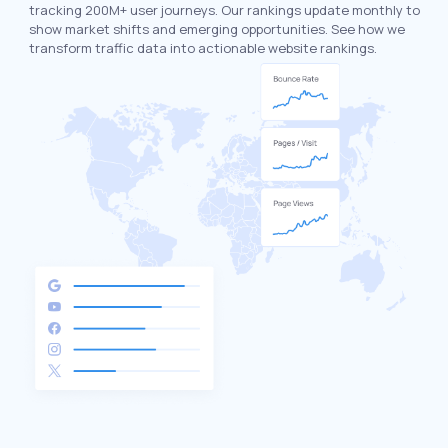
tracking 200M+ user journeys. Our rankings update monthly to
show market shifts and emerging opportunities. See how we
transform traffic data into actionable website rankings.