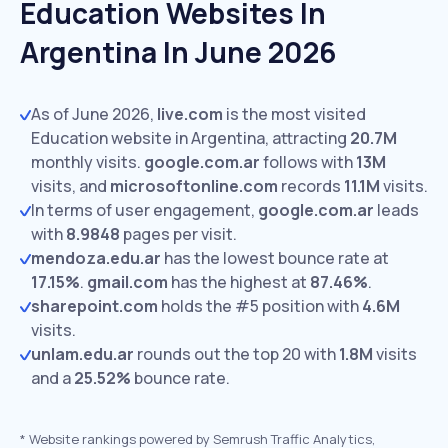
Education Websites In
Argentina In June 2026
As of June 2026,
live.com
is the most visited
Education website in Argentina, attracting
20.7M
monthly visits.
google.com.ar
follows with
13M
visits,
and
microsoftonline.com
records
11.1M
visits.
In terms of user engagement,
google.com.ar
leads
with
8.9848
pages per visit.
mendoza.edu.ar
has the lowest bounce rate at
17.15%
.
gmail.com
has the highest at
87.46%
.
sharepoint.com
holds the #5 position with
4.6M
visits.
unlam.edu.ar
rounds out the top 20 with
1.8M
visits
and a
25.52%
bounce rate.
*
Website rankings powered by Semrush Traffic Analytics,