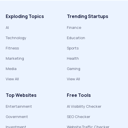
Exploding Topics
Trending Startups
AI
Finance
Technology
Education
Fitness
Sports
Marketing
Health
Media
Gaming
View All
View All
Top Websites
Free Tools
Entertainment
AI Visibility Checker
Government
SEO Checker
Investment
Website Traffic Checker