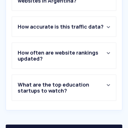
websites in Argentina?
1
.
live.com
How accurate is this traffic data?
2
.
google.com.ar
3
.
microsoftonline.com
4
.
uba.ar
5
.
sharepoint.com
How often are website rankings
6
.
utn.edu.ar
updated?
7
.
abc.gob.ar
8
.
zoom.us
9
.
youtu.be
What are the top education
10
.
gmail.com
startups to watch?