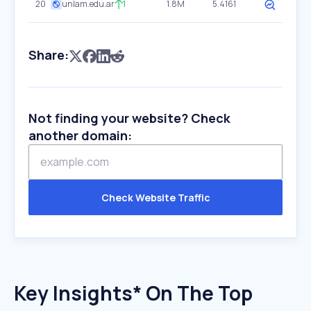
20
unlam.edu.ar
1
1.8M
5.4161
Share:
Not finding your website? Check
another domain:
Check Website Traffic
Key Insights* On The Top