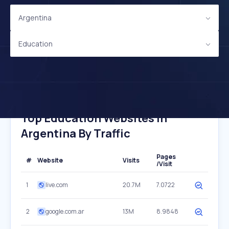
Argentina
Education
Top Education Websites In
Argentina By Traffic
Pages
#
Website
Visits
/Visit
1
live.com
20.7M
7.0722
2
google.com.ar
13M
8.9848