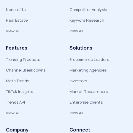
Nonprofits
Competitor Analysis
Real Estate
Keyword Research
View All
View All
Features
Solutions
Trending Products
E-commerce Leaders
Channel Breakdowns
Marketing Agencies
Meta Trends
Investors
TikTok Insights
Market Researchers
Trends API
Enterprise Clients
View All
View All
Company
Connect