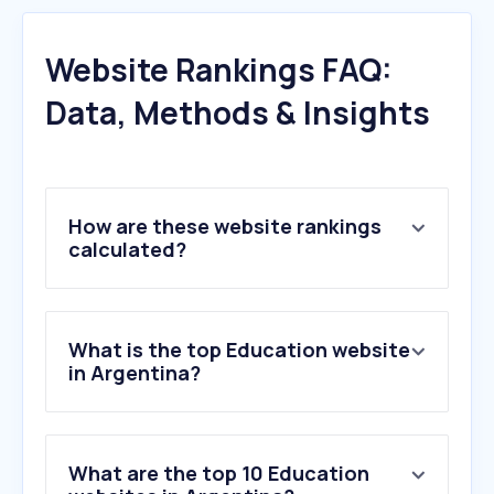
Website Rankings FAQ:
Data, Methods & Insights
How are these website rankings
calculated?
What is the top Education website
in Argentina?
What are the top 10 Education