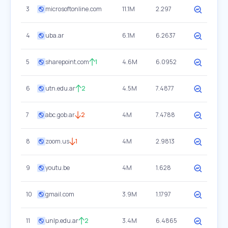
3
microsoftonline.com
11.1M
2.297
4
uba.ar
6.1M
6.2637
5
sharepoint.com
1
4.6M
6.0952
6
utn.edu.ar
2
4.5M
7.4877
7
abc.gob.ar
2
4M
7.4788
8
zoom.us
1
4M
2.9813
9
youtu.be
4M
1.628
10
gmail.com
3.9M
1.1797
11
unlp.edu.ar
2
3.4M
6.4865