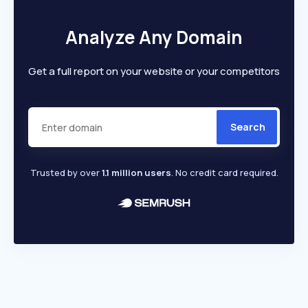
Analyze Any Domain
Get a full report on your website or your competitors
Search
Trusted by over
1.1 million users
. No credit card required.