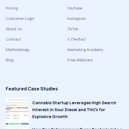
Pricing
YouTube
Customer Login
Instagram
About Us
TikTok
Contact
X (Twitter)
Methodology
Marketing Academy
Blog
Free Webinars
Featured Case Studies
Cannabis Startup Leverages High Search
Interest in Sour Diesel and THCV for
Explosive Growth