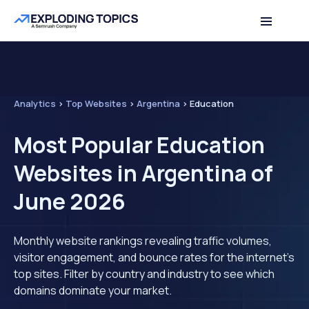
Analytics
>
Top Websites
>
Argentina
>
Education
Most Popular Education
Websites in Argentina of
June 2026
Monthly website rankings revealing traffic volumes,
visitor engagement, and bounce rates for the internet's
top sites. Filter by country and industry to see which
domains dominate your market.