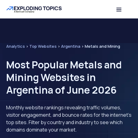
Analytics
>
Top Websites
>
Argentina
>
Metals and Mining
Most Popular Metals and
Mining Websites in
Argentina of June 2026
Monthly website rankings revealing traffic volumes,
visitor engagement, and bounce rates for the internet's
top sites. Filter by country and industry to see which
domains dominate your market.