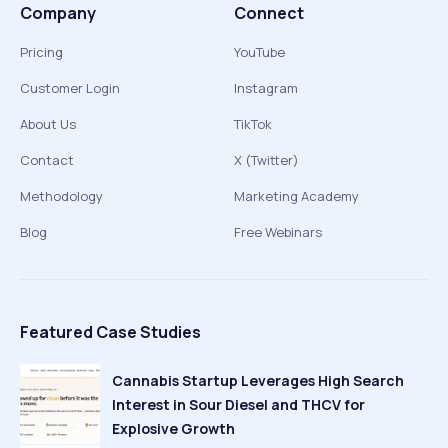
Company
Connect
Pricing
YouTube
Customer Login
Instagram
About Us
TikTok
Contact
X (Twitter)
Methodology
Marketing Academy
Blog
Free Webinars
Featured Case Studies
Cannabis Startup Leverages High Search
Interest in Sour Diesel and THCV for
Explosive Growth