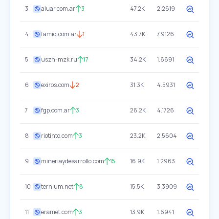
3
aluar.com.ar
3
47.2K
2.2619
4
famiq.com.ar
1
43.7K
7.9126
5
uszn-mzk.ru
17
34.2K
1.6691
6
exiros.com
2
31.3K
4.5931
7
fgp.com.ar
3
26.2K
4.1726
8
riotinto.com
3
23.2K
2.5604
9
mineriaydesarrollo.com
15
16.9K
1.2963
10
ternium.net
8
15.5K
3.3909
11
eramet.com
3
13.9K
1.6941