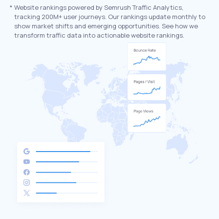
*
Website rankings powered by Semrush Traffic Analytics,
tracking 200M+ user journeys. Our rankings update monthly to
show market shifts and emerging opportunities. See how we
transform traffic data into actionable website rankings.