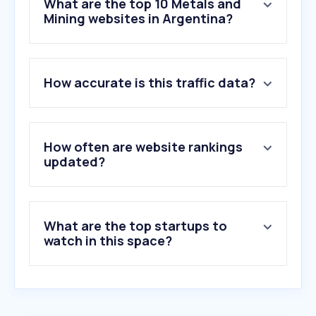
What are the top 10 Metals and
Mining websites in Argentina?
1
.
minedacademy.com
How accurate is this traffic data?
2
.
ternium.com
3
.
aluar.com.ar
4
.
famiq.com.ar
5
.
uszn-mzk.ru
How often are website rankings
6
.
exiros.com
updated?
7
.
fgp.com.ar
8
.
riotinto.com
9
.
mineriaydesarrollo.com
What are the top startups to
10
.
ternium.net
watch in this space?