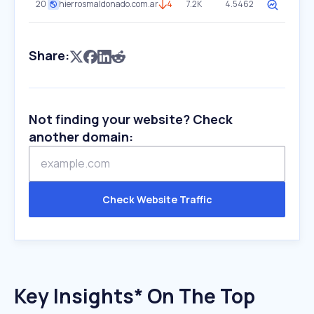
20
hierrosmaldonado.com.ar
4
7.2K
4.5462
Share:
Not finding your website? Check
another domain:
Check Website Traffic
Key Insights* On The Top