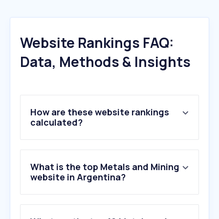
Website Rankings FAQ:
Data, Methods & Insights
How are these website rankings
calculated?
What is the top Metals and Mining
website in Argentina?