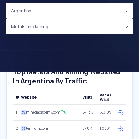
Argentina
Metals and Mining
Top Metals And Mining Websites
In Argentina By Traffic
Pages
#
Website
Visits
/Visit
1
minedacademy.com
6
64.3K
6.3109
2
ternium.com
57.8K
1.6831