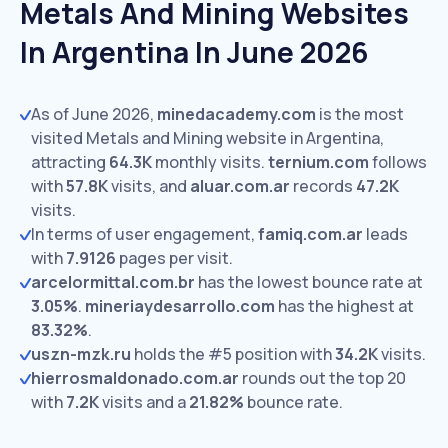
Metals And Mining Websites
In Argentina In June 2026
As of June 2026,
minedacademy.com
is the most
visited Metals and Mining website in Argentina,
attracting
64.3K
monthly visits.
ternium.com
follows
with
57.8K
visits,
and
aluar.com.ar
records
47.2K
visits.
In terms of user engagement,
famiq.com.ar
leads
with
7.9126
pages per visit.
arcelormittal.com.br
has the lowest bounce rate at
3.05%
.
mineriaydesarrollo.com
has the highest at
83.32%
.
uszn-mzk.ru
holds the #5 position with
34.2K
visits.
hierrosmaldonado.com.ar
rounds out the top 20
with
7.2K
visits and a
21.82%
bounce rate.