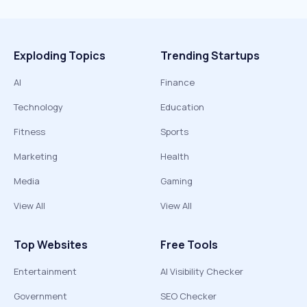
Exploding Topics
Trending Startups
AI
Finance
Technology
Education
Fitness
Sports
Marketing
Health
Media
Gaming
View All
View All
Top Websites
Free Tools
Entertainment
AI Visibility Checker
Government
SEO Checker