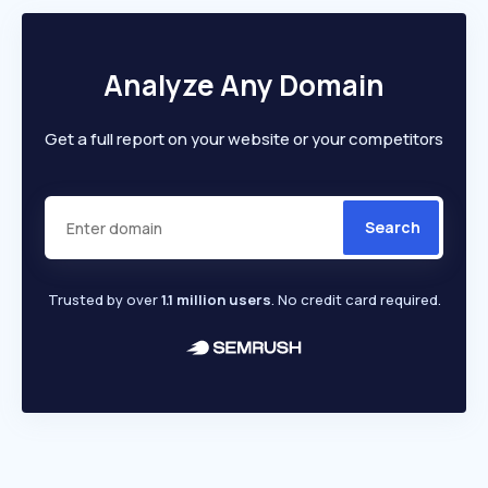
Analyze Any Domain
Get a full report on your website or your competitors
Search
Trusted by over
1.1 million users
. No credit card required.