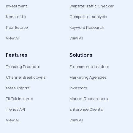
Investment
Website Traffic Checker
Nonprofits
Competitor Analysis
Real Estate
Keyword Research
View All
View All
Features
Solutions
Trending Products
E-commerce Leaders
Channel Breakdowns
Marketing Agencies
Meta Trends
Investors
TikTok Insights
Market Researchers
Trends API
Enterprise Clients
View All
View All