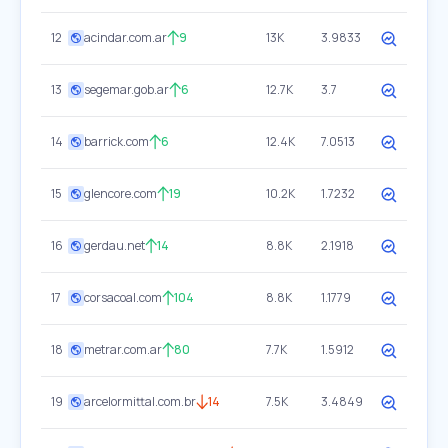
12
acindar.com.ar
9
13K
3.9833
13
segemar.gob.ar
6
12.7K
3.7
14
barrick.com
6
12.4K
7.0513
15
glencore.com
19
10.2K
1.7232
16
gerdau.net
14
8.8K
2.1918
17
corsacoal.com
104
8.8K
1.1779
18
metrar.com.ar
80
7.7K
1.5912
19
arcelormittal.com.br
14
7.5K
3.4849