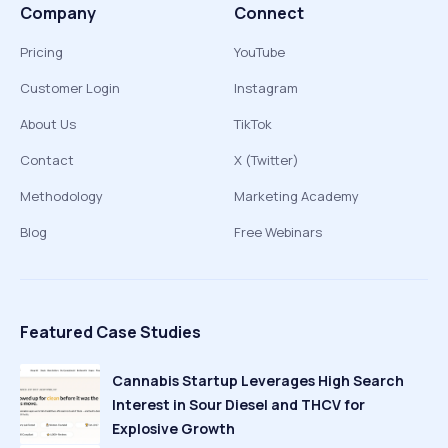
Company
Connect
Pricing
YouTube
Customer Login
Instagram
About Us
TikTok
Contact
X (Twitter)
Methodology
Marketing Academy
Blog
Free Webinars
Featured Case Studies
Cannabis Startup Leverages High Search
Interest in Sour Diesel and THCV for
Explosive Growth