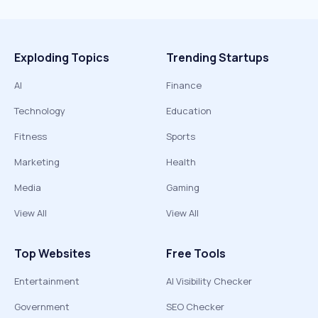
Exploding Topics
Trending Startups
AI
Finance
Technology
Education
Fitness
Sports
Marketing
Health
Media
Gaming
View All
View All
Top Websites
Free Tools
Entertainment
AI Visibility Checker
Government
SEO Checker