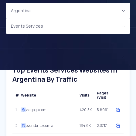
Argentina
Events Services
Top Events Services Websites In
Argentina By Traffic
Pages
#
Website
Visits
/Visit
1
viagogo.com
420.5K
5.8961
2
eventbrite.com.ar
134.6K
2.3717