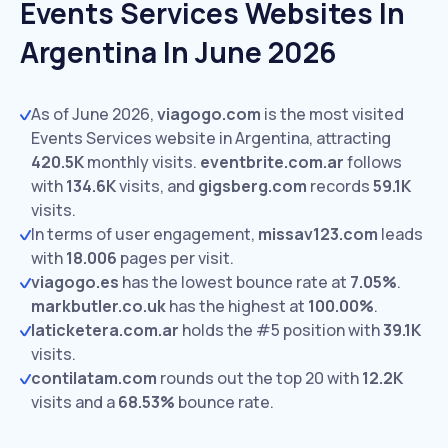
Events Services Websites In
Argentina In June 2026
As of June 2026,
viagogo.com
is the most visited
Events Services website in Argentina, attracting
420.5K
monthly visits.
eventbrite.com.ar
follows
with
134.6K
visits,
and
gigsberg.com
records
59.1K
visits.
In terms of user engagement,
missav123.com
leads
with
18.006
pages per visit.
viagogo.es
has the lowest bounce rate at
7.05%
.
markbutler.co.uk
has the highest at
100.00%
.
laticketera.com.ar
holds the #5 position with
39.1K
visits.
contilatam.com
rounds out the top 20 with
12.2K
visits and a
68.53%
bounce rate.