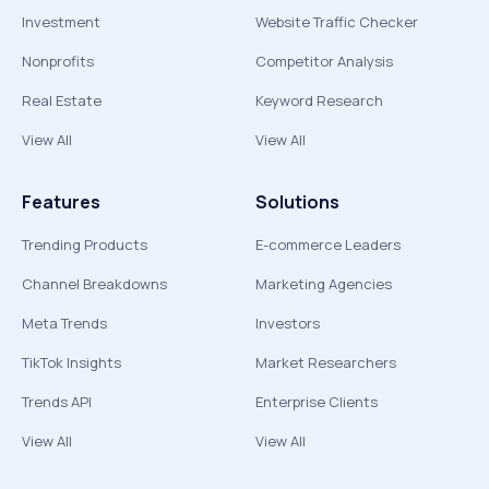
Investment
Website Traffic Checker
Nonprofits
Competitor Analysis
Real Estate
Keyword Research
View All
View All
Features
Solutions
Trending Products
E-commerce Leaders
Channel Breakdowns
Marketing Agencies
Meta Trends
Investors
TikTok Insights
Market Researchers
Trends API
Enterprise Clients
View All
View All