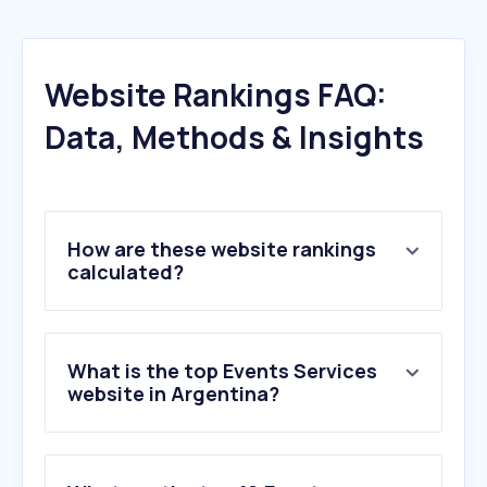
Website Rankings FAQ:
Data, Methods & Insights
How are these website rankings
calculated?
What is the top Events Services
website in Argentina?