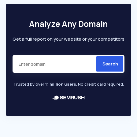
Analyze Any Domain
Get a full report on your website or your competitors
Search
Trusted by over
1.1 million users
. No credit card required.