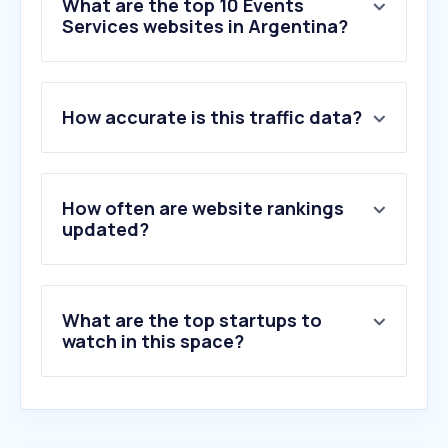
What are the top 10 Events
Services websites in Argentina?
1
.
viagogo.com
How accurate is this traffic data?
2
.
eventbrite.com.ar
3
.
gigsberg.com
4
.
missav123.com
5
.
laticketera.com.ar
How often are website rankings
6
.
cafaccess.com
updated?
7
.
posh.vip
8
.
sli.do
9
.
ticketmaster.es
What are the top startups to
10
.
qrcc.me
watch in this space?