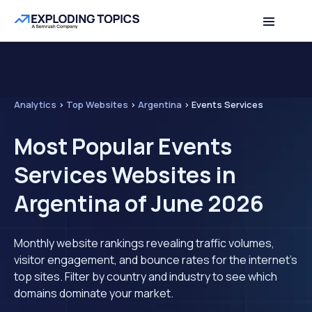
Analytics
>
Top Websites
>
Argentina
>
Events Services
Most Popular Events
Services Websites in
Argentina of June 2026
Monthly website rankings revealing traffic volumes,
visitor engagement, and bounce rates for the internet's
top sites. Filter by country and industry to see which
domains dominate your market.