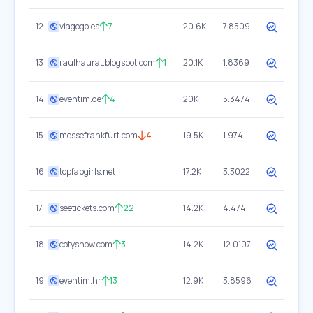
12
viagogo.es
7
20.6K
7.8509
13
raulhaurat.blogspot.com
1
20.1K
1.8369
14
eventim.de
4
20K
5.3474
15
messefrankfurt.com
4
19.5K
1.974
16
topfapgirls.net
17.2K
3.3022
17
seetickets.com
22
14.2K
4.474
18
cotyshow.com
3
14.2K
12.0107
19
eventim.hr
13
12.9K
3.8596