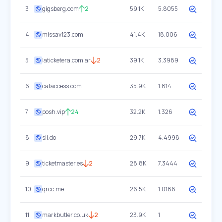
3
gigsberg.com
2
59.1K
5.8055
4
missav123.com
41.4K
18.006
5
laticketera.com.ar
2
39.1K
3.3989
6
cafaccess.com
35.9K
1.814
7
posh.vip
24
32.2K
1.326
8
sli.do
29.7K
4.4998
9
ticketmaster.es
2
28.8K
7.3444
10
qrcc.me
26.5K
1.0186
11
markbutler.co.uk
2
23.9K
1