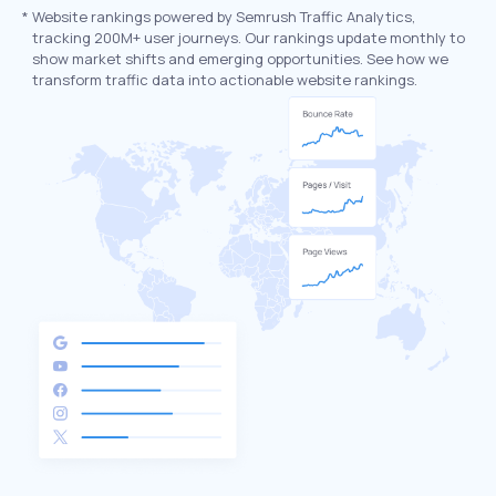
*
Website rankings powered by Semrush Traffic Analytics,
tracking 200M+ user journeys. Our rankings update monthly to
show market shifts and emerging opportunities. See how we
transform traffic data into actionable website rankings.