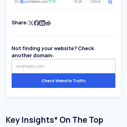
20
contilatam.com
79
12.2K
1.6149
Share:
Not finding your website? Check
another domain:
Check Website Traffic
Key Insights* On The Top