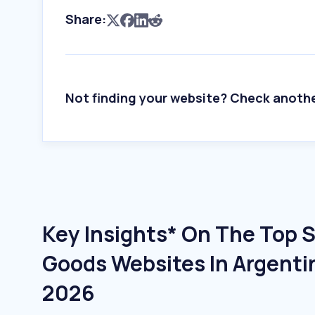
Share:
Not finding your website? Check anoth
Key Insights* On The Top 
Goods Websites In Argenti
2026