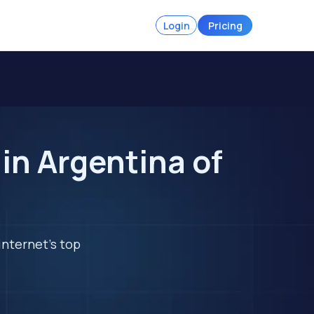
Login
Pricing
in Argentina of
internet's top