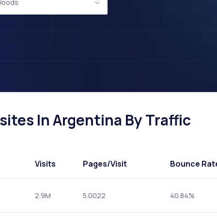
 Goods
tes In Argentina By Traffic
Visits
Pages
/Visit
Bounce Rat
2.9M
5.0022
40.84%