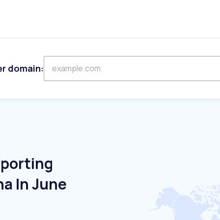
er domain:
Sporting
na In June