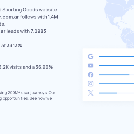
ed Sporting Goods website
r.com.ar
follows with
1.4M
ts.
.ar
leads with
7.0983
 at
33.13%
.
5.2K
visits and a
36.96%
king 200M+ user journeys. Our
g opportunities. See how we