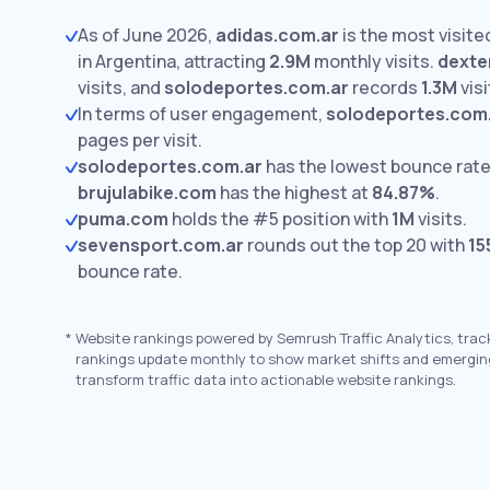
As of June 2026,
adidas.com.ar
is the most visit
in Argentina, attracting
2.9M
monthly visits.
dexte
visits,
and
solodeportes.com.ar
records
1.3M
visi
In terms of user engagement,
solodeportes.com
pages per visit.
solodeportes.com.ar
has the lowest bounce rate
brujulabike.com
has the highest at
84.87%
.
puma.com
holds the #5 position with
1M
visits.
sevensport.com.ar
rounds out the top 20 with
15
bounce rate.
*
Website rankings powered by Semrush Traffic Analytics, trac
rankings update monthly to show market shifts and emergin
transform traffic data into actionable website rankings.