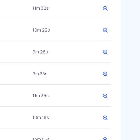
11m 32s
10m 22s
9m 26s
9m 35s
11m 36s
10m 19s
14m 05s