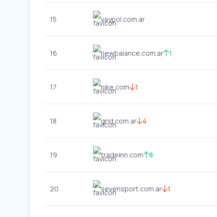
15
vaypol.com.ar
16
newbalance.com.ar
1
17
nike.com
1
18
grid.com.ar
4
19
tradeinn.com
8
20
sevensport.com.ar
1