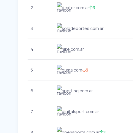
2
dexter.com.ar
3
3
solodeportes.com.ar
4
nike.com.ar
5
puma.com
3
6
sporting.com.ar
7
digitalsport.com.ar
8
opensports.com.ar
2