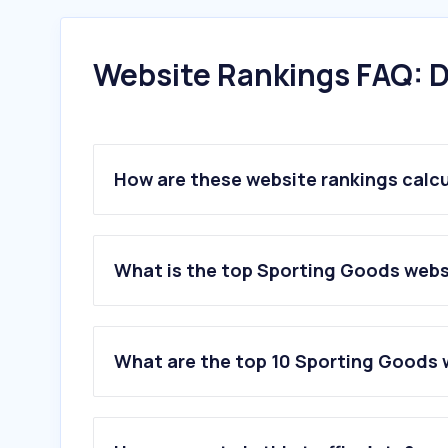
Website Rankings FAQ: D
How are these website rankings calc
What is the top Sporting Goods webs
What are the top 10 Sporting Goods 
1
.
adidas.com.ar
2
.
dexter.com.ar