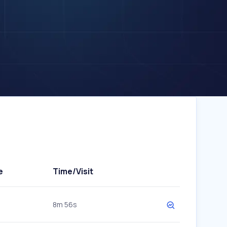
e
Time/Visit
8m 56s