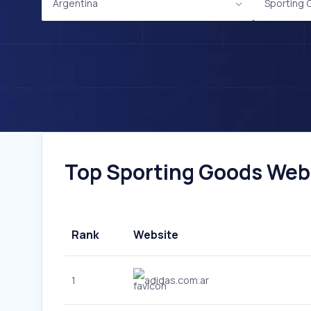
Argentina
Sporting
Top Sporting Goods Websi
Rank
Website
1
adidas.com.ar