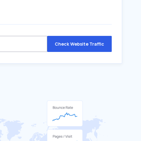
Check Website Traffic