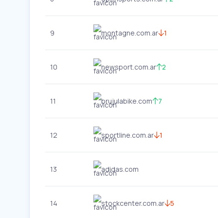
9
montagne.com.ar
1
10
newsport.com.ar
2
11
brujulabike.com
7
12
sportline.com.ar
1
13
adidas.com
14
stockcenter.com.ar
5