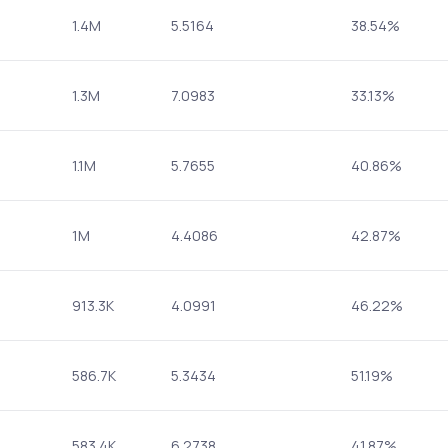
1.4M
5.5164
38.54%
1.3M
7.0983
33.13%
1.1M
5.7655
40.86%
1M
4.4086
42.87%
913.3K
4.0991
46.22%
586.7K
5.3434
51.19%
583.4K
6.2738
41.87%