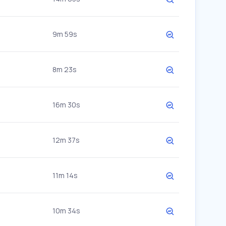
9m 59s
8m 23s
16m 30s
12m 37s
11m 14s
10m 34s