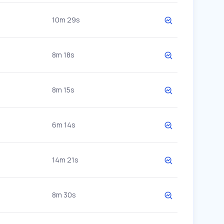
10m 29s
8m 18s
8m 15s
6m 14s
14m 21s
8m 30s