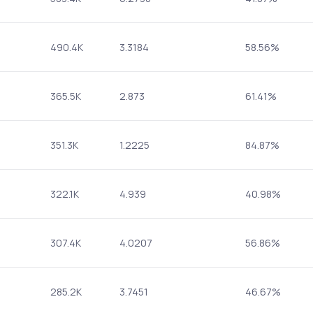
490.4K
3.3184
58.56%
365.5K
2.873
61.41%
351.3K
1.2225
84.87%
322.1K
4.939
40.98%
307.4K
4.0207
56.86%
285.2K
3.7451
46.67%