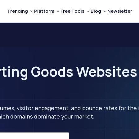
Trending
Platform
Free Tools
Blog
Newsletter
ting Goods Websites 
lumes, visitor engagement, and bounce rates for the 
 which domains dominate your market.