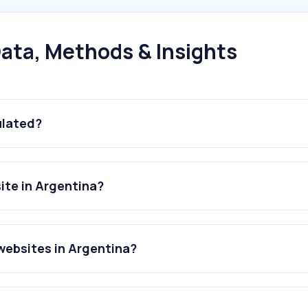
ata, Methods & Insights
ulated?
ite in Argentina?
websites in Argentina?