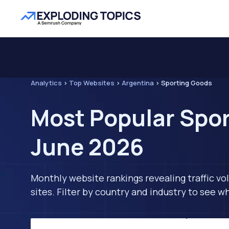
Analytics
>
Top Websites
>
Argentina
>
Sporting Goods
Most Popular Spor
June 2026
Monthly website rankings revealing traffic vo
sites. Filter by country and industry to see