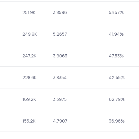
251.9K
3.8596
53.57%
249.9K
5.2657
41.94%
247.2K
3.9063
47.53%
228.6K
3.8354
42.45%
169.2K
3.3975
62.79%
155.2K
4.7907
36.96%