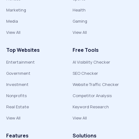
Marketing
Health
Media
Gaming
View All
View All
Top Websites
Free Tools
Entertainment
AI Visibility Checker
Government
SEO Checker
Investment
Website Traffic Checker
Nonprofits
Competitor Analysis
Real Estate
Keyword Research
View All
View All
Features
Solutions