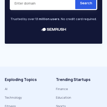
Search
Trusted by over
1.1 million users
. No credit card required.
Exploding Topics
Trending Startups
AI
Finance
Technology
Education
Fitness
Sports