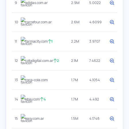
9
adidas.com.ar
2.9M
5.0022
10
carrefour.com.ar
2.6M
4.6099
11
farmacity.com
1
2.2M
3.9707
12
cotodigital.com.ar
2
2.1M
7.4622
13
coca-cola.com
1.7M
4.1054
14
ebay.com
4
1.7M
4.492
15
easy.com.ar
1.5M
4.1748