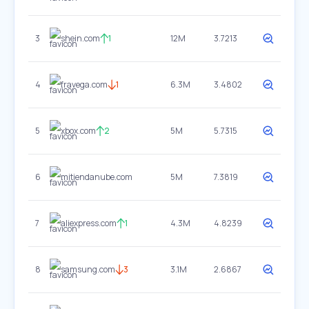
3
shein.com
1
12M
3.7213
4
fravega.com
1
6.3M
3.4802
5
xbox.com
2
5M
5.7315
6
mitiendanube.com
5M
7.3819
7
aliexpress.com
1
4.3M
4.8239
8
samsung.com
3
3.1M
2.6867