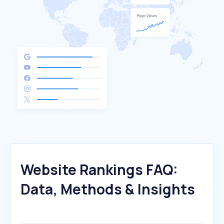
Website Rankings FAQ:
Data, Methods & Insights