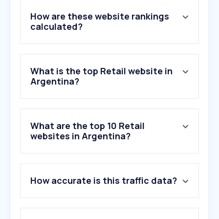
How are these website rankings
calculated?
What is the top Retail website in
Argentina?
What are the top 10 Retail
websites in Argentina?
1
.
mercadolibre.com.ar
How accurate is this traffic data?
2
.
temu.com
3
.
shein.com
4
.
fravega.com