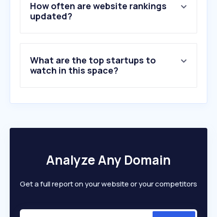
5
.
xbox.com
How often are website rankings
6
.
mitiendanube.com
updated?
7
.
aliexpress.com
8
.
samsung.com
9
.
adidas.com.ar
What are the top startups to
10
.
carrefour.com.ar
watch in this space?
Analyze Any Domain
Get a full report on your website or your competitors