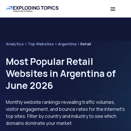
Analytics
>
Top Websites
>
Argentina
>
Retail
Most Popular Retail
Websites in Argentina of
June 2026
Monthly website rankings revealing traffic volumes,
visitor engagement, and bounce rates for the internet's
top sites. Filter by country and industry to see which
domains dominate your market.