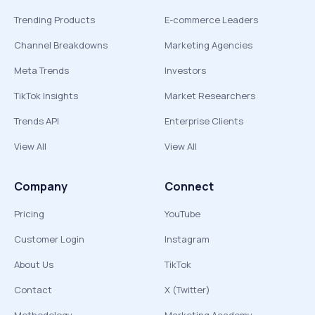
Trending Products
E-commerce Leaders
Channel Breakdowns
Marketing Agencies
Meta Trends
Investors
TikTok Insights
Market Researchers
Trends API
Enterprise Clients
View All
View All
Company
Connect
Pricing
YouTube
Customer Login
Instagram
About Us
TikTok
Contact
X (Twitter)