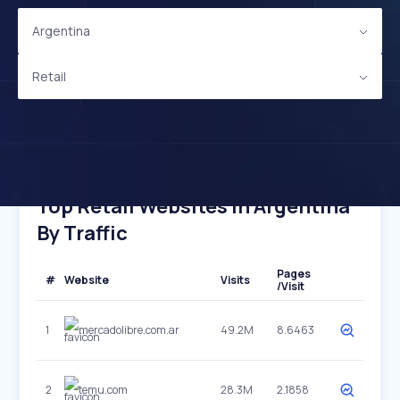
Argentina
Retail
Top Retail Websites In Argentina
By Traffic
Pages
#
Website
Visits
/Visit
1
mercadolibre.com.ar
49.2M
8.6463
2
temu.com
28.3M
2.1858