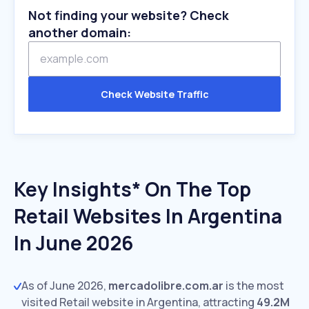
Not finding your website? Check
another domain:
Check Website Traffic
Key Insights* On The Top
Retail Websites In Argentina
In June 2026
As of June 2026,
mercadolibre.com.ar
is the most
visited Retail website in Argentina, attracting
49.2M