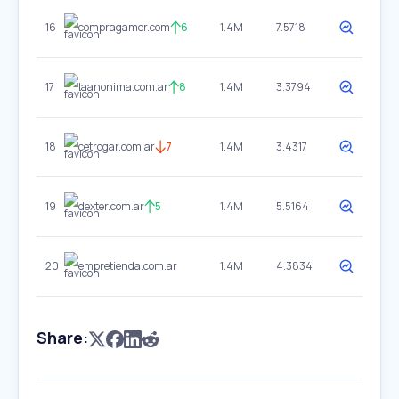
16
compragamer.com
6
1.4M
7.5718
17
laanonima.com.ar
8
1.4M
3.3794
18
cetrogar.com.ar
7
1.4M
3.4317
19
dexter.com.ar
5
1.4M
5.5164
20
empretienda.com.ar
1.4M
4.3834
Share: