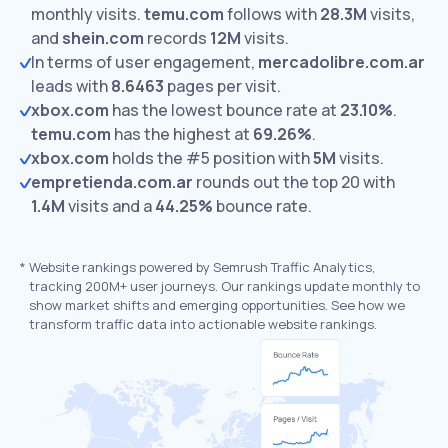
monthly visits.
temu.com
follows with
28.3M
visits,
and
shein.com
records
12M
visits.
In terms of user engagement,
mercadolibre.com.ar
leads with
8.6463
pages per visit.
xbox.com
has the lowest bounce rate at
23.10%
.
temu.com
has the highest at
69.26%
.
xbox.com
holds the #5 position with
5M
visits.
empretienda.com.ar
rounds out the top 20 with
1.4M
visits and a
44.25%
bounce rate.
*
Website rankings powered by Semrush Traffic Analytics,
tracking 200M+ user journeys. Our rankings update monthly to
show market shifts and emerging opportunities. See how we
transform traffic data into actionable website rankings.