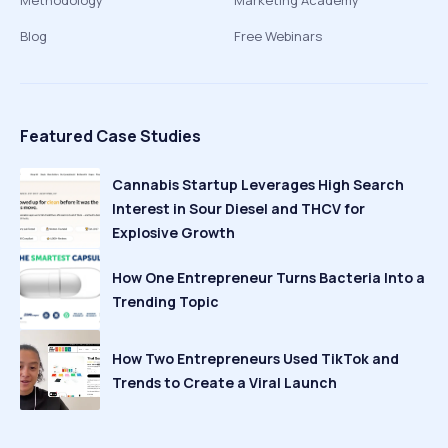
Methodology
Marketing Academy
Blog
Free Webinars
Featured Case Studies
Cannabis Startup Leverages High Search
Interest in Sour Diesel and THCV for
Explosive Growth
How One Entrepreneur Turns Bacteria Into a
Trending Topic
How Two Entrepreneurs Used TikTok and
Trends to Create a Viral Launch