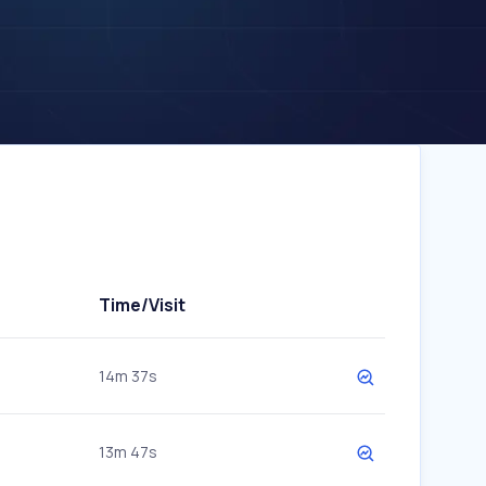
Time/Visit
14m 37s
13m 47s