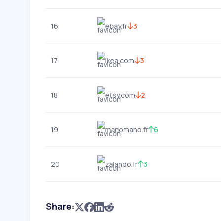
16
ebay.fr
3
17
ikea.com
3
18
etsy.com
2
19
manomano.fr
6
20
zalando.fr
3
Share: