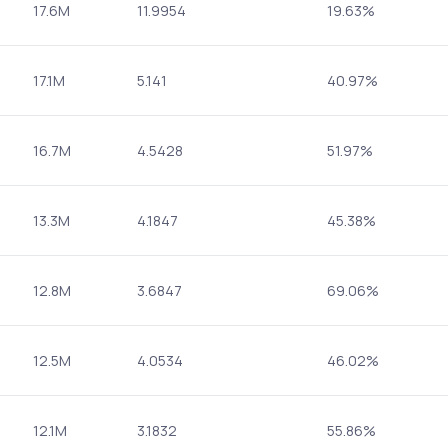
17.6M
11.9954
19.63%
17.1M
5.141
40.97%
16.7M
4.5428
51.97%
13.3M
4.1847
45.38%
12.8M
3.6847
69.06%
12.5M
4.0534
46.02%
12.1M
3.1832
55.86%