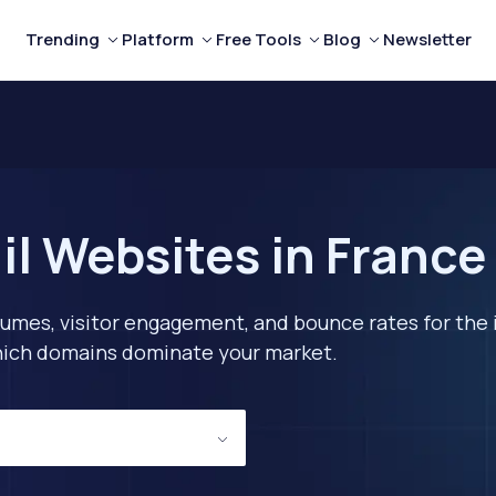
Trending
Platform
Free Tools
Blog
Newsletter
il Websites in France
lumes, visitor engagement, and bounce rates for the 
 which domains dominate your market.