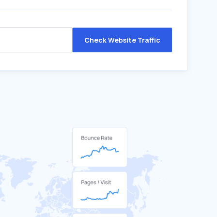
Check Website Traffic