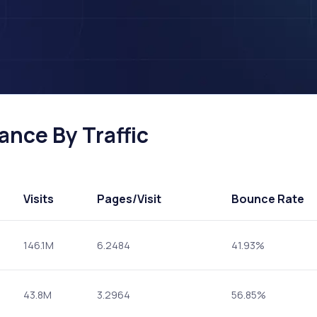
ance By Traffic
Visits
Pages
/Visit
Bounce Rate
146.1M
6.2484
41.93%
43.8M
3.2964
56.85%