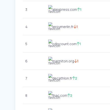
3
aliexpress.com
1
4
leroymerlin.fr
1
5
cdiscount.com
1
6
marmiton.org
1
7
decathlon.fr
2
8
fnac.com
2