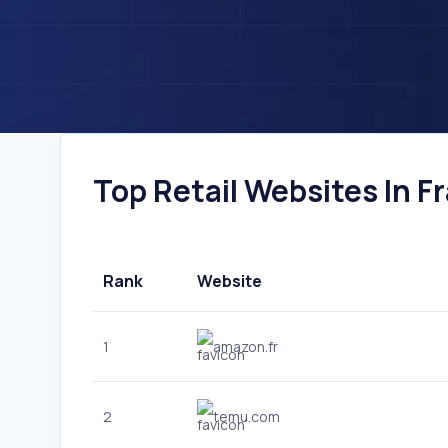
Top Retail Websites In Fr
Rank
Website
1
amazon.fr
2
temu.com