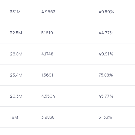
33.1M
4.9663
49.59%
32.5M
5.1619
44.77%
26.8M
4.1748
49.91%
23.4M
1.5691
75.88%
20.3M
4.5504
45.77%
19M
3.9838
51.33%