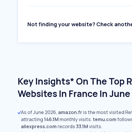
Not finding your website? Check anoth
Key Insights* On The Top R
Websites In France In Jun
As of June 2026,
amazon.fr
is the most visited Ret
attracting
146.1M
monthly visits.
temu.com
follow
aliexpress.com
records
33.1M
visits.