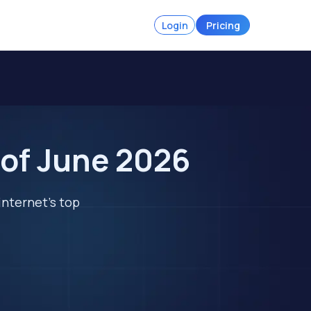
Login
Pricing
 of June 2026
internet's top