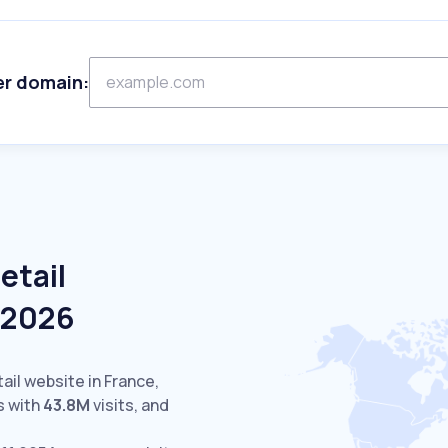
er domain:
etail
e 2026
ail website in France,
s with
43.8M
visits,
and