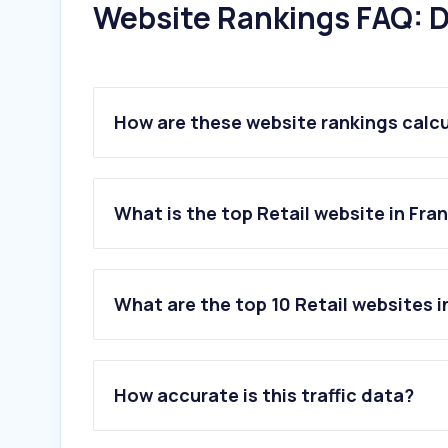
Website Rankings FAQ: D
How are these website rankings calc
What is the top Retail website in Fra
What are the top 10 Retail websites i
1
.
amazon.fr
2
.
temu.com
How accurate is this traffic data?
3
.
aliexpress.com
4
.
leroymerlin.fr