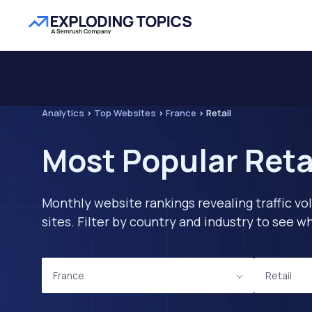
Analytics
>
Top Websites
>
France
>
Retail
Most Popular Reta
Monthly website rankings revealing traffic vo
sites. Filter by country and industry to see
France
Retail