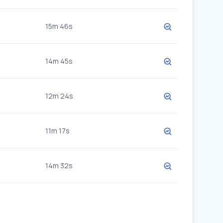
15m 46s
14m 45s
12m 24s
11m 17s
14m 32s