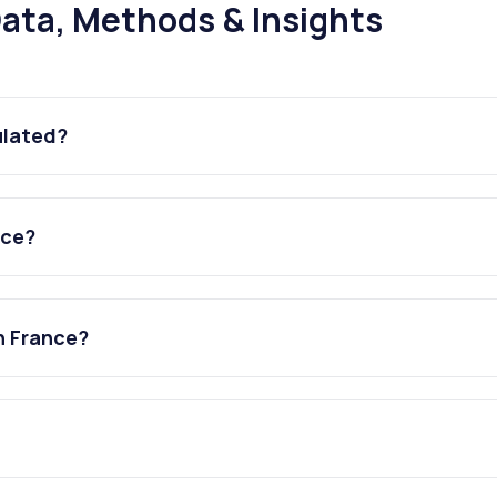
ata, Methods & Insights
ulated?
nce?
n France?