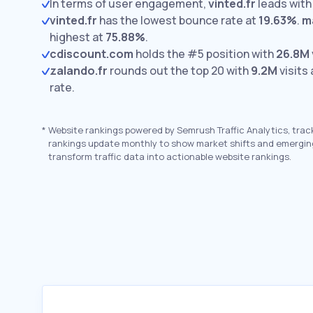
In terms of user engagement,
vinted.fr
leads wit
vinted.fr
has the lowest bounce rate at
19.63%
.
m
highest at
75.88%
.
cdiscount.com
holds the #5 position with
26.8M
zalando.fr
rounds out the top 20 with
9.2M
visits
rate.
*
Website rankings powered by Semrush Traffic Analytics, trac
rankings update monthly to show market shifts and emergin
transform traffic data into actionable website rankings.