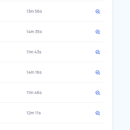
13m 56s
14m 35s
11m 43s
14m 16s
11m 46s
12m 11s