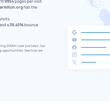
h
11.9954
pages per visit.
armiton.org
has the
visits.
 and a
39.45%
bounce
king 200M+ user journeys. Our
g opportunities. See how we