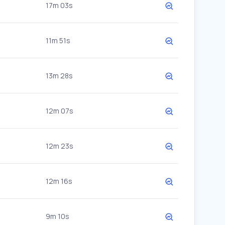
17m 03s
11m 51s
13m 28s
12m 07s
12m 23s
12m 16s
9m 10s