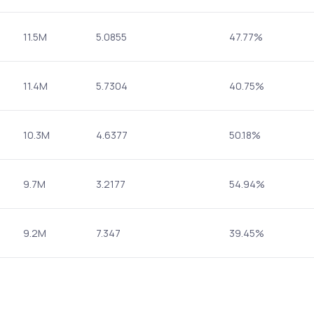
11.5M
5.0855
47.77%
11.4M
5.7304
40.75%
10.3M
4.6377
50.18%
9.7M
3.2177
54.94%
9.2M
7.347
39.45%