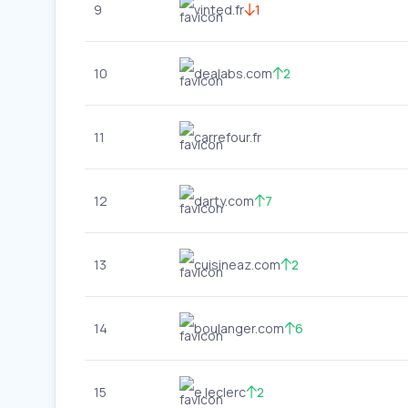
9
vinted.fr
1
10
dealabs.com
2
11
carrefour.fr
12
darty.com
7
13
cuisineaz.com
2
14
boulanger.com
6
15
e.leclerc
2