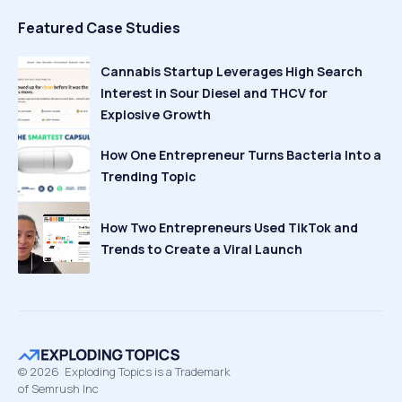
Featured Case Studies
Cannabis Startup Leverages High Search
Interest in Sour Diesel and THCV for
Explosive Growth
How One Entrepreneur Turns Bacteria Into a
Trending Topic
How Two Entrepreneurs Used TikTok and
Trends to Create a Viral Launch
©
2026
Exploding Topics is a Trademark
of Semrush Inc