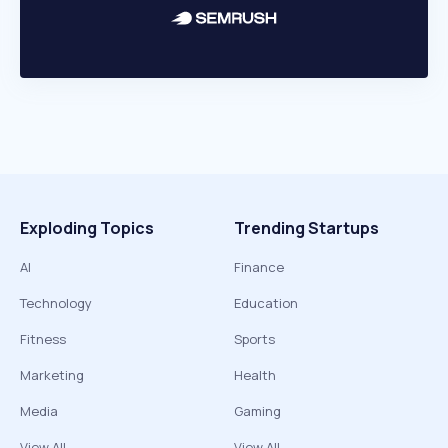
Exploding Topics
Trending Startups
AI
Finance
Technology
Education
Fitness
Sports
Marketing
Health
Media
Gaming
View All
View All