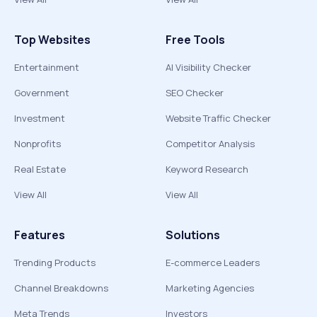
Top Websites
Free Tools
Entertainment
AI Visibility Checker
Government
SEO Checker
Investment
Website Traffic Checker
Nonprofits
Competitor Analysis
Real Estate
Keyword Research
View All
View All
Features
Solutions
Trending Products
E-commerce Leaders
Channel Breakdowns
Marketing Agencies
Meta Trends
Investors