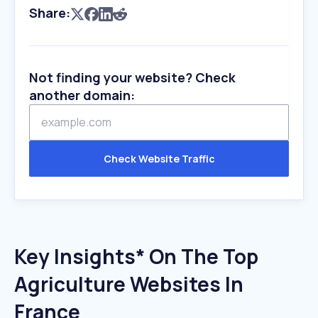
Share:
Not finding your website? Check
another domain:
Check Website Traffic
Key Insights* On The Top
Agriculture Websites In
France