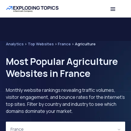
Analytics
>
Top Websites
>
France
>
Agriculture
Most Popular Agriculture
Websites in France
Monthly website rankings revealing traffic volumes,
visitor engagement, and bounce rates for the internet's
top sites. Filter by country and industry to see which
domains dominate your market.
France