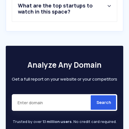
What are the top startups to
watch in this space?
Analyze Any Domain
Get a full report on your website or your competitors
Search
Trusted by over
1.1 million users
. No credit card required.