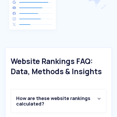
Website Rankings FAQ:
Data, Methods & Insights
How are these website rankings
calculated?