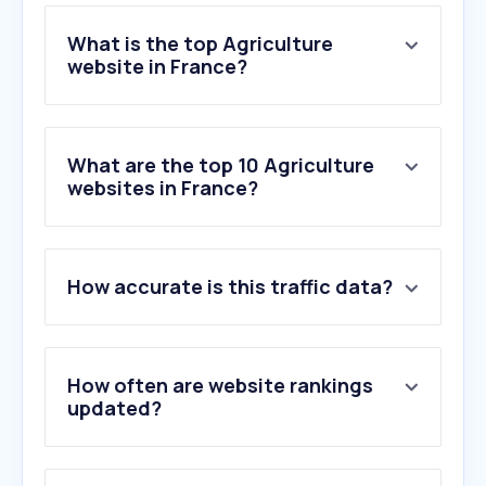
What is the top Agriculture
website in France?
What are the top 10 Agriculture
websites in France?
How accurate is this traffic data?
How often are website rankings
updated?