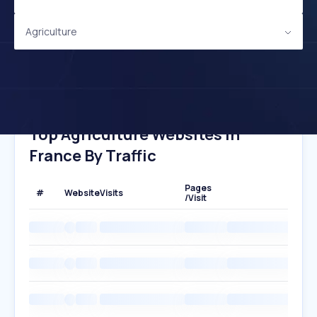
Agriculture
Top Agriculture Websites In
France By Traffic
Pages
#
Website
Visits
/Visit