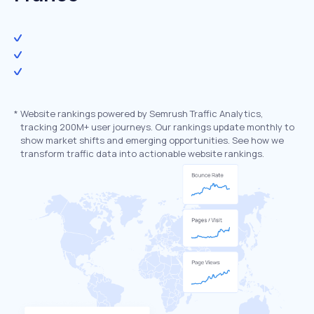
*
Website rankings powered by Semrush Traffic Analytics,
tracking 200M+ user journeys. Our rankings update monthly to
show market shifts and emerging opportunities. See how we
transform traffic data into actionable website rankings.