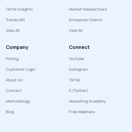
TikTok Insights
Market Researchers
Trends API
Enterprise Clients
View All
View All
Company
Connect
Pricing
YouTube
Customer Login
Instagram
About Us
TikTok
Contact
X (Twitter)
Methodology
Marketing Academy
Blog
Free Webinars