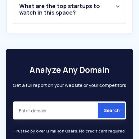
What are the top startups to
watch in this space?
Analyze Any Domain
Get a full report on your website or your competitors
Search
Trusted by over
1.1 million users
. No credit card required.