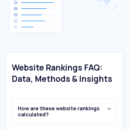
Website Rankings FAQ:
Data, Methods & Insights
How are these website rankings
calculated?