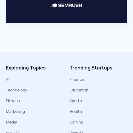
Exploding Topics
Trending Startups
AI
Finance
Technology
Education
Fitness
Sports
Marketing
Health
Media
Gaming
View All
View All