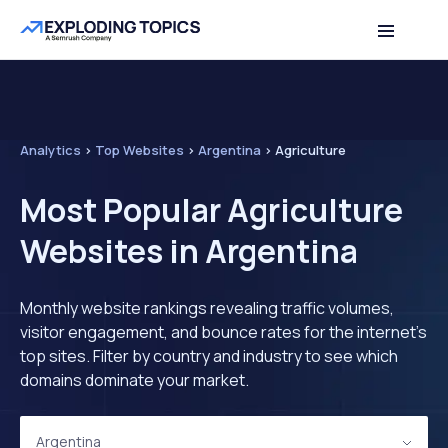
Analytics
>
Top Websites
>
Argentina
>
Agriculture
Most Popular Agriculture
Websites in Argentina
Monthly website rankings revealing traffic volumes,
visitor engagement, and bounce rates for the internet's
top sites. Filter by country and industry to see which
domains dominate your market.
Argentina