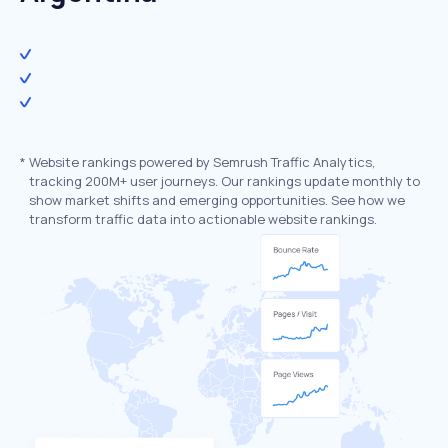
*
Website rankings powered by Semrush Traffic Analytics,
tracking 200M+ user journeys. Our rankings update monthly to
show market shifts and emerging opportunities. See how we
transform traffic data into actionable website rankings.