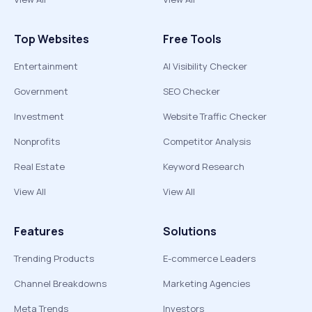
Top Websites
Free Tools
Entertainment
AI Visibility Checker
Government
SEO Checker
Investment
Website Traffic Checker
Nonprofits
Competitor Analysis
Real Estate
Keyword Research
View All
View All
Features
Solutions
Trending Products
E-commerce Leaders
Channel Breakdowns
Marketing Agencies
Meta Trends
Investors