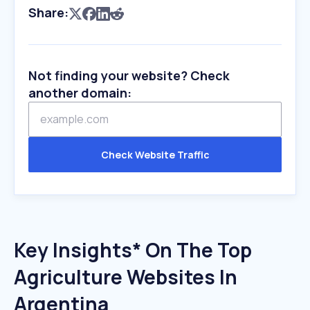
Share:
Not finding your website? Check
another domain:
Check Website Traffic
Key Insights* On The Top
Agriculture Websites In
Argentina