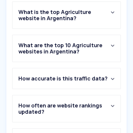
What is the top Agriculture
website in Argentina?
What are the top 10 Agriculture
websites in Argentina?
How accurate is this traffic data?
How often are website rankings
updated?