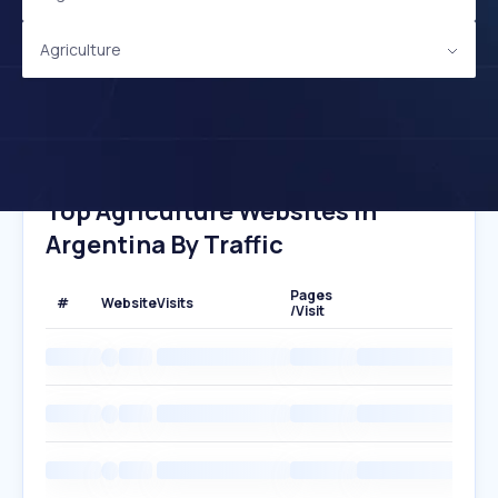
Agriculture
Top Agriculture Websites In
Argentina By Traffic
Pages
#
Website
Visits
/Visit