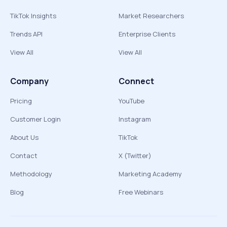
TikTok Insights
Market Researchers
Trends API
Enterprise Clients
View All
View All
Company
Connect
Pricing
YouTube
Customer Login
Instagram
About Us
TikTok
Contact
X (Twitter)
Methodology
Marketing Academy
Blog
Free Webinars