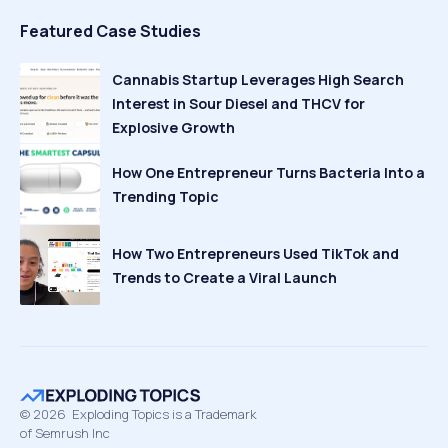
Featured Case Studies
Cannabis Startup Leverages High Search
Interest in Sour Diesel and THCV for
Explosive Growth
How One Entrepreneur Turns Bacteria Into a
Trending Topic
How Two Entrepreneurs Used TikTok and
Trends to Create a Viral Launch
©
2026
Exploding Topics is a Trademark
of Semrush Inc