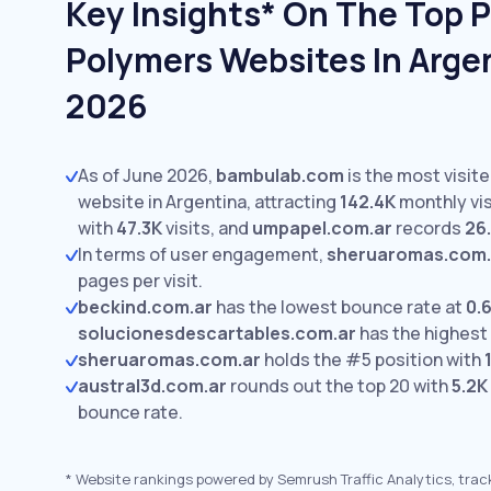
Key Insights* On The Top P
Polymers Websites In Argen
2026
As of June 2026,
bambulab.com
is the most visit
website in Argentina, attracting
142.4K
monthly vis
with
47.3K
visits,
and
umpapel.com.ar
records
26
In terms of user engagement,
sheruaromas.com.
pages per visit.
beckind.com.ar
has the lowest bounce rate at
0.
solucionesdescartables.com.ar
has the highest
sheruaromas.com.ar
holds the #5 position with
austral3d.com.ar
rounds out the top 20 with
5.2K
bounce rate.
*
Website rankings powered by Semrush Traffic Analytics, trac