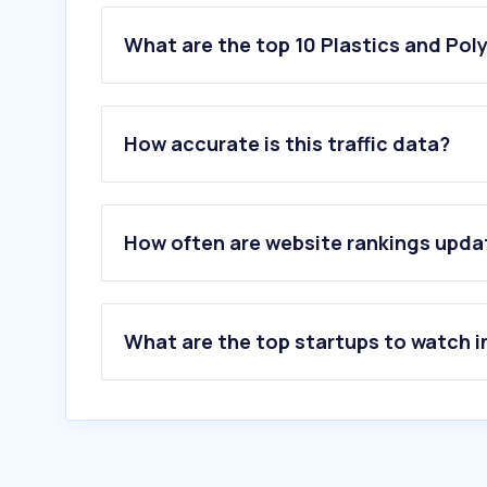
What are the top 10 Plastics and Pol
1
.
bambulab.com
2
.
prusa3d.com
How accurate is this traffic data?
3
.
umpapel.com.ar
4
.
colombraro.com.ar
5
.
sheruaromas.com.ar
6
.
portalinternet.io
How often are website rankings upd
7
.
vintageclub.com.ar
8
.
aromatizarmayorista.com.ar
9
.
acrom.com.ar
10
.
milahosting.com
What are the top startups to watch i