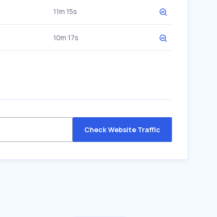
11m 15s
10m 17s
Check Website Traffic