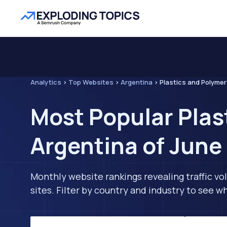
Analytics
>
Top Websites
>
Argentina
>
Plastics and Polyme
Most Popular Plas
Argentina of June
Monthly website rankings revealing traffic vo
sites. Filter by country and industry to see