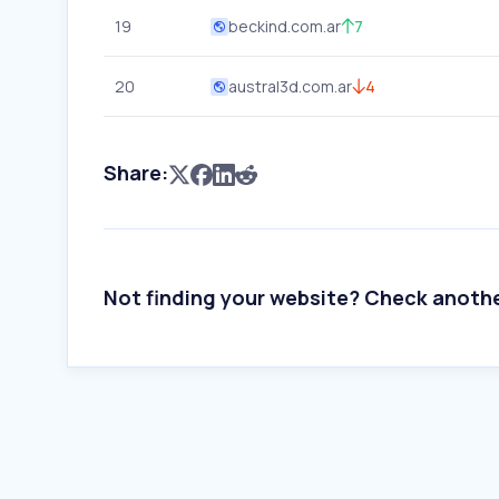
19
beckind.com.ar
7
20
austral3d.com.ar
4
Share:
Not finding your website? Check anoth