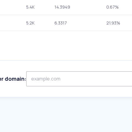
5.4K
14.3949
0.67%
5.2K
6.3317
21.93%
er domain: