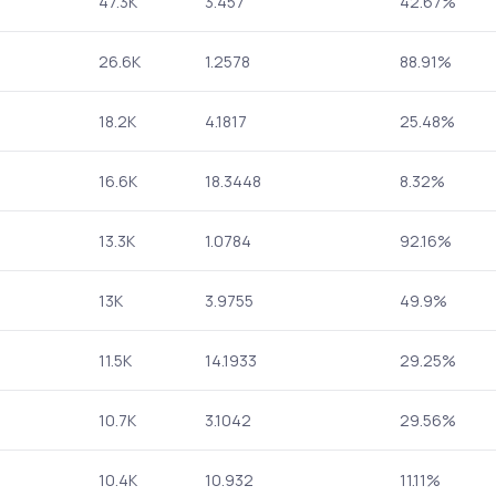
47.3K
3.457
42.67%
26.6K
1.2578
88.91%
18.2K
4.1817
25.48%
16.6K
18.3448
8.32%
13.3K
1.0784
92.16%
13K
3.9755
49.9%
11.5K
14.1933
29.25%
10.7K
3.1042
29.56%
10.4K
10.932
11.11%