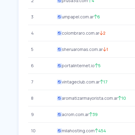
2
prusa3d.com
4
3
umpapel.com.ar
6
4
colombraro.com.ar
2
5
sheruaromas.com.ar
1
6
portalinternet.io
5
7
vintageclub.com.ar
17
8
aromatizarmayorista.com.ar
10
9
acrom.com.ar
39
10
milahosting.com
454