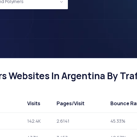
and Polymers
s Websites In Argentina By Traf
Visits
Pages
/Visit
Bounce Ra
142.4K
2.6141
45.33%