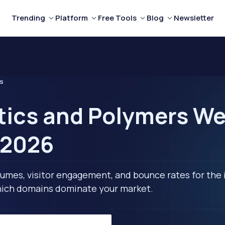
Trending
Platform
Free Tools
Blog
Newsletter
rs
tics and Polymers We
 2026
lumes, visitor engagement, and bounce rates for the 
 which domains dominate your market.