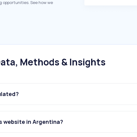
g opportunities. See how we
ata, Methods & Insights
ulated?
s website in Argentina?