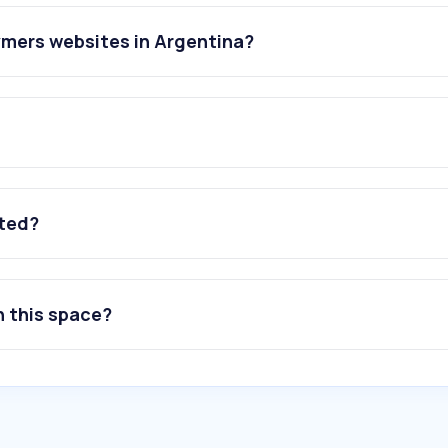
ymers websites in Argentina?
ated?
n this space?