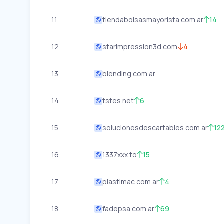
11
tiendabolsasmayorista.com.ar
14
12
starimpression3d.com
4
13
blending.com.ar
14
tstes.net
6
15
solucionesdescartables.com.ar
12
16
1337xxx.to
15
17
plastimac.com.ar
4
18
fadepsa.com.ar
69