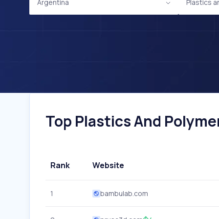
Argentina
Plastics 
Top Plastics And Polymer
Rank
Website
1
bambulab.com