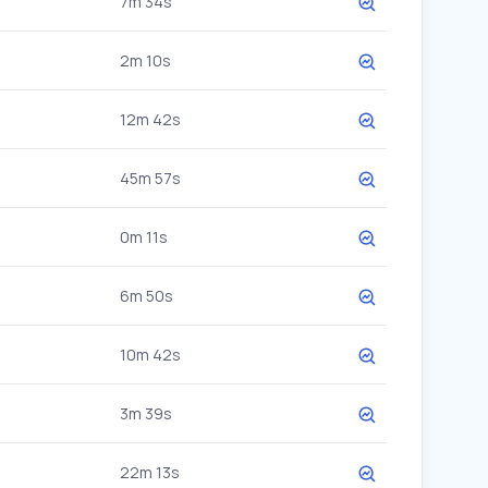
7m 34s
2m 10s
12m 42s
45m 57s
0m 11s
6m 50s
10m 42s
3m 39s
22m 13s