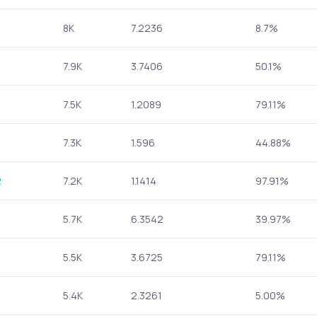
8K
7.2236
8.7%
7.9K
3.7406
50.1%
7.5K
1.2089
79.11%
7.3K
1.596
44.88%
2
7.2K
1.1414
97.91%
5.7K
6.3542
39.97%
5.5K
3.6725
79.11%
5.4K
2.3261
5.00%