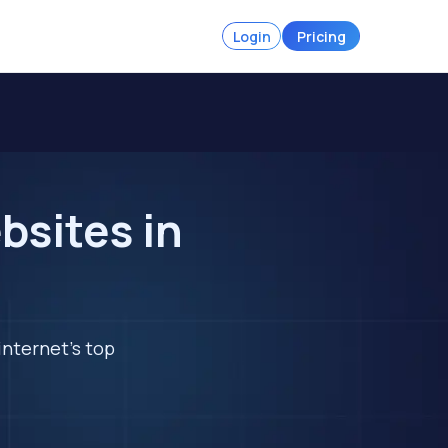
Login
Pricing
bsites in
internet's top