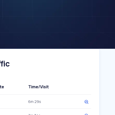
fic
te
Time/Visit
6m 29s