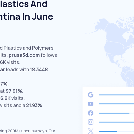
lastics And
tina In June
ed Plastics and Polymers
its.
prusa3d.com
follows
.6K
visits.
ar
leads with
18.3448
67%
.
 at
97.91%
.
16.6K
visits.
visits and a
21.93%
king 200M+ user journeys. Our