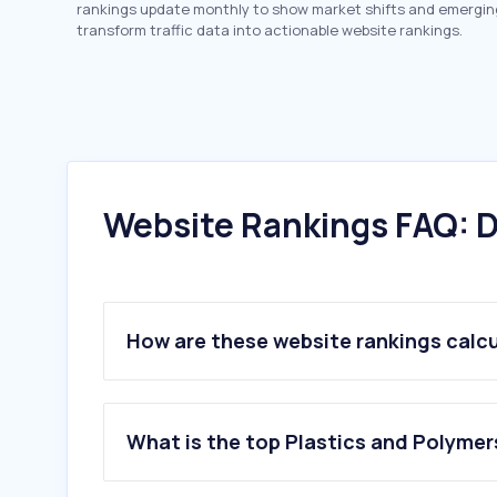
rankings update monthly to show market shifts and emergin
transform traffic data into actionable website rankings.
Website Rankings FAQ: D
How are these website rankings calc
What is the top Plastics and Polymer