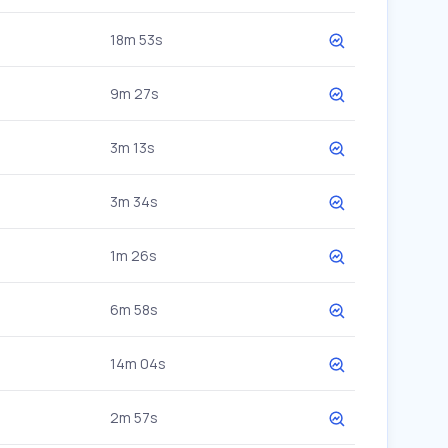
18m 53s
9m 27s
3m 13s
3m 34s
1m 26s
6m 58s
14m 04s
2m 57s