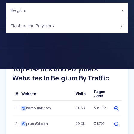
Belgium
Plastics and Polymers
Top Plastics And Polymers
Websites In Belgium By Traffic
Pages
#
Website
Visits
/Visit
1
bambulab.com
217.2K
5.8502
2
prusa3d.com
22.9K
3.5727