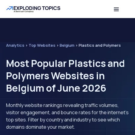
Analytics
>
Top Websites
>
Belgium
>
Plastics and Polymers
Most Popular Plastics and
Polymers Websites in
Belgium of June 2026
Monthly website rankings revealing traffic volumes,
visitor engagement, and bounce rates for the internet's
top sites. Filter by country and industry to see which
domains dominate your market.