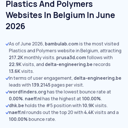
Plastics And Polymers
Websites In Belgium In June
2026
As of June 2026,
bambulab.com
is the most visited
Plastics and Polymers website in Belgium, attracting
217.2K
monthly visits.
prusa3d.com
follows with
22.9K
visits,
and
delta-engineering.be
records
13.6K
visits.
In terms of user engagement,
delta-engineering.be
leads with
139.2145
pages per visit.
wordfinders.org
has the lowest bounce rate at
0.00%
.
naeff.nl
has the highest at
100.00%
.
dhk.be
holds the #5 position with
10.9K
visits.
naeff.nl
rounds out the top 20 with
4.4K
visits and a
100.00%
bounce rate.