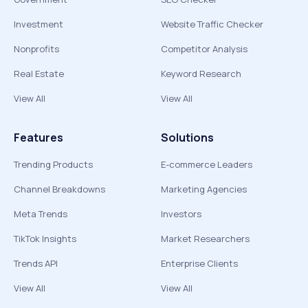
Investment
Website Traffic Checker
Nonprofits
Competitor Analysis
Real Estate
Keyword Research
View All
View All
Features
Solutions
Trending Products
E-commerce Leaders
Channel Breakdowns
Marketing Agencies
Meta Trends
Investors
TikTok Insights
Market Researchers
Trends API
Enterprise Clients
View All
View All