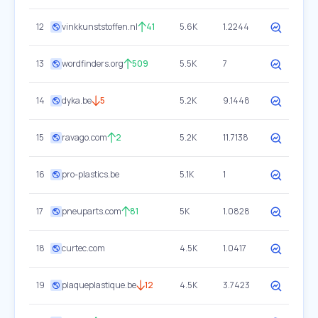
12
vinkkunststoffen.nl
41
5.6K
1.2244
13
wordfinders.org
509
5.5K
7
14
dyka.be
5
5.2K
9.1448
15
ravago.com
2
5.2K
11.7138
16
pro-plastics.be
5.1K
1
17
pneuparts.com
81
5K
1.0828
18
curtec.com
4.5K
1.0417
19
plaqueplastique.be
12
4.5K
3.7423