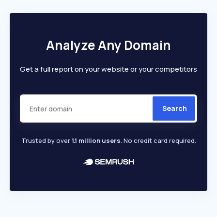
Analyze Any Domain
Get a full report on your website or your competitors
Search
Trusted by over
1.1 million users
. No credit card required.