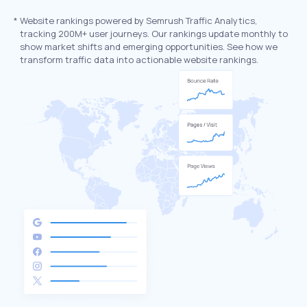
*
Website rankings powered by Semrush Traffic Analytics,
tracking 200M+ user journeys. Our rankings update monthly to
show market shifts and emerging opportunities. See how we
transform traffic data into actionable website rankings.