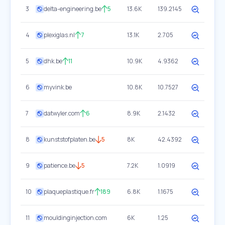
3
delta-engineering.be
5
13.6K
139.2145
4
plexiglas.nl
7
13.1K
2.705
5
dhk.be
11
10.9K
4.9362
6
myvink.be
10.8K
10.7527
7
datwyler.com
6
8.9K
2.1432
8
kunststofplaten.be
5
8K
42.4392
9
patience.be
5
7.2K
1.0919
10
plaqueplastique.fr
189
6.8K
1.1675
11
mouldinginjection.com
6K
1.25