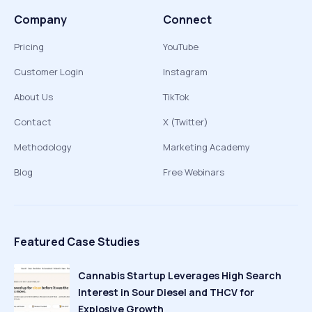
Company
Connect
Pricing
YouTube
Customer Login
Instagram
About Us
TikTok
Contact
X (Twitter)
Methodology
Marketing Academy
Blog
Free Webinars
Featured Case Studies
Cannabis Startup Leverages High Search
Interest in Sour Diesel and THCV for
Explosive Growth