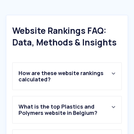
Website Rankings FAQ:
Data, Methods & Insights
How are these website rankings
calculated?
What is the top Plastics and
Polymers website in Belgium?