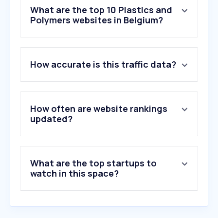
What are the top 10 Plastics and
Polymers websites in Belgium?
1
.
bambulab.com
How accurate is this traffic data?
2
.
prusa3d.com
3
.
delta-engineering.be
4
.
plexiglas.nl
5
.
dhk.be
How often are website rankings
6
.
myvink.be
updated?
7
.
datwyler.com
8
.
kunststofplaten.be
9
.
patience.be
What are the top startups to
10
.
plaqueplastique.fr
watch in this space?