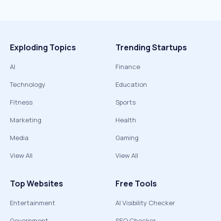
Exploding Topics
Trending Startups
AI
Finance
Technology
Education
Fitness
Sports
Marketing
Health
Media
Gaming
View All
View All
Top Websites
Free Tools
Entertainment
AI Visibility Checker
Government
SEO Checker