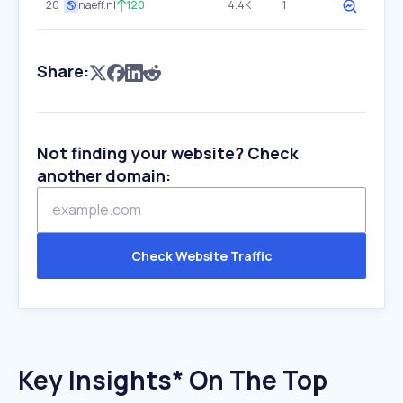
20
naeff.nl
120
4.4K
1
Share:
Not finding your website? Check
another domain:
Check Website Traffic
Key Insights* On The Top