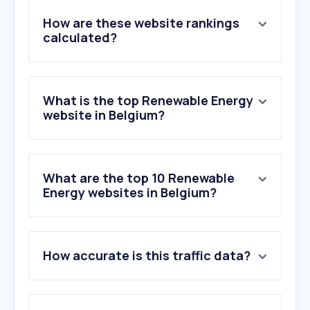
How are these website rankings
calculated?
What is the top Renewable Energy
website in Belgium?
What are the top 10 Renewable
Energy websites in Belgium?
1
.
engie.be
How accurate is this traffic data?
2
.
luminus.be
3
.
fluvius.be
4
.
eneco.be