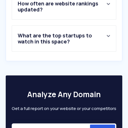
5
.
ores.be
How often are website rankings
6
.
victronenergy.com
updated?
7
.
mega.be
8
.
tesla.com
9
.
ecoticias.com
What are the top startups to
10
.
solaredge.com
watch in this space?
Analyze Any Domain
Get a full report on your website or your competitors