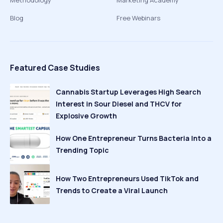
Methodology
Marketing Academy
Blog
Free Webinars
Featured Case Studies
Cannabis Startup Leverages High Search
Interest in Sour Diesel and THCV for
Explosive Growth
How One Entrepreneur Turns Bacteria Into a
Trending Topic
How Two Entrepreneurs Used TikTok and
Trends to Create a Viral Launch