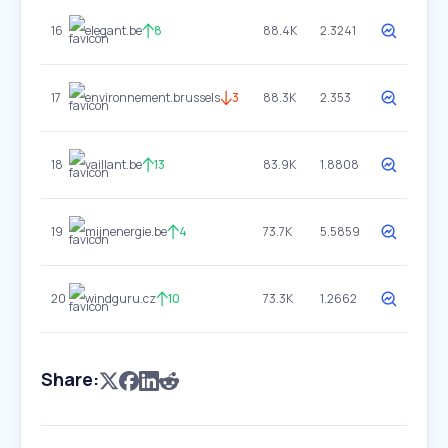
16
elegant.be
8
88.4K
2.3241
17
environnement.brussels
3
88.3K
2.353
18
vaillant.be
13
83.9K
1.8808
19
mijnenergie.be
4
73.7K
5.5859
20
windguru.cz
10
73.3K
1.2662
Share: