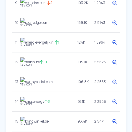
9
ecoticias.com
2
193.2K
1.2943
10
solaredge.com
159.1K
2.8143
11
energievergelijk.nl
1
124K
1.5964
12
daikin.be
10
109.1K
5.5823
13
sunnyportal.com
106.8K
2.2653
14
sma.energy
3
97.1K
2.2588
15
kringwinkel.be
93.4K
2.5471