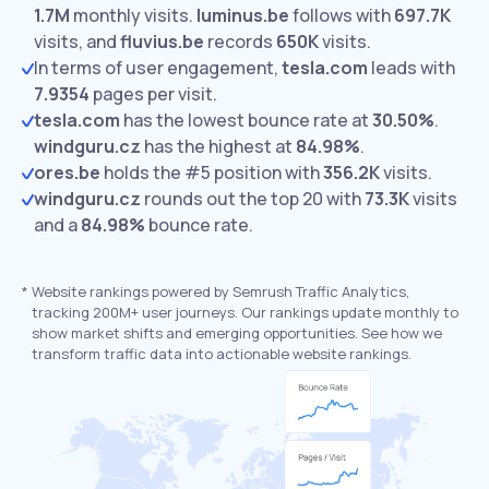
1.7M
monthly visits.
luminus.be
follows with
697.7K
visits,
and
fluvius.be
records
650K
visits.
In terms of user engagement,
tesla.com
leads with
7.9354
pages per visit.
tesla.com
has the lowest bounce rate at
30.50%
.
windguru.cz
has the highest at
84.98%
.
ores.be
holds the #5 position with
356.2K
visits.
windguru.cz
rounds out the top 20 with
73.3K
visits
and a
84.98%
bounce rate.
*
Website rankings powered by Semrush Traffic Analytics,
tracking 200M+ user journeys. Our rankings update monthly to
show market shifts and emerging opportunities. See how we
transform traffic data into actionable website rankings.