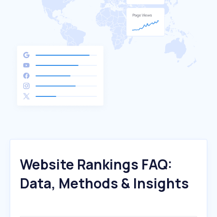
Website Rankings FAQ:
Data, Methods & Insights