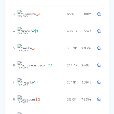
3
fluvius.be
1
650K
6.1002
4
eneco.be
1
436.8K
5.5673
5
ores.be
1
356.2K
2.9364
6
victronenergy.com
3
244.4K
2.4971
7
mega.be
1
234.1K
3.3943
8
tesla.com
2
212.6K
7.9354