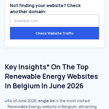
Not finding your website? Check
another domain:
Check Website Traffic
Key Insights* On The Top
Renewable Energy Websites
In Belgium In June 2026
As of June 2026,
engie.be
is the most visited
Renewable Energy website in Belgium, attracting