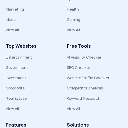
Marketing
Health
Media
Gaming
View All
View All
Top Websites
Free Tools
Entertainment
AI Visibility Checker
Government
SEO Checker
Investment
Website Traffic Checker
Nonprofits
Competitor Analysis
Real Estate
Keyword Research
View All
View All
Features
Solutions