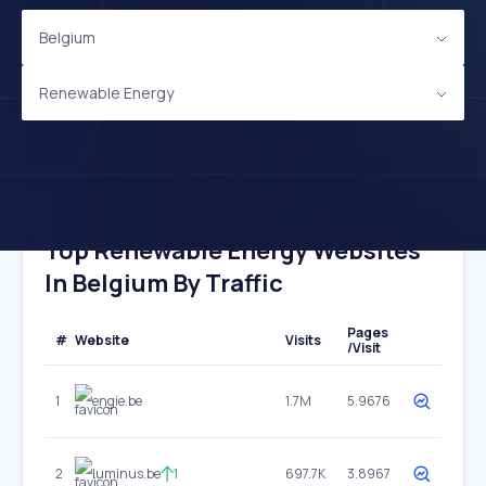
Belgium
Renewable Energy
Top Renewable Energy Websites
In Belgium By Traffic
Pages
#
Website
Visits
/Visit
1
engie.be
1.7M
5.9676
2
luminus.be
1
697.7K
3.8967