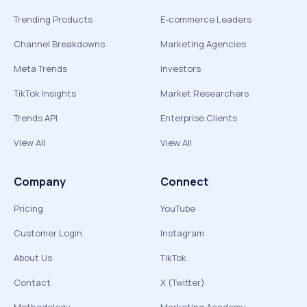
Trending Products
E-commerce Leaders
Channel Breakdowns
Marketing Agencies
Meta Trends
Investors
TikTok Insights
Market Researchers
Trends API
Enterprise Clients
View All
View All
Company
Connect
Pricing
YouTube
Customer Login
Instagram
About Us
TikTok
Contact
X (Twitter)