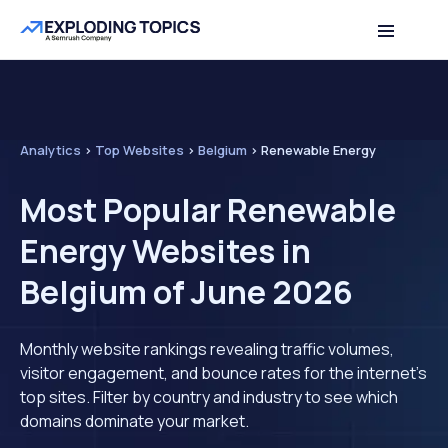
Analytics
>
Top Websites
>
Belgium
>
Renewable Energy
Most Popular Renewable
Energy Websites in
Belgium of June 2026
Monthly website rankings revealing traffic volumes,
visitor engagement, and bounce rates for the internet's
top sites. Filter by country and industry to see which
domains dominate your market.