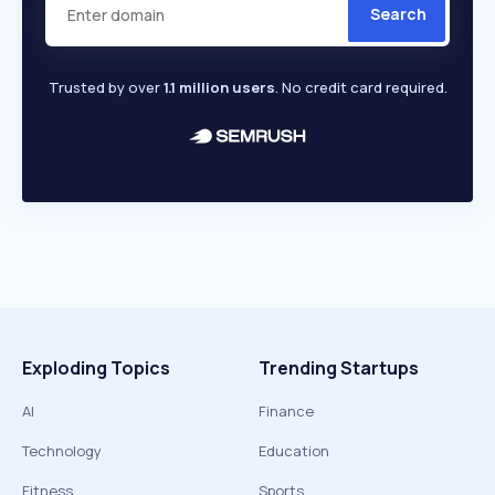
Search
Trusted by over
1.1 million users
. No credit card required.
Exploding Topics
Trending Startups
AI
Finance
Technology
Education
Fitness
Sports