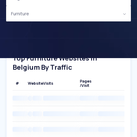
Furniture
Top Furniture Websites In
Belgium By Traffic
Pages
#
Website
Visits
/Visit