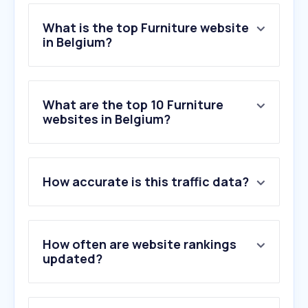
What is the top Furniture website
in Belgium?
What are the top 10 Furniture
websites in Belgium?
How accurate is this traffic data?
How often are website rankings
updated?