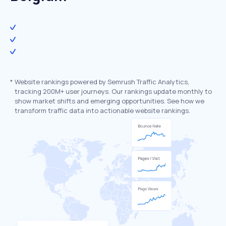
*
Website rankings powered by Semrush Traffic Analytics,
tracking 200M+ user journeys. Our rankings update monthly to
show market shifts and emerging opportunities. See how we
transform traffic data into actionable website rankings.