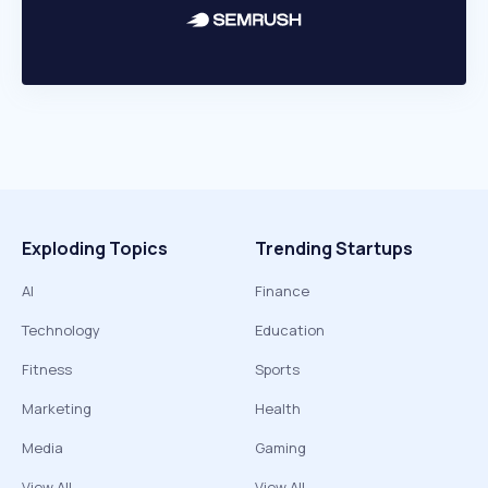
Exploding Topics
Trending Startups
AI
Finance
Technology
Education
Fitness
Sports
Marketing
Health
Media
Gaming
View All
View All