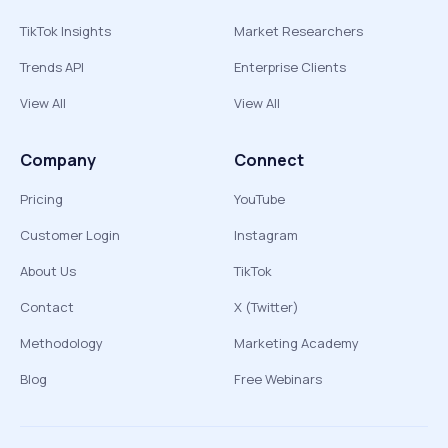
TikTok Insights
Market Researchers
Trends API
Enterprise Clients
View All
View All
Company
Connect
Pricing
YouTube
Customer Login
Instagram
About Us
TikTok
Contact
X (Twitter)
Methodology
Marketing Academy
Blog
Free Webinars