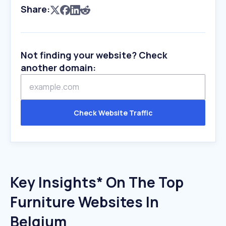
Share:
Not finding your website? Check
another domain:
Check Website Traffic
Key Insights* On The Top
Furniture Websites In
Belgium