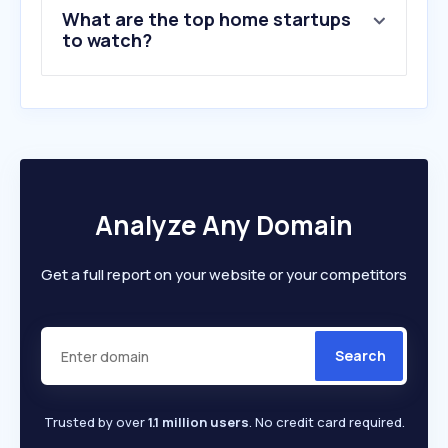
What are the top home startups
to watch?
Analyze Any Domain
Get a full report on your website or your competitors
Search
Trusted by over
1.1 million users
. No credit card required.