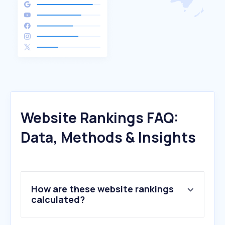
Website Rankings FAQ:
Data, Methods & Insights
How are these website rankings
calculated?