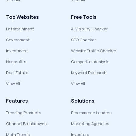
Top Websites
Free Tools
Entertainment
AI Visibility Checker
Government
SEO Checker
Investment
Website Traffic Checker
Nonprofits
Competitor Analysis
Real Estate
Keyword Research
View All
View All
Features
Solutions
Trending Products
E-commerce Leaders
Channel Breakdowns
Marketing Agencies
Meta Trends
Investors