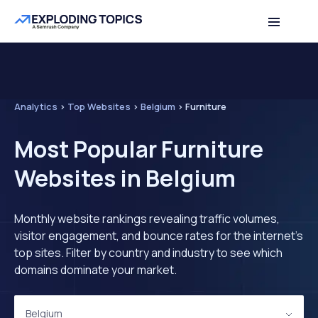
Analytics
>
Top Websites
>
Belgium
>
Furniture
Most Popular Furniture
Websites in Belgium
Monthly website rankings revealing traffic volumes,
visitor engagement, and bounce rates for the internet's
top sites. Filter by country and industry to see which
domains dominate your market.
Belgium