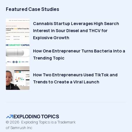
Featured Case Studies
Cannabis Startup Leverages High Search
Interest in Sour Diesel and THCV for
Explosive Growth
How One Entrepreneur Turns Bacteria Into a
Trending Topic
How Two Entrepreneurs Used TikTok and
Trends to Create a Viral Launch
©
2026
Exploding Topics is a Trademark
of Semrush Inc