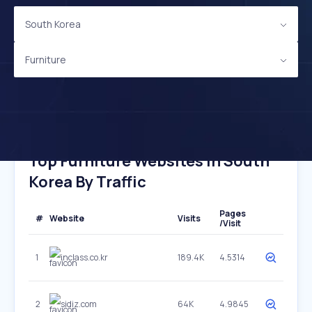
South Korea
Furniture
Top Furniture Websites In South
Korea By Traffic
Pages
#
Website
Visits
/Visit
1
inclass.co.kr
189.4K
4.5314
2
sidiz.com
64K
4.9845