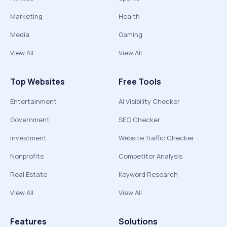
Marketing
Health
Media
Gaming
View All
View All
Top Websites
Free Tools
Entertainment
AI Visibility Checker
Government
SEO Checker
Investment
Website Traffic Checker
Nonprofits
Competitor Analysis
Real Estate
Keyword Research
View All
View All
Features
Solutions