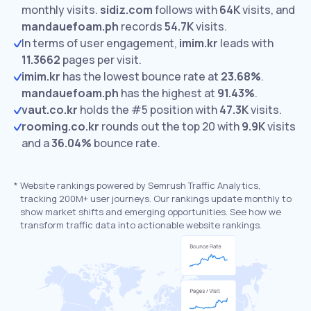
monthly visits.
sidiz.com
follows with
64K
visits,
and
mandauefoam.ph
records
54.7K
visits.
In terms of user engagement,
imim.kr
leads with
11.3662
pages per visit.
imim.kr
has the lowest bounce rate at
23.68%
.
mandauefoam.ph
has the highest at
91.43%
.
vaut.co.kr
holds the #5 position with
47.3K
visits.
rooming.co.kr
rounds out the top 20 with
9.9K
visits
and a
36.04%
bounce rate.
*
Website rankings powered by Semrush Traffic Analytics,
tracking 200M+ user journeys. Our rankings update monthly to
show market shifts and emerging opportunities. See how we
transform traffic data into actionable website rankings.