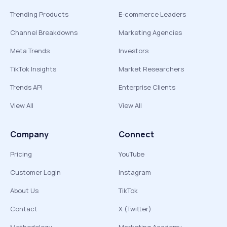
Trending Products
E-commerce Leaders
Channel Breakdowns
Marketing Agencies
Meta Trends
Investors
TikTok Insights
Market Researchers
Trends API
Enterprise Clients
View All
View All
Company
Connect
Pricing
YouTube
Customer Login
Instagram
About Us
TikTok
Contact
X (Twitter)