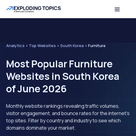
Analytics
>
Top Websites
>
South Korea
>
Furniture
Most Popular Furniture
Websites in South Korea
of June 2026
Monthly website rankings revealing traffic volumes,
visitor engagement, and bounce rates for the internet's
top sites. Filter by country and industry to see which
domains dominate your market.