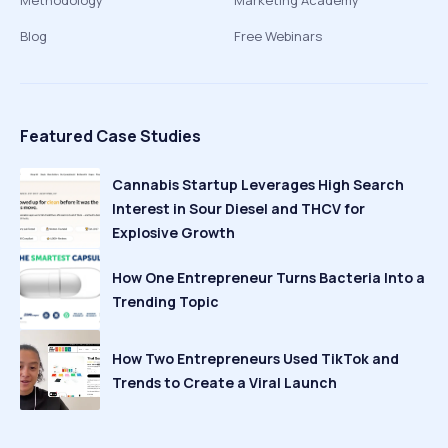
Methodology
Marketing Academy
Blog
Free Webinars
Featured Case Studies
Cannabis Startup Leverages High Search
Interest in Sour Diesel and THCV for
Explosive Growth
How One Entrepreneur Turns Bacteria Into a
Trending Topic
How Two Entrepreneurs Used TikTok and
Trends to Create a Viral Launch