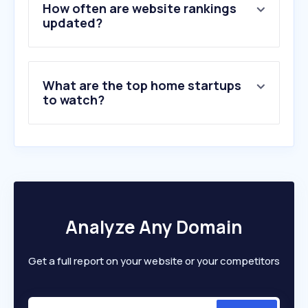
5
.
vaut.co.kr
How often are website rankings
6
.
fursys.com
updated?
7
.
kwonjo.co.kr
8
.
satism.ru
9
.
dongwha.com
What are the top home startups
10
.
imim.kr
to watch?
Analyze Any Domain
Get a full report on your website or your competitors