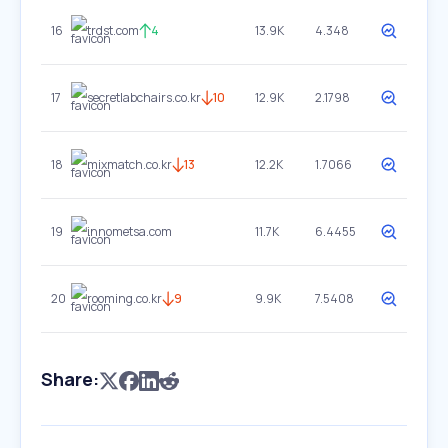
16
trdst.com
4
13.9K
4.348
17
secretlabchairs.co.kr
10
12.9K
2.1798
18
mixmatch.co.kr
13
12.2K
1.7066
19
innometsa.com
11.7K
6.4455
20
rooming.co.kr
9
9.9K
7.5408
Share: