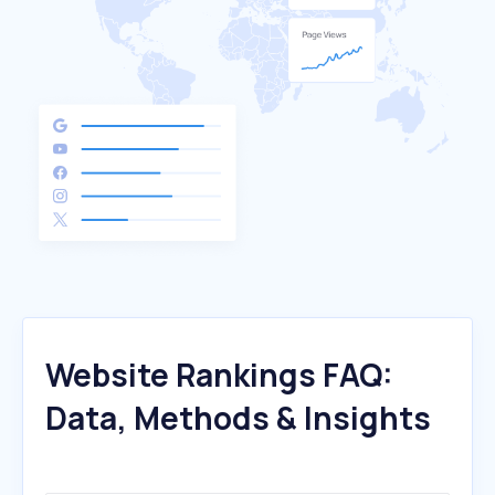
Website Rankings FAQ:
Data, Methods & Insights