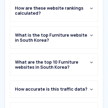
How are these website rankings
calculated?
What is the top Furniture website
in South Korea?
What are the top 10 Furniture
websites in South Korea?
1
.
inclass.co.kr
How accurate is this traffic data?
2
.
sidiz.com
3
.
mandauefoam.ph
4
.
teddyklarafestek.hu