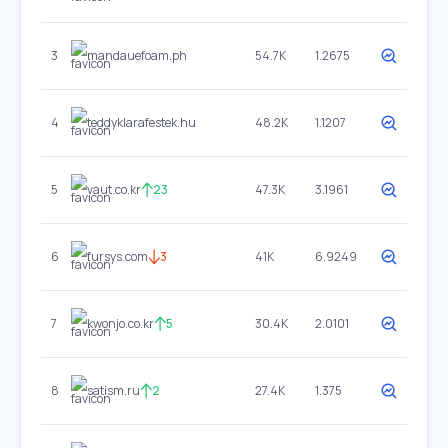
3
mandauefoam.ph
54.7K
1.2675
4
teddyklarafestek.hu
48.2K
1.1207
5
vaut.co.kr
23
47.3K
3.1961
6
fursys.com
3
41K
6.9249
7
kwonjo.co.kr
5
30.4K
2.0101
8
satism.ru
2
27.4K
1.375