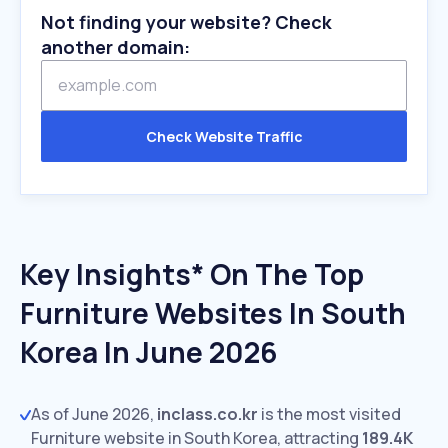
Not finding your website? Check
another domain:
Check Website Traffic
Key Insights* On The Top
Furniture Websites In South
Korea In June 2026
As of June 2026,
inclass.co.kr
is the most visited
Furniture website in South Korea, attracting
189.4K