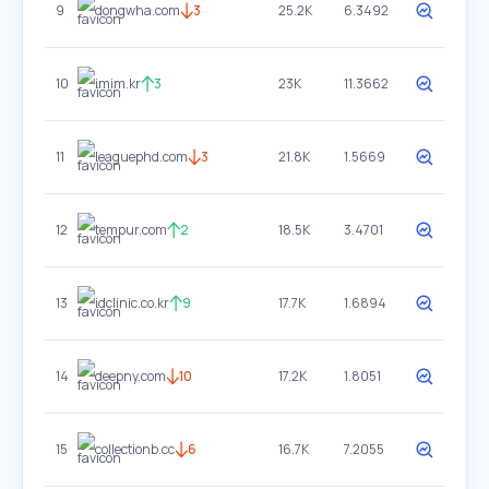
9
dongwha.com
3
25.2K
6.3492
10
imim.kr
3
23K
11.3662
11
leaguephd.com
3
21.8K
1.5669
12
tempur.com
2
18.5K
3.4701
13
idclinic.co.kr
9
17.7K
1.6894
14
deepny.com
10
17.2K
1.8051
15
collectionb.cc
6
16.7K
7.2055