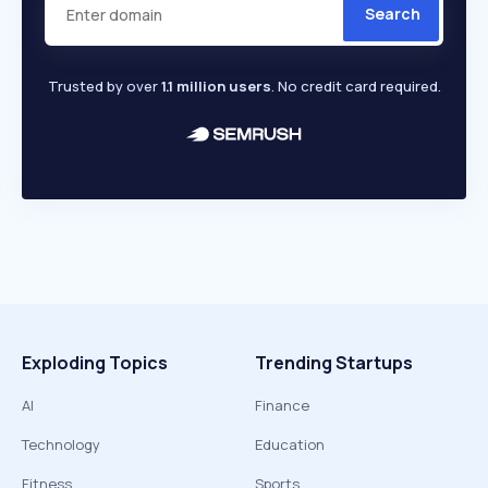
Search
Trusted by over
1.1 million users
. No credit card required.
Exploding Topics
Trending Startups
AI
Finance
Technology
Education
Fitness
Sports