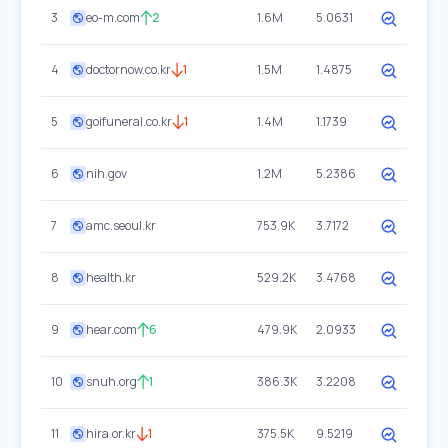
3
eo-m.com
2
1.6M
5.0631
4
doctornow.co.kr
1
1.5M
1.4875
5
goifuneral.co.kr
1
1.4M
1.1739
6
nih.gov
1.2M
5.2386
7
amc.seoul.kr
753.9K
3.7172
8
health.kr
529.2K
3.4768
9
hear.com
6
479.9K
2.0933
10
snuh.org
1
386.3K
3.2208
11
hira.or.kr
1
375.5K
9.5219