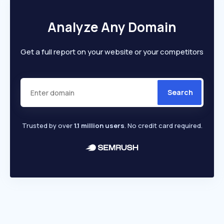
Analyze Any Domain
Get a full report on your website or your competitors
Search
Trusted by over
1.1 million users
. No credit card required.