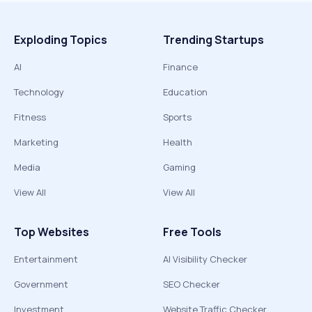
Exploding Topics
Trending Startups
AI
Finance
Technology
Education
Fitness
Sports
Marketing
Health
Media
Gaming
View All
View All
Top Websites
Free Tools
Entertainment
AI Visibility Checker
Government
SEO Checker
Investment
Website Traffic Checker