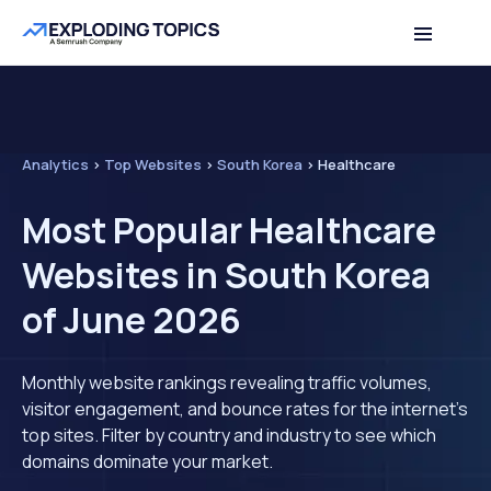
Analytics
>
Top Websites
>
South Korea
>
Healthcare
Most Popular Healthcare
Websites in South Korea
of June 2026
Monthly website rankings revealing traffic volumes,
visitor engagement, and bounce rates for the internet's
top sites. Filter by country and industry to see which
domains dominate your market.