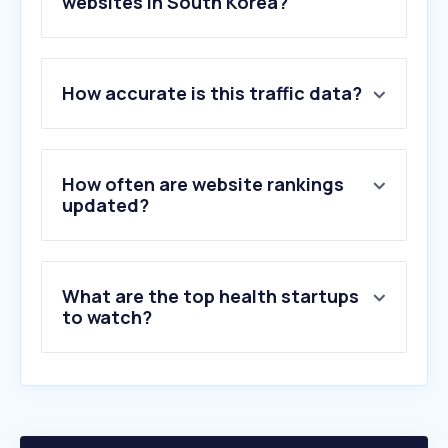
websites in South Korea?
1
.
misskon.com
How accurate is this traffic data?
2
.
nhis.or.kr
3
.
eo-m.com
4
.
doctornow.co.kr
5
.
goifuneral.co.kr
How often are website rankings
6
.
nih.gov
updated?
7
.
amc.seoul.kr
8
.
health.kr
9
.
hear.com
What are the top health startups
10
.
snuh.org
to watch?