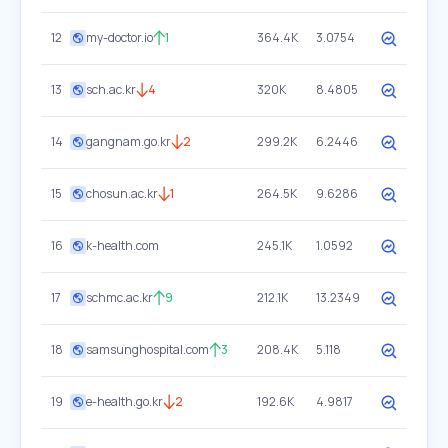
12
my-doctor.io
1
364.4K
3.0754
13
sch.ac.kr
4
320K
8.4805
14
gangnam.go.kr
2
299.2K
6.2446
15
chosun.ac.kr
1
264.5K
9.6286
16
k-health.com
245.1K
1.0592
17
schmc.ac.kr
9
212.1K
13.2349
18
samsunghospital.com
3
208.4K
5.118
19
e-health.go.kr
2
192.6K
4.9817