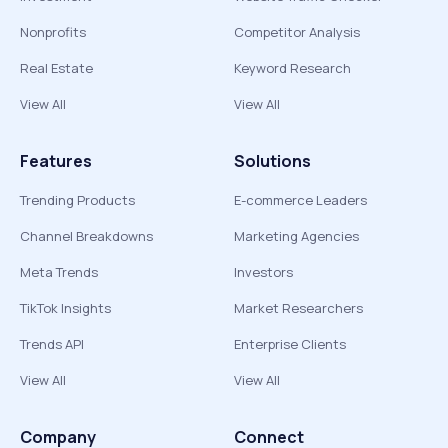
Nonprofits
Competitor Analysis
Real Estate
Keyword Research
View All
View All
Features
Solutions
Trending Products
E-commerce Leaders
Channel Breakdowns
Marketing Agencies
Meta Trends
Investors
TikTok Insights
Market Researchers
Trends API
Enterprise Clients
View All
View All
Company
Connect