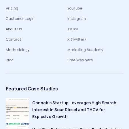
Pricing
YouTube
Customer Login
Instagram
About Us
TikTok
Contact
X (Twitter)
Methodology
Marketing Academy
Blog
Free Webinars
Featured Case Studies
Cannabis Startup Leverages High Search
Interest in Sour Diesel and THCV for
Explosive Growth