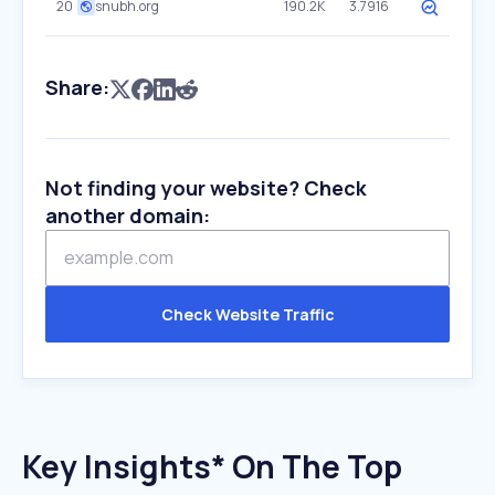
20
snubh.org
190.2K
3.7916
Share:
Not finding your website? Check
another domain:
Check Website Traffic
Key Insights* On The Top