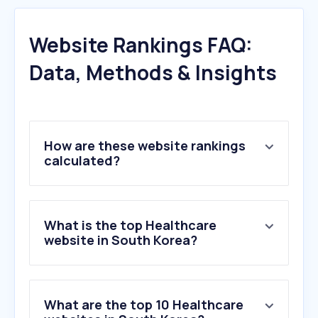
Website Rankings FAQ:
Data, Methods & Insights
How are these website rankings
calculated?
What is the top Healthcare
website in South Korea?
What are the top 10 Healthcare