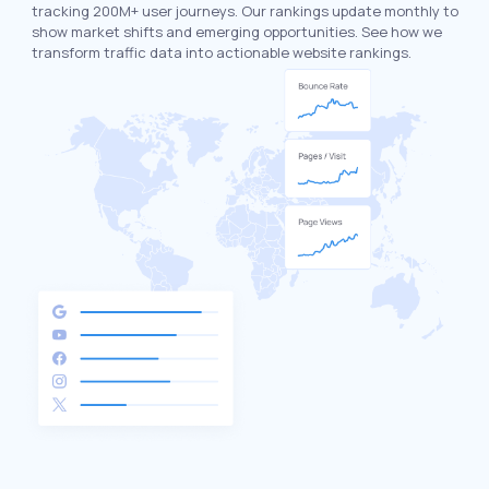
tracking 200M+ user journeys. Our rankings update monthly to
show market shifts and emerging opportunities. See how we
transform traffic data into actionable website rankings.