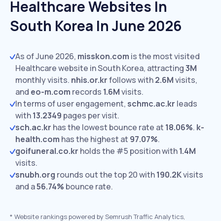
Healthcare Websites In
South Korea In June 2026
As of June 2026,
misskon.com
is the most visited
Healthcare website in South Korea, attracting
3M
monthly visits.
nhis.or.kr
follows with
2.6M
visits,
and
eo-m.com
records
1.6M
visits.
In terms of user engagement,
schmc.ac.kr
leads
with
13.2349
pages per visit.
sch.ac.kr
has the lowest bounce rate at
18.06%
.
k-
health.com
has the highest at
97.07%
.
goifuneral.co.kr
holds the #5 position with
1.4M
visits.
snubh.org
rounds out the top 20 with
190.2K
visits
and a
56.74%
bounce rate.
*
Website rankings powered by Semrush Traffic Analytics,