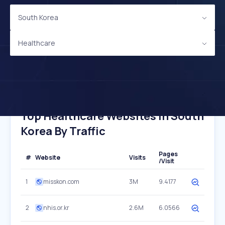
South Korea
Healthcare
Top Healthcare Websites In South
Korea By Traffic
Pages
#
Website
Visits
/Visit
1
misskon.com
3M
9.4177
2
nhis.or.kr
2.6M
6.0566