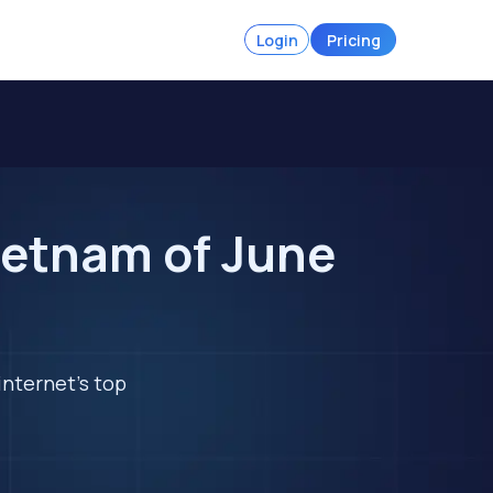
Login
Pricing
ietnam of June
internet's top