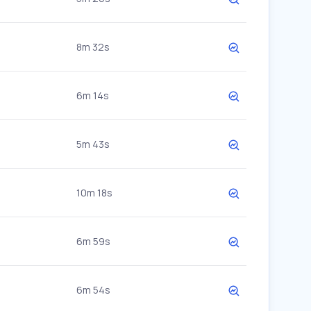
8m 32s
6m 14s
5m 43s
10m 18s
6m 59s
6m 54s