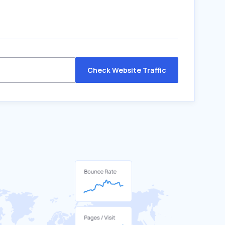
Check Website Traffic