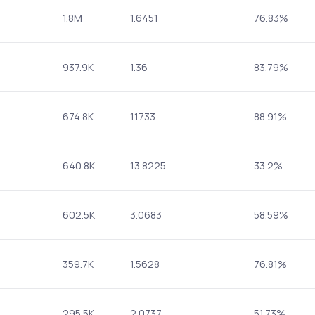
1.8M
1.6451
76.83%
937.9K
1.36
83.79%
674.8K
1.1733
88.91%
640.8K
13.8225
33.2%
602.5K
3.0683
58.59%
359.7K
1.5628
76.81%
295.5K
2.0737
51.73%