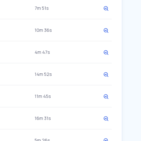
7m 51s
10m 36s
4m 47s
14m 52s
11m 45s
16m 31s
5m 26s