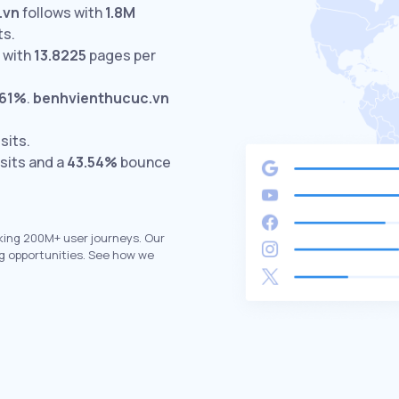
.vn
follows with
1.8M
ts.
 with
13.8225
pages per
.61%
.
benhvienthucuc.vn
sits.
sits and a
43.54%
bounce
king 200M+ user journeys. Our
g opportunities. See how we