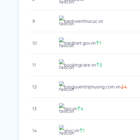
9
benhvienthucuc.vn
10
medinet.gov.vn
1
11
bookingcare.vn
2
12
bvnguyentriphuong.com.vn
4
13
hpv.vn
4
14
vnvc.vn
1