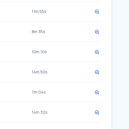
11m 55s
8m 35s
10m 10s
14m 50s
7m 04s
14m 32s