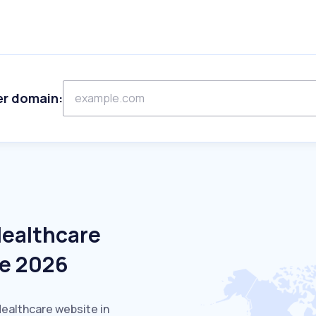
er domain:
Healthcare
ne 2026
Healthcare website in