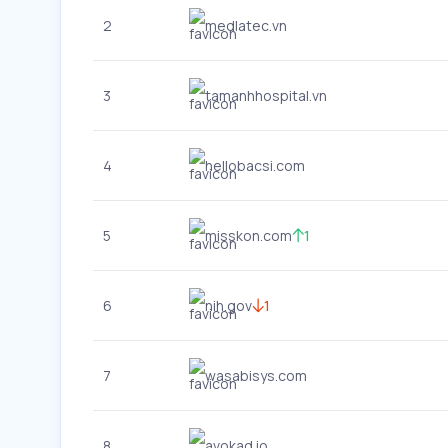
2
medlatec.vn
3
tamanhhospital.vn
4
hellobacsi.com
5
misskon.com
1
6
nih.gov
1
7
wasabisys.com
8
avokad.io