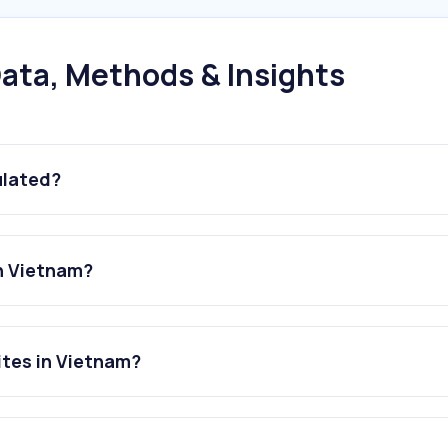
ata, Methods & Insights
ulated?
in Vietnam?
ites in Vietnam?