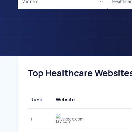
Vietnam
Healthcar
Top Healthcare Websites 
Rank
Website
1
vinmec.com