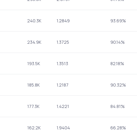
240.3K
1.2849
93.69%
234.9K
1.3725
90.14%
193.5K
1.3513
82.18%
185.8K
1.2187
90.32%
177.3K
1.4221
84.81%
162.2K
1.9404
66.28%