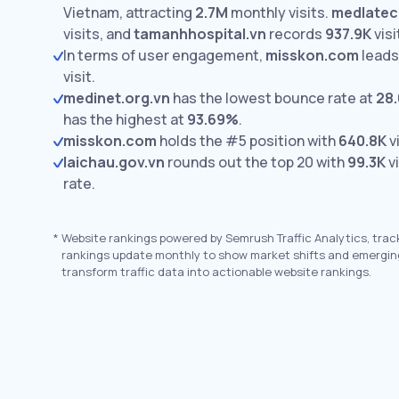
Vietnam, attracting
2.7M
monthly visits.
medlatec
visits,
and
tamanhhospital.vn
records
937.9K
visi
In terms of user engagement,
misskon.com
leads
visit.
medinet.org.vn
has the lowest bounce rate at
28
has the highest at
93.69%
.
misskon.com
holds the #5 position with
640.8K
vi
laichau.gov.vn
rounds out the top 20 with
99.3K
vi
rate.
*
Website rankings powered by Semrush Traffic Analytics, trac
rankings update monthly to show market shifts and emergin
transform traffic data into actionable website rankings.