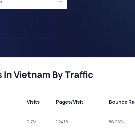
e
In Vietnam By Traffic
Visits
Pages
/Visit
Bounce Ra
2.7M
1.2416
86.25%