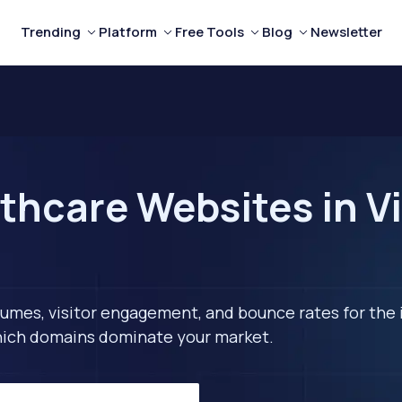
Trending
Platform
Free Tools
Blog
Newsletter
thcare Websites in V
lumes, visitor engagement, and bounce rates for the 
 which domains dominate your market.