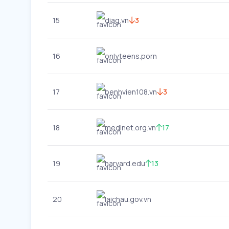
15
diag.vn
3
16
onlyteens.porn
17
benhvien108.vn
3
18
medinet.org.vn
17
19
harvard.edu
13
20
laichau.gov.vn