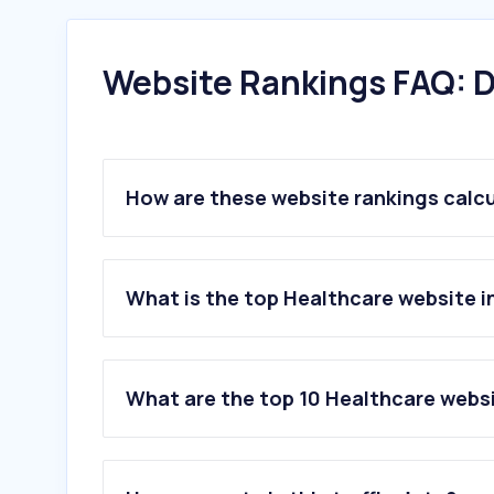
Website Rankings FAQ: D
How are these website rankings calc
What is the top Healthcare website 
What are the top 10 Healthcare webs
1
.
vinmec.com
2
.
medlatec.vn