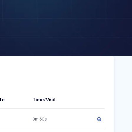
te
Time/Visit
9m 50s