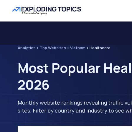
Analytics
>
Top Websites
>
Vietnam
>
Healthcare
Most Popular Heal
2026
Monthly website rankings revealing traffic vo
sites. Filter by country and industry to see