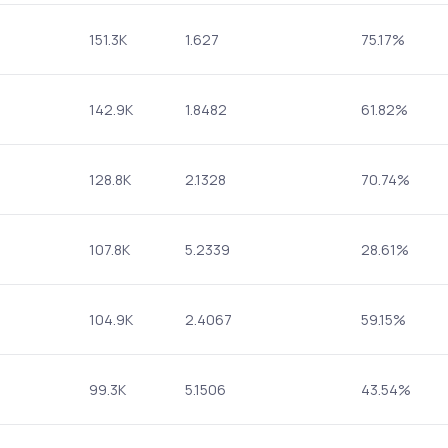
151.3K
1.627
75.17%
142.9K
1.8482
61.82%
128.8K
2.1328
70.74%
107.8K
5.2339
28.61%
104.9K
2.4067
59.15%
99.3K
5.1506
43.54%