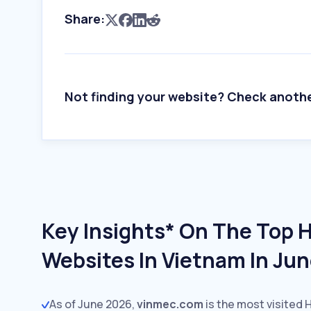
Share:
Not finding your website? Check anoth
Key Insights* On The Top 
Websites In Vietnam In Ju
As of June 2026,
vinmec.com
is the most visited 