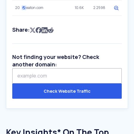
20
eaton.com
10.6K
2.2598
Share:
Not finding your website? Check
another domain:
Check Website Traffic
Key Insights* On The Top