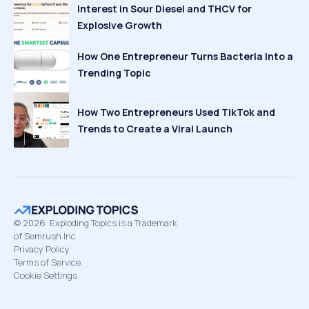
Interest in Sour Diesel and THCV for
Explosive Growth
How One Entrepreneur Turns Bacteria Into a
Trending Topic
How Two Entrepreneurs Used TikTok and
Trends to Create a Viral Launch
©
2026
Exploding Topics is a Trademark
of Semrush Inc
Privacy Policy
Terms of Service
Cookie Settings