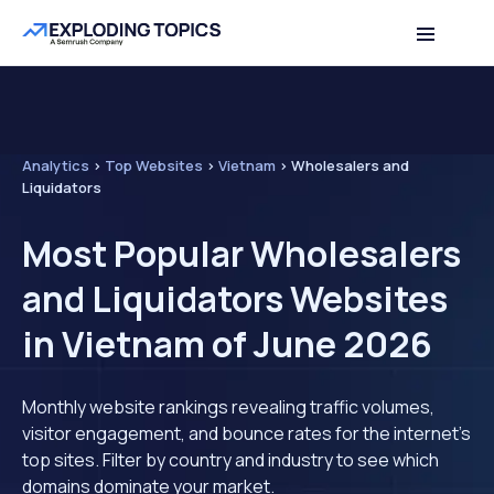
Analytics
>
Top Websites
>
Vietnam
>
Wholesalers and
Liquidators
Most Popular Wholesalers
and Liquidators Websites
in Vietnam of June 2026
Monthly website rankings revealing traffic volumes,
visitor engagement, and bounce rates for the internet's
top sites. Filter by country and industry to see which
domains dominate your market.