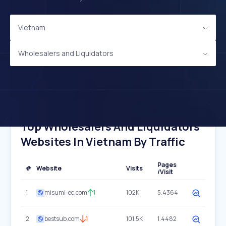
Vietnam
Wholesalers and Liquidators
Top Wholesalers And Liquidators
Websites In Vietnam By Traffic
Pages
#
Website
Visits
/Visit
1
misumi-ec.com
1
102K
5.4364
2
bestsub.com
1
101.5K
1.4482