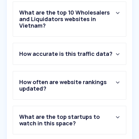
What are the top 10 Wholesalers
and Liquidators websites in
Vietnam?
1
.
misumi-ec.com
How accurate is this traffic data?
2
.
bestsub.com
3
.
se.com
4
.
cookinglife.nl
5
.
mecsu.vn
How often are website rankings
6
.
abb.com
updated?
7
.
bike2school.vn
8
.
gumic.vn
9
.
ubc.ca
What are the top startups to
10
.
3m.com.vn
watch in this space?