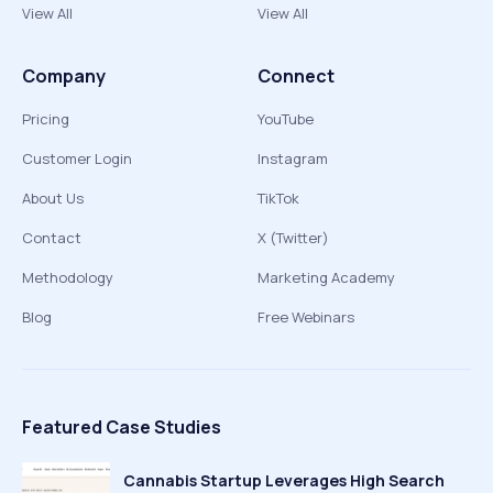
View All
View All
Company
Connect
Pricing
YouTube
Customer Login
Instagram
About Us
TikTok
Contact
X (Twitter)
Methodology
Marketing Academy
Blog
Free Webinars
Featured Case Studies
Cannabis Startup Leverages High Search