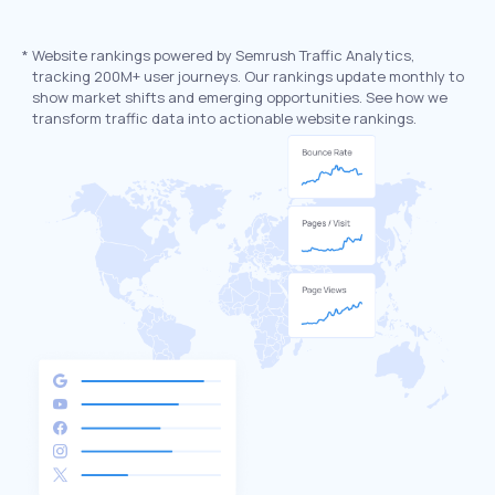
*
Website rankings powered by Semrush Traffic Analytics,
tracking 200M+ user journeys. Our rankings update monthly to
show market shifts and emerging opportunities. See how we
transform traffic data into actionable website rankings.