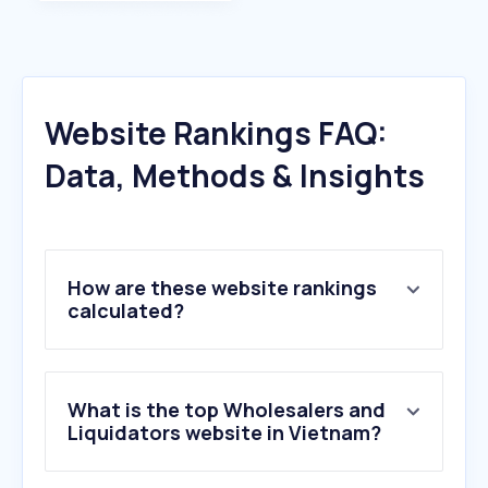
Website Rankings FAQ:
Data, Methods & Insights
How are these website rankings
calculated?
What is the top Wholesalers and
Liquidators website in Vietnam?