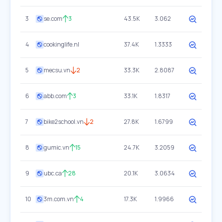
3
se.com
3
43.5K
3.062
4
cookinglife.nl
37.4K
1.3333
5
mecsu.vn
2
33.3K
2.8087
6
abb.com
3
33.1K
1.8317
7
bike2school.vn
2
27.8K
1.6799
8
gumic.vn
15
24.7K
3.2059
9
ubc.ca
28
20.1K
3.0634
10
3m.com.vn
4
17.3K
1.9966