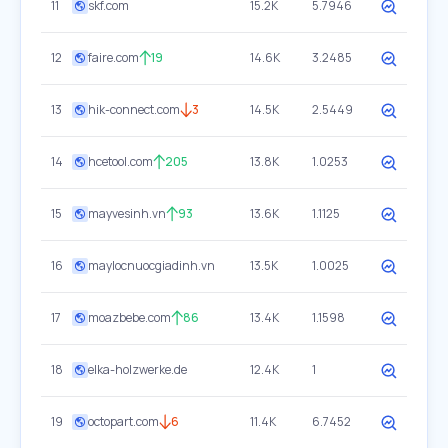
11
skf.com
15.2K
5.7946
12
faire.com
19
14.6K
3.2485
13
hik-connect.com
3
14.5K
2.5449
14
hcetool.com
205
13.8K
1.0253
15
mayvesinh.vn
93
13.6K
1.1125
16
maylocnuocgiadinh.vn
13.5K
1.0025
17
moazbebe.com
86
13.4K
1.1598
18
elka-holzwerke.de
12.4K
1
19
octopart.com
6
11.4K
6.7452