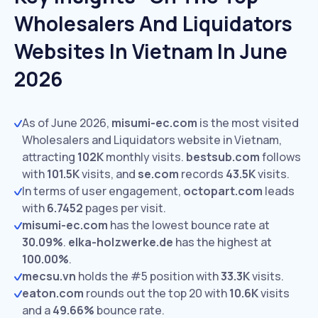
Wholesalers And Liquidators
Websites In Vietnam In June
2026
As of June 2026,
misumi-ec.com
is the most visited
Wholesalers and Liquidators website in Vietnam,
attracting
102K
monthly visits.
bestsub.com
follows
with
101.5K
visits,
and
se.com
records
43.5K
visits.
In terms of user engagement,
octopart.com
leads
with
6.7452
pages per visit.
misumi-ec.com
has the lowest bounce rate at
30.09%
.
elka-holzwerke.de
has the highest at
100.00%
.
mecsu.vn
holds the #5 position with
33.3K
visits.
eaton.com
rounds out the top 20 with
10.6K
visits
and a
49.66%
bounce rate.