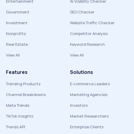
Entertainment
AI Visibility Checker
Government
SEO Checker
Investment
Website Traffic Checker
Nonprofits
Competitor Analysis
Real Estate
Keyword Research
View All
View All
Features
Solutions
Trending Products
E-commerce Leaders
Channel Breakdowns
Marketing Agencies
Meta Trends
Investors
TikTok Insights
Market Researchers
Trends API
Enterprise Clients