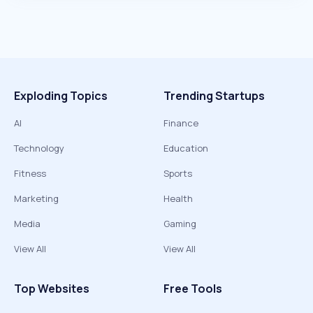
Exploding Topics
Trending Startups
AI
Finance
Technology
Education
Fitness
Sports
Marketing
Health
Media
Gaming
View All
View All
Top Websites
Free Tools