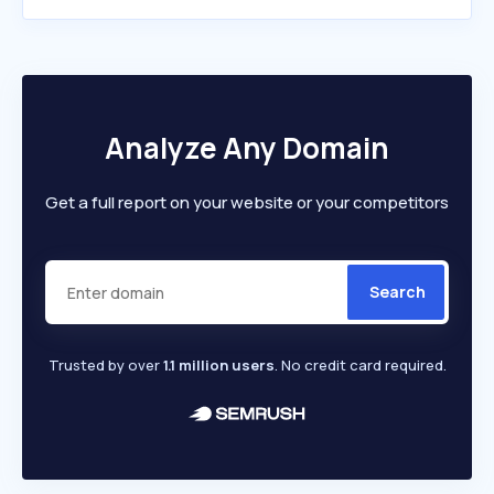
Analyze Any Domain
Get a full report on your website or your competitors
Search
Trusted by over
1.1 million users
. No credit card required.