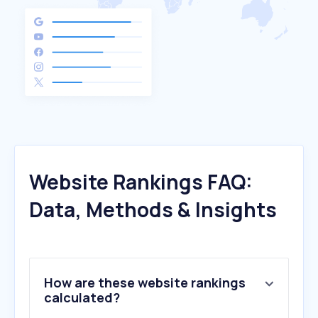
Website Rankings FAQ:
Data, Methods & Insights
How are these website rankings
calculated?