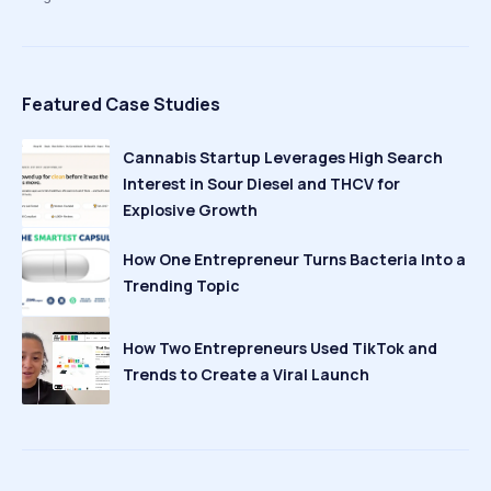
Featured Case Studies
Cannabis Startup Leverages High Search
Interest in Sour Diesel and THCV for
Explosive Growth
How One Entrepreneur Turns Bacteria Into a
Trending Topic
How Two Entrepreneurs Used TikTok and
Trends to Create a Viral Launch