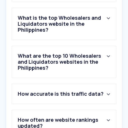
What is the top Wholesalers and
Liquidators website in the
Philippines?
What are the top 10 Wholesalers
and Liquidators websites in the
Philippines?
1
.
faire.com
How accurate is this traffic data?
2
.
kehe.com
3
.
zoro.com
4
.
marcone.com
5
.
se.com
How often are website rankings
6
.
dropshipzone.com.au
updated?