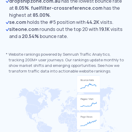
dropshipzone.com.au
has the lowest bounce rate
at
8.05%
.
fuelfilter-crossreference.com
has the
highest at
85.00%
.
se.com
holds the #5 position with
44.2K
visits.
siteone.com
rounds out the top 20 with
19.1K
visits
and a
20.54%
bounce rate.
*
Website rankings powered by Semrush Traffic Analytics,
tracking 200M+ user journeys. Our rankings update monthly to
show market shifts and emerging opportunities. See how we
transform traffic data into actionable website rankings.