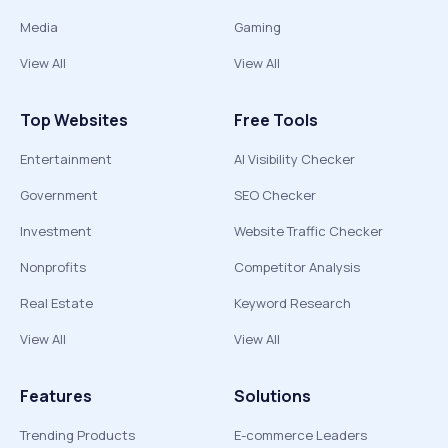
Media
Gaming
View All
View All
Top Websites
Free Tools
Entertainment
AI Visibility Checker
Government
SEO Checker
Investment
Website Traffic Checker
Nonprofits
Competitor Analysis
Real Estate
Keyword Research
View All
View All
Features
Solutions
Trending Products
E-commerce Leaders