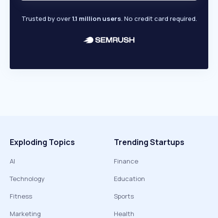
Trusted by over
1.1 million users
. No credit card required.
Exploding Topics
Trending Startups
AI
Finance
Technology
Education
Fitness
Sports
Marketing
Health