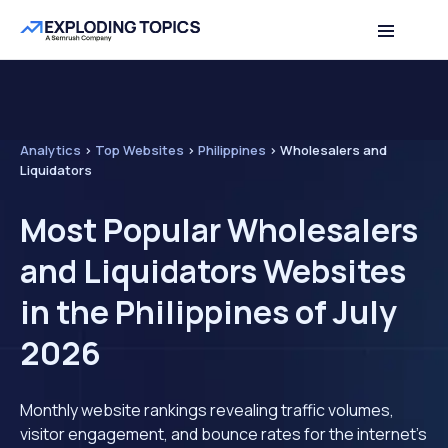
Analytics
>
Top Websites
>
Philippines
>
Wholesalers and
Liquidators
Most Popular Wholesalers
and Liquidators Websites
in the Philippines of July
2026
Monthly website rankings revealing traffic volumes,
visitor engagement, and bounce rates for the internet's