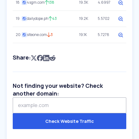
18
4sgm.com
138
19.3K
4.6997
19
dailydope.ph
43
19.2K
5.5702
20
siteone.com
3
19.1K
5.7278
Share:
Not finding your website? Check
another domain:
Check Website Traffic