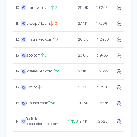
10
brandwm.com
2
28.9K
10.2472
11
8k8app11.com
10
27.4K
1.7266
12
misumi-ec.com
3
26.3K
4.2463
13
abb.com
9
23.6K
3.9735
14
jcsalesweb.com
59
23.1K
5.2622
15
ubc.ca
6
21.3K
3.1799
16
grosnor.com
36
20.6K
9.6376
fuelfilter-
17
190
19.4K
1.2826
crossreference.com