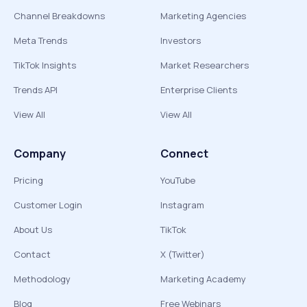
Channel Breakdowns
Marketing Agencies
Meta Trends
Investors
TikTok Insights
Market Researchers
Trends API
Enterprise Clients
View All
View All
Company
Connect
Pricing
YouTube
Customer Login
Instagram
About Us
TikTok
Contact
X (Twitter)
Methodology
Marketing Academy
Blog
Free Webinars