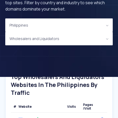
top sites. Filter by country and industry to see which
domains dominate your market.
Philippines
Wholesalers and Liquidators
Top Wholesalers And Liquidators
Websites In The Philippines By
Traffic
Pages
#
Website
Visits
/Visit