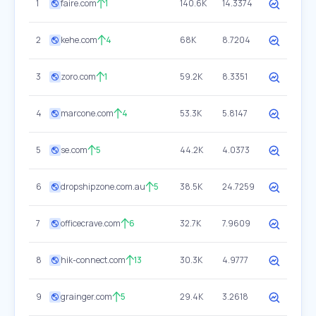
1
faire.com
1
140.6K
14.3374
2
kehe.com
4
68K
8.7204
3
zoro.com
1
59.2K
8.3351
4
marcone.com
4
53.3K
5.8147
5
se.com
5
44.2K
4.0373
6
dropshipzone.com.au
5
38.5K
24.7259
7
officecrave.com
6
32.7K
7.9609
8
hik-connect.com
13
30.3K
4.9777
9
grainger.com
5
29.4K
3.2618