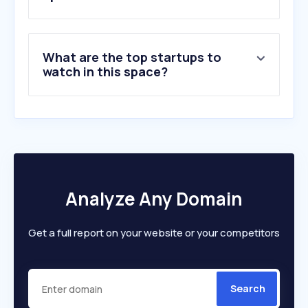
7
.
officecrave.com
8
.
hik-connect.com
9
.
grainger.com
What are the top startups to
10
.
brandwm.com
watch in this space?
Analyze Any Domain
Get a full report on your website or your competitors
Search