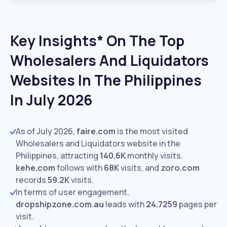
Key Insights* On The Top
Wholesalers And Liquidators
Websites In The Philippines
In July 2026
As of July 2026,
faire.com
is the most visited
Wholesalers and Liquidators website in the
Philippines, attracting
140.6K
monthly visits.
kehe.com
follows with
68K
visits,
and
zoro.com
records
59.2K
visits.
In terms of user engagement,
dropshipzone.com.au
leads with
24.7259
pages per
visit.