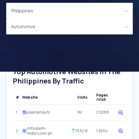
Philippines
Automotive
Top Automotive Websites In The
Philippines By Traffic
Pages
#
Website
Visits
/Visit
1
asianpinay.to
1M
2.8288
mitsubishi-
2
3
532.1K
1.3654
motors.com.ph