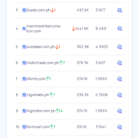
3
toyota.com.ph
1
497.6K
3.1677
mairimashitairuma-
4
1
441.9K
8.489
kun.com
5
autodeal.com.ph
1
362.9K
4.9925
6
motortrade.com.ph
7
278.3K
3.607
7
otonity.com
1
239.1K
1.3663
8
zigwheels.ph
7
236.3K
2.7808
9
mgmotor.com.ph
14
219.7K
1.3859
10
formula1.com
7
216.1K
3.1941