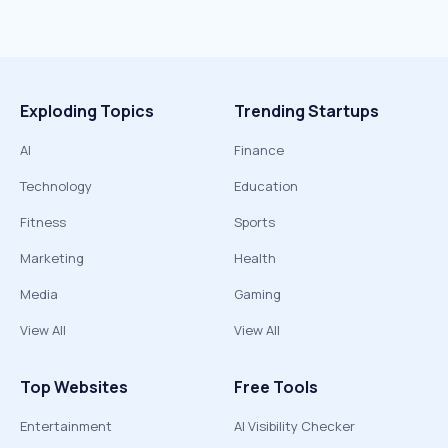
Exploding Topics
Trending Startups
AI
Finance
Technology
Education
Fitness
Sports
Marketing
Health
Media
Gaming
View All
View All
Top Websites
Free Tools
Entertainment
AI Visibility Checker