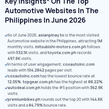
Key Insights* On The Top
Automotive Websites In The
Philippines In June 2026
As of June 2026,
asianpinay.to
is the most visited
Automotive website in the Philippines, attracting
1M
monthly visits.
mitsubishi-motors.com.ph
follows
with
532.1K
visits,
and
toyota.com.ph
records
497.6K
visits.
In terms of user engagement,
coxautoinc.com
leads with
104.2842
pages per visit.
coxautoinc.com
has the lowest bounce rate at
12.05%
.
topgear.com.ph
has the highest at
88.22%
.
autodeal.com.ph
holds the #5 position with
362.9K
visits.
premiumbikes.ph
rounds out the top 20 with
144.6K
visits and a
84.79%
bounce rate.