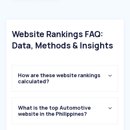
Website Rankings FAQ:
Data, Methods & Insights
How are these website rankings
calculated?
What is the top Automotive
website in the Philippines?