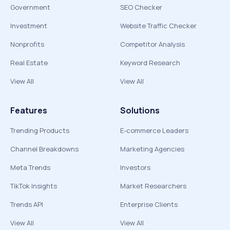
Government
SEO Checker
Investment
Website Traffic Checker
Nonprofits
Competitor Analysis
Real Estate
Keyword Research
View All
View All
Features
Solutions
Trending Products
E-commerce Leaders
Channel Breakdowns
Marketing Agencies
Meta Trends
Investors
TikTok Insights
Market Researchers
Trends API
Enterprise Clients
View All
View All