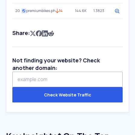
20
premiumbikes.ph
14
144.6K
1.3823
Share:
Not finding your website? Check
another domain:
Check Website Traffic