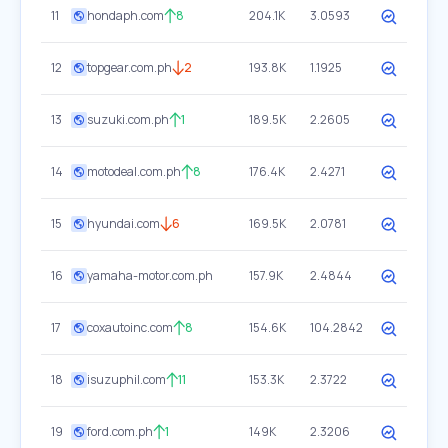
11
hondaph.com
8
204.1K
3.0593
12
topgear.com.ph
2
193.8K
1.1925
13
suzuki.com.ph
1
189.5K
2.2605
14
motodeal.com.ph
8
176.4K
2.4271
15
hyundai.com
6
169.5K
2.0781
16
yamaha-motor.com.ph
157.9K
2.4844
17
coxautoinc.com
8
154.6K
104.2842
18
isuzuphil.com
11
153.3K
2.3722
19
ford.com.ph
1
149K
2.3206