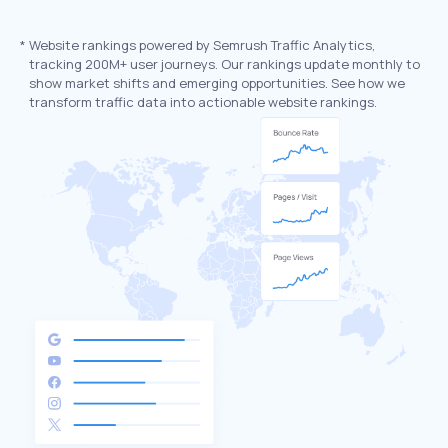
*
Website rankings powered by Semrush Traffic Analytics,
tracking 200M+ user journeys. Our rankings update monthly to
show market shifts and emerging opportunities. See how we
transform traffic data into actionable website rankings.