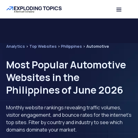
Analytics
>
Top Websites
>
Philippines
>
Automotive
Most Popular Automotive
Websites in the
Philippines of June 2026
Monthly website rankings revealing traffic volumes,
visitor engagement, and bounce rates for the internet's
top sites. Filter by country and industry to see which
domains dominate your market.