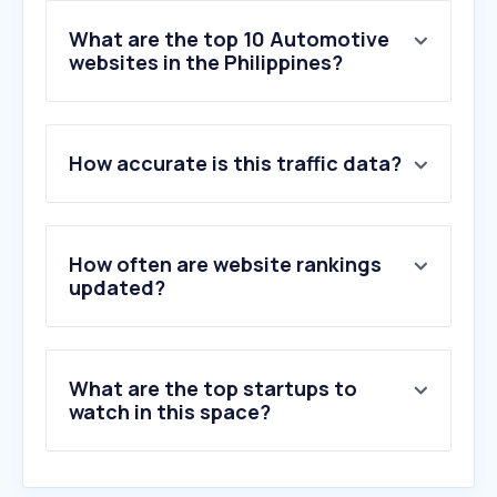
What are the top 10 Automotive
websites in the Philippines?
1
.
asianpinay.to
How accurate is this traffic data?
2
.
mitsubishi-motors.com.ph
3
.
toyota.com.ph
4
.
mairimashitairuma-kun.com
5
.
autodeal.com.ph
How often are website rankings
6
.
motortrade.com.ph
updated?
7
.
otonity.com
8
.
zigwheels.ph
9
.
mgmotor.com.ph
What are the top startups to
10
.
formula1.com
watch in this space?