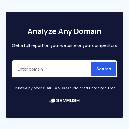
Analyze Any Domain
Get a full report on your website or your competitors
Search
Trusted by over
1.1 million users
. No credit card required.