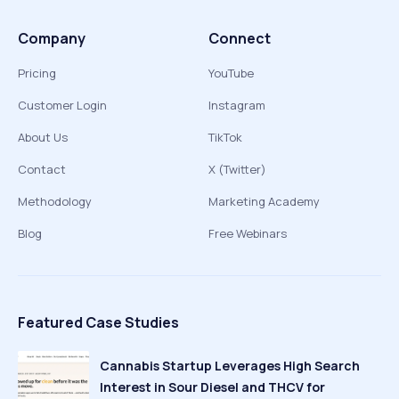
Company
Connect
Pricing
YouTube
Customer Login
Instagram
About Us
TikTok
Contact
X (Twitter)
Methodology
Marketing Academy
Blog
Free Webinars
Featured Case Studies
Cannabis Startup Leverages High Search
Interest in Sour Diesel and THCV for