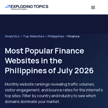
Analytics
>
Top Websites
>
Philippines
>
Finance
Most Popular Finance
Websites in the
Philippines of July 2026
Monthly website rankings revealing traffic volumes,
visitor engagement, and bounce rates for the internet's
top sites. Filter by country and industry to see which
domains dominate your market.