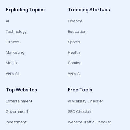
Exploding Topics
Trending Startups
AI
Finance
Technology
Education
Fitness
Sports
Marketing
Health
Media
Gaming
View All
View All
Top Websites
Free Tools
Entertainment
AI Visibility Checker
Government
SEO Checker
Investment
Website Traffic Checker