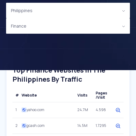
Philippines
Finance
Top Finance Websites In The
Philippines By Traffic
Pages
#
Website
Visits
/Visit
1
yahoo.com
24.7M
4.598
2
gcash.com
14.5M
1.7295