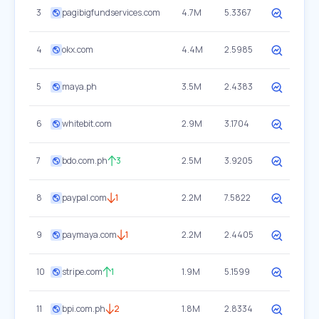
3
pagibigfundservices.com
4.7M
5.3367
4
okx.com
4.4M
2.5985
5
maya.ph
3.5M
2.4383
6
whitebit.com
2.9M
3.1704
7
bdo.com.ph
3
2.5M
3.9205
8
paypal.com
1
2.2M
7.5822
9
paymaya.com
1
2.2M
2.4405
10
stripe.com
1
1.9M
5.1599
11
bpi.com.ph
2
1.8M
2.8334