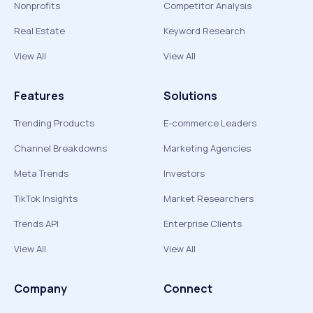
Nonprofits
Competitor Analysis
Real Estate
Keyword Research
View All
View All
Features
Solutions
Trending Products
E-commerce Leaders
Channel Breakdowns
Marketing Agencies
Meta Trends
Investors
TikTok Insights
Market Researchers
Trends API
Enterprise Clients
View All
View All
Company
Connect