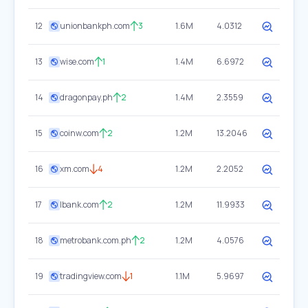
12
unionbankph.com
3
1.6M
4.0312
13
wise.com
1
1.4M
6.6972
14
dragonpay.ph
2
1.4M
2.3559
15
coinw.com
2
1.2M
13.2046
16
xm.com
4
1.2M
2.2052
17
lbank.com
2
1.2M
11.9933
18
metrobank.com.ph
2
1.2M
4.0576
19
tradingview.com
1
1.1M
5.9697