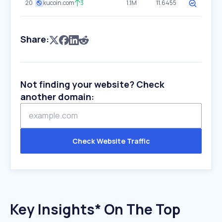
20
kucoin.com
3
1.1M
11.6455
Share:
Not finding your website? Check
another domain:
Check Website Traffic
Key Insights* On The Top