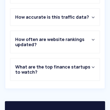
1
.
yahoo.com
How accurate is this traffic data?
2
.
gcash.com
3
.
pagibigfundservices.com
4
.
okx.com
5
.
maya.ph
How often are website rankings
6
.
whitebit.com
updated?
7
.
bdo.com.ph
8
.
paypal.com
9
.
paymaya.com
What are the top finance startups
10
.
stripe.com
to watch?