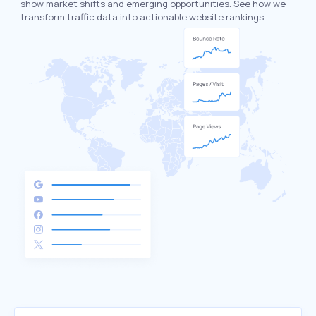
show market shifts and emerging opportunities. See how we
transform traffic data into actionable website rankings.