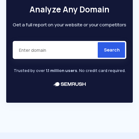
Analyze Any Domain
Get a full report on your website or your competitors
Search
Trusted by over
1.1 million users
. No credit card required.