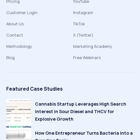
Pricing
YouTube
Customer Login
Instagram
About Us
TikTok
Contact
X (Twitter)
Methodology
Marketing Academy
Blog
Free Webinars
Featured Case Studies
Cannabis Startup Leverages High Search
Interest in Sour Diesel and THCV for
Explosive Growth
How One Entrepreneur Turns Bacteria Into a