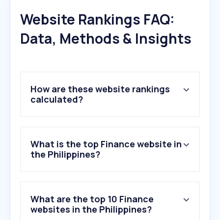
Website Rankings FAQ:
Data, Methods & Insights
How are these website rankings
calculated?
What is the top Finance website in
the Philippines?
What are the top 10 Finance
websites in the Philippines?