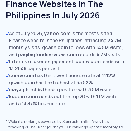
Finance Websites In The
Philippines In July 2026
As of July 2026,
yahoo.com
is the most visited
Finance website in the Philippines, attracting
24.7M
monthly visits.
gcash.com
follows with
14.5M
visits,
and
pagibigfundservices.com
records
4.7M
visits.
In terms of user engagement,
coinw.com
leads with
13.2046
pages per visit.
coinw.com
has the lowest bounce rate at
11.12%
.
gcash.com
has the highest at
65.52%
.
maya.ph
holds the #5 position with
3.5M
visits.
kucoin.com
rounds out the top 20 with
1.1M
visits
and a
13.37%
bounce rate.
*
Website rankings powered by Semrush Traffic Analytics,
tracking 200M+ user journeys. Our rankings update monthly to