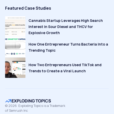
Featured Case Studies
Cannabis Startup Leverages High Search
Interest in Sour Diesel and THCV for
Explosive Growth
How One Entrepreneur Turns Bacteria Into a
Trending Topic
How Two Entrepreneurs Used TikTok and
Trends to Create a Viral Launch
©
2026
Exploding Topics is a Trademark
of Semrush Inc