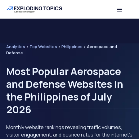
Analytics
>
Top Websites
>
Philippines
>
Aerospace and
Defense
Most Popular Aerospace
and Defense Websites in
the Philippines of July
2026
Monthly website rankings revealing traffic volumes,
visitor engagement, and bounce rates for the internet's