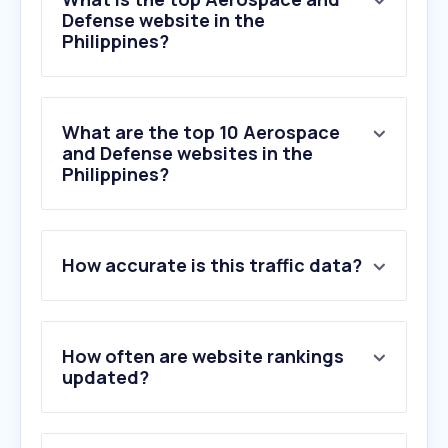
Defense website in the
Philippines?
What are the top 10 Aerospace
and Defense websites in the
Philippines?
1
.
zoom.earth
How accurate is this traffic data?
2
.
riverside.com
3
.
iceye.com
4
.
spacedaily.com
5
.
af.mil
How often are website rankings
6
.
tanks-encyclopedia.com
updated?
7
.
militarywatchmagazine.com
8
.
rand.org
9
.
armyrecognition.com