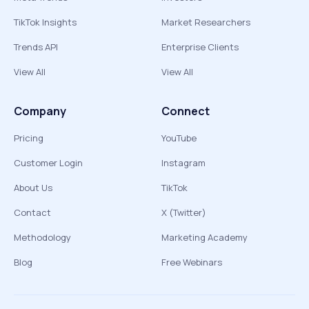
TikTok Insights
Market Researchers
Trends API
Enterprise Clients
View All
View All
Company
Connect
Pricing
YouTube
Customer Login
Instagram
About Us
TikTok
Contact
X (Twitter)
Methodology
Marketing Academy
Blog
Free Webinars