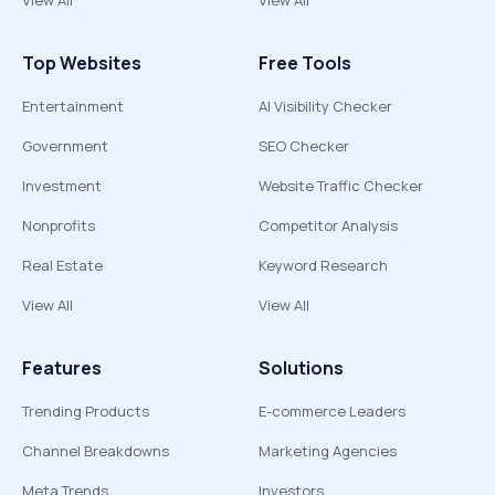
View All
View All
Top Websites
Free Tools
Entertainment
AI Visibility Checker
Government
SEO Checker
Investment
Website Traffic Checker
Nonprofits
Competitor Analysis
Real Estate
Keyword Research
View All
View All
Features
Solutions
Trending Products
E-commerce Leaders
Channel Breakdowns
Marketing Agencies
Meta Trends
Investors