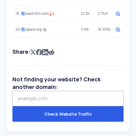
19
wash100.com
4
12.3K
2.7521
20
space.org.sg
11.8K
18.9105
Share:
Not finding your website? Check
another domain:
Check Website Traffic