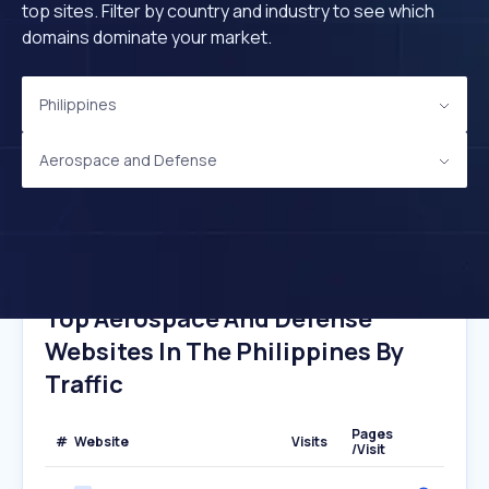
top sites. Filter by country and industry to see which
domains dominate your market.
Philippines
Aerospace and Defense
Top Aerospace And Defense
Websites In The Philippines By
Traffic
Pages
#
Website
Visits
/Visit