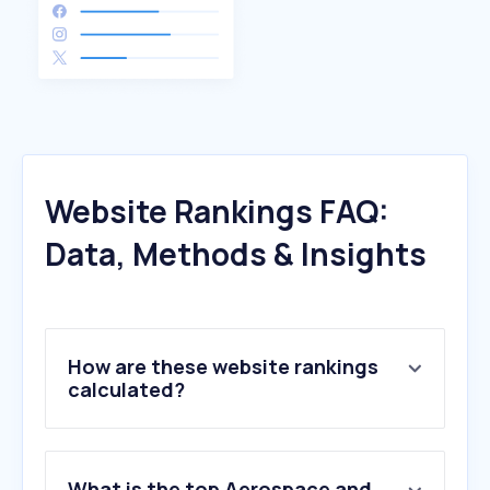
Website Rankings FAQ:
Data, Methods & Insights
How are these website rankings
calculated?
What is the top Aerospace and