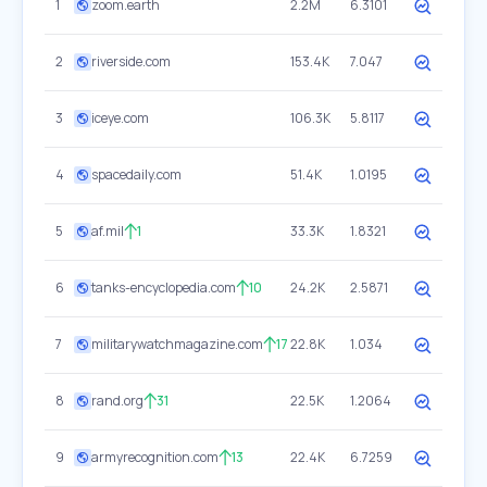
1
zoom.earth
2.2M
6.3101
2
riverside.com
153.4K
7.047
3
iceye.com
106.3K
5.8117
4
spacedaily.com
51.4K
1.0195
5
af.mil
1
33.3K
1.8321
6
tanks-encyclopedia.com
10
24.2K
2.5871
7
militarywatchmagazine.com
17
22.8K
1.034
8
rand.org
31
22.5K
1.2064
9
armyrecognition.com
13
22.4K
6.7259