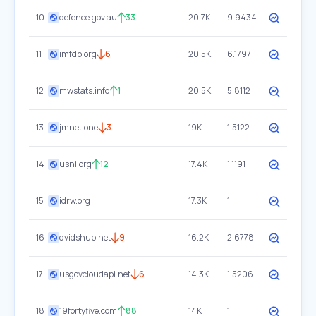
10
defence.gov.au
33
20.7K
9.9434
11
imfdb.org
6
20.5K
6.1797
12
mwstats.info
1
20.5K
5.8112
13
jmnet.one
3
19K
1.5122
14
usni.org
12
17.4K
1.1191
15
idrw.org
17.3K
1
16
dvidshub.net
9
16.2K
2.6778
17
usgovcloudapi.net
6
14.3K
1.5206
18
19fortyfive.com
88
14K
1