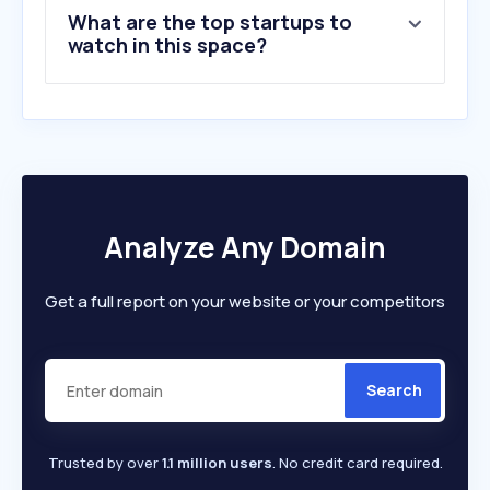
What are the top startups to
10
.
defence.gov.au
watch in this space?
Analyze Any Domain
Get a full report on your website or your competitors
Search
Trusted by over
1.1 million users
. No credit card required.