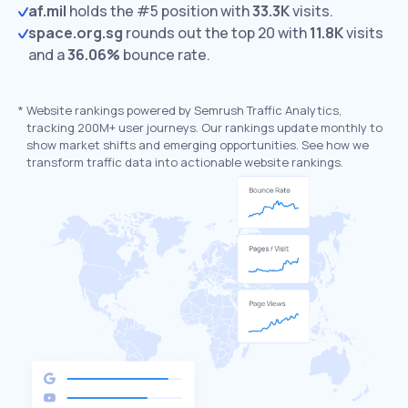
af.mil
holds the #5 position with
33.3K
visits.
space.org.sg
rounds out the top 20 with
11.8K
visits
and a
36.06%
bounce rate.
*
Website rankings powered by Semrush Traffic Analytics,
tracking 200M+ user journeys. Our rankings update monthly to
show market shifts and emerging opportunities. See how we
transform traffic data into actionable website rankings.