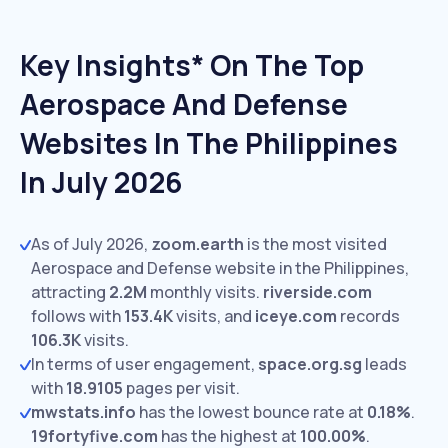
Key Insights* On The Top
Aerospace And Defense
Websites In The Philippines
In July 2026
As of July 2026,
zoom.earth
is the most visited
Aerospace and Defense website in the Philippines,
attracting
2.2M
monthly visits.
riverside.com
follows with
153.4K
visits,
and
iceye.com
records
106.3K
visits.
In terms of user engagement,
space.org.sg
leads
with
18.9105
pages per visit.
mwstats.info
has the lowest bounce rate at
0.18%
.
19fortyfive.com
has the highest at
100.00%
.