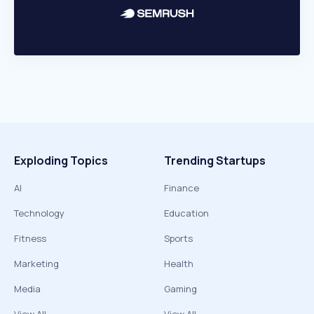
Exploding Topics
Trending Startups
AI
Finance
Technology
Education
Fitness
Sports
Marketing
Health
Media
Gaming