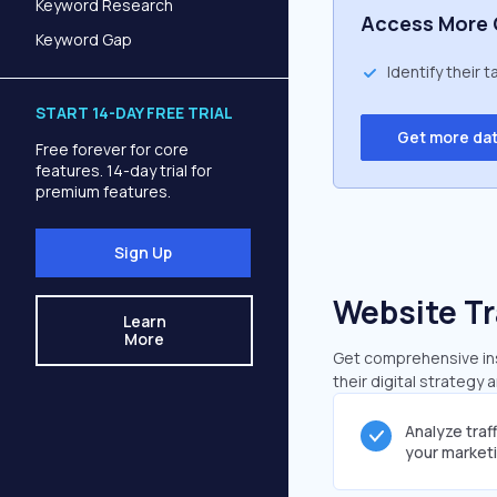
Keyword Research
Access More 
Keyword Gap
Identify their 
START 14-DAY FREE TRIAL
Get more da
Free forever for core
features. 14-day trial for
premium features.
Sign Up
Website Tr
Learn
More
Get comprehensive insi
their digital strategy 
Analyze traf
your market