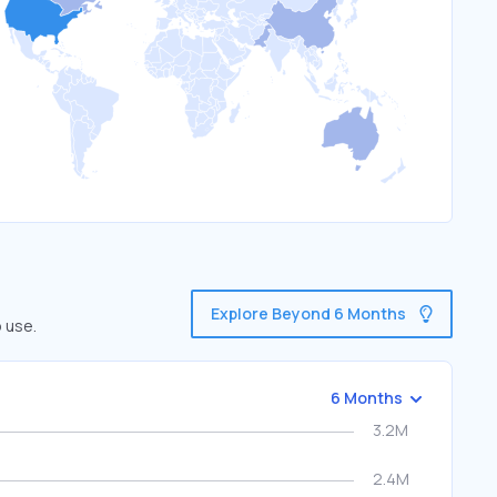
Explore Beyond 6 Months
 use.
6 Months