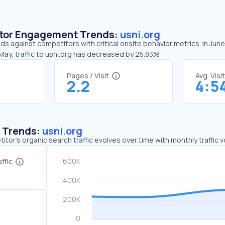
sitor Engagement Trends:
usni.org
nds against competitors with critical onsite behavior metrics. In Jun
May, traffic to usni.org has decreased by 25.83%
Pages / Visit
Avg. Visi
2.2
4:5
c Trends:
usni.org
tor's organic search traffic evolves over time with monthly traffic
ffic