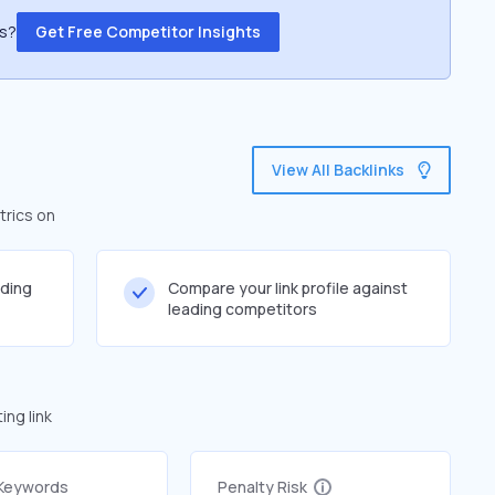
ss?
Get Free Competitor Insights
View All Backlinks
trics on
lding
Compare your link profile against
leading competitors
ng link
 Keywords
Penalty Risk