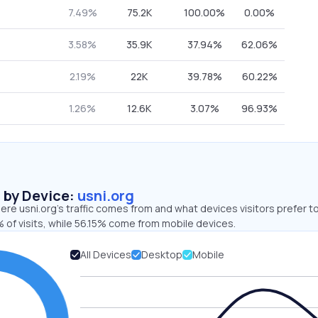
7.49%
75.2K
100.00%
0.00%
3.58%
35.9K
37.94%
62.06%
2.19%
22K
39.78%
60.22%
1.26%
12.6K
3.07%
96.93%
s by Device:
usni.org
re usni.org’s traffic comes from and what devices visitors prefer to
 of visits, while 56.15% come from mobile devices.
All Devices
Desktop
Mobile