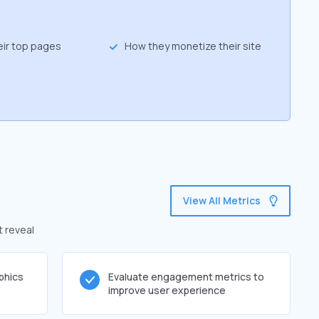
eir top pages
How they monetize their site
View All Metrics
t reveal
phics
Evaluate engagement metrics to
improve user experience