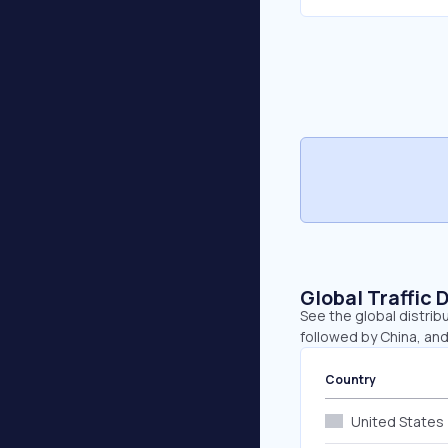
Global Traffic 
See the global distrib
followed by China, and
Country
United States