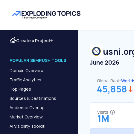
Create a Project
usni.or
POPULAR SEMRUSH TOOLS
June 2026
Domain Overview
Traffic Analytics
Global Rank:
World
45,858
Top Pages
Sources & Destinations
Audience Overlap
Visits
1M
Market Overview
AI Visibility Toolkit