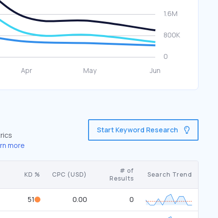
Start Keyword Research
rics
rn more
# of
KD %
CPC (USD)
Search Trend
Results
51
0.00
0