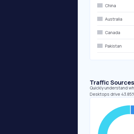
China
Australia
Canada
Pakistan
Traffic Source
Quickly understand whe
Desktops drive 43.85%