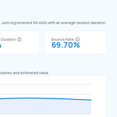
e, usni.org received 1M visits with an average session duration
t Duration
Bounce Rate
4
69.70%
 volumes and estimated value.