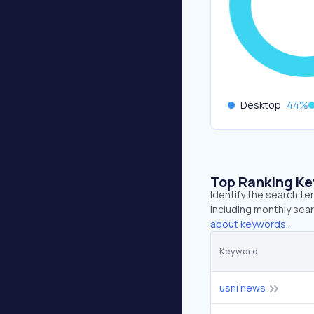
Desktop
44
%
Top Ranking K
Identify the search te
including monthly sear
about keywords.
Keyword
usni news