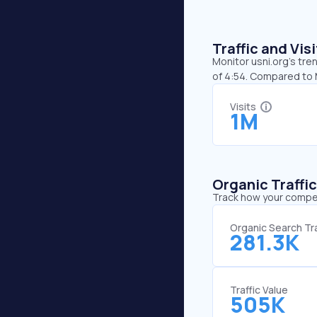
Traffic and Vi
Monitor usni.org’s tre
of 4:54. Compared to 
Visits
1M
Organic Traffi
Track how your competi
Organic Search Tra
281.3K
Traffic Value
505K