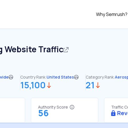
Why Semrush?
g
Website Traffic
wide
Country Rank:
United States
Category Rank:
Aeros
15,100
21
Authority Score
Traffic 
56
Rev