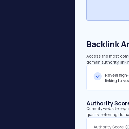
Backlink A
Access the most compr
domain authority, link
Reveal high
linking to y
Authority Scor
Quantify website repu
quality, referring doma
Authority Score