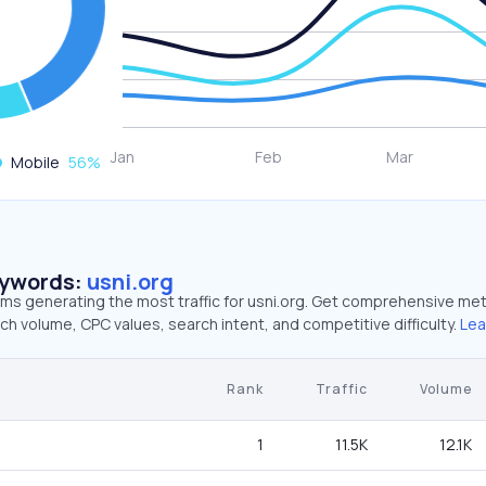
Mobile
56
%
eywords:
usni.org
rms generating the most traffic for usni.org. Get comprehensive met
ch volume, CPC values, search intent, and competitive difficulty.
Lea
Rank
Traffic
Volume
1
11.5K
12.1K