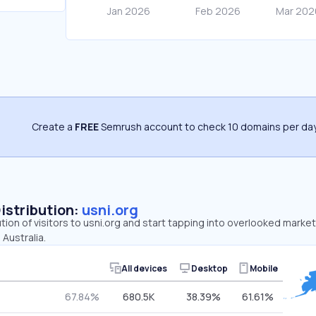
Create a
FREE
Semrush account to check 10 domains per day
Distribution:
usni.org
ution of visitors to usni.org and start tapping into overlooked market
 Australia.
All devices
Desktop
Mobile
67.84%
680.5K
38.39%
61.61%