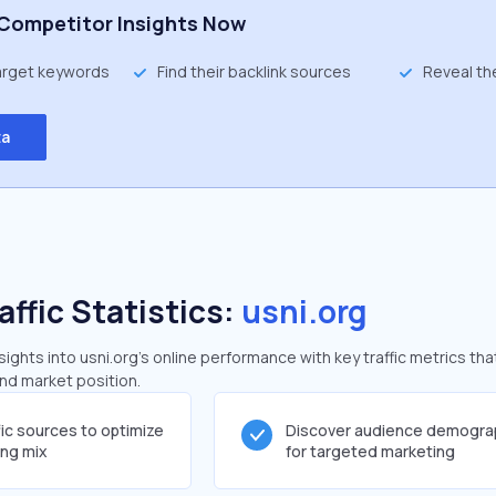
Competitor Insights Now
target keywords
Find their backlink sources
Reveal th
ta
affic Statistics:
usni.org
ghts into usni.org's online performance with key traffic metrics tha
and market position.
fic sources to optimize
Discover audience demogra
ing mix
for targeted marketing