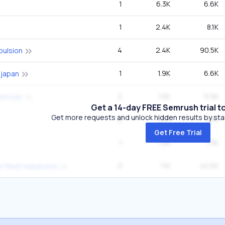
1
6.3K
6.6K
1
2.4K
8.1K
4
2.4K
90.5K
pulsion
1
1.9K
6.6K
 japan
2
1.5K
9.9K
stroyer
Get a 14-day FREE Semrush trial t
Get more requests and unlock hidden results by start
2
1.2K
8.1K
Get Free Trial
1
1.2K
1.3K
2
1.1K
40.5K
ier fleet expansion