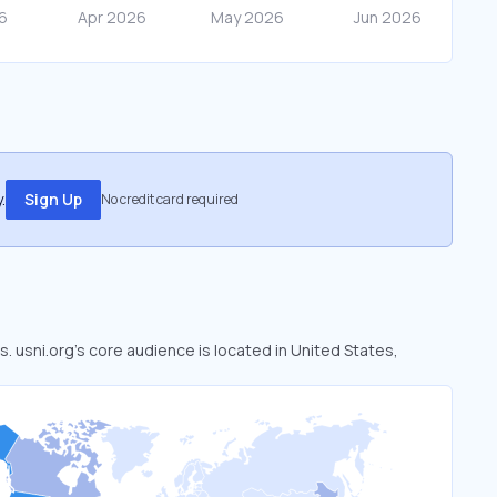
.
Sign Up
No credit card required
s. usni.org’s core audience is located in United States,