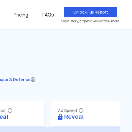
Unlock Full Report
Pricing
FAQs
See history, organic keywords & more.
pace & Defense
Cost
Ad Spend
eal
Reveal