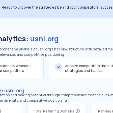
Ready to uncover the strategies behind your competitors’ succe
nalytics:
usni.org
ehensive analysis of usni.org's backlink structure with detailed me
 relevance, and competitive positioning
-authority websites
Analyze competitors' link bui
our competitors
strategies and tactics
e:
usni.org
tation and ranking potential through comprehensive metrics evaluati
in diversity, and competitive positioning.
Total Referring Domains
Ranking