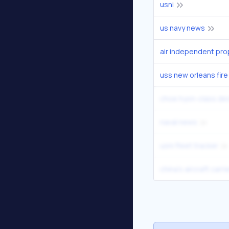
usni
us navy news
air independent pro
uss new orleans fire
choe hyon-class de
naval news
usni fleet tracker
china's aircraft carr