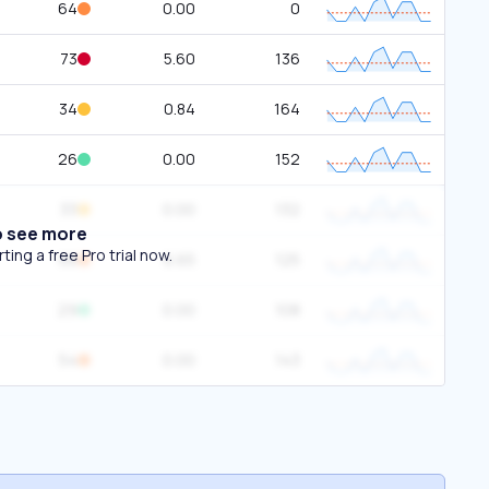
64
0.00
0
73
5.60
136
34
0.84
164
26
0.00
152
33
0.00
132
o see more
ing a free Pro trial now.
68
6.65
125
29
0.00
108
54
0.00
143