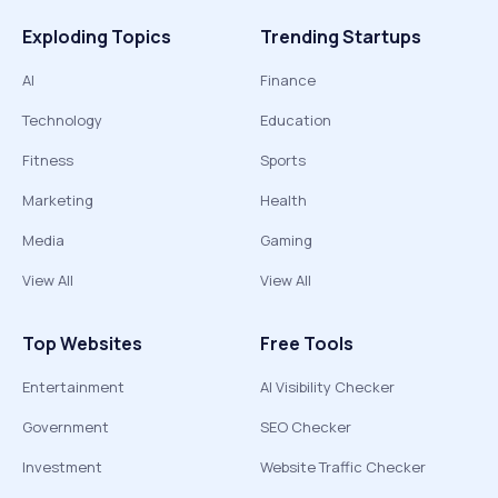
Exploding Topics
Trending Startups
AI
Finance
Technology
Education
Fitness
Sports
Marketing
Health
Media
Gaming
View All
View All
Top Websites
Free Tools
Entertainment
AI Visibility Checker
Government
SEO Checker
Investment
Website Traffic Checker