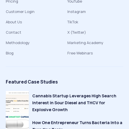
Pricing
YouTube
Customer Login
Instagram
About Us
TikTok
Contact
X (Twitter)
Methodology
Marketing Academy
Blog
Free Webinars
Featured Case Studies
Cannabis Startup Leverages High Search
Interest in Sour Diesel and THCV for
Explosive Growth
How One Entrepreneur Turns Bacteria Into a