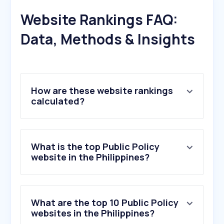
Website Rankings FAQ:
Data, Methods & Insights
How are these website rankings
calculated?
What is the top Public Policy
website in the Philippines?
What are the top 10 Public Policy
websites in the Philippines?