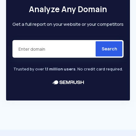
Analyze Any Domain
Get a full report on your website or your competitors
Search
Trusted by over
1.1 million users
. No credit card required.