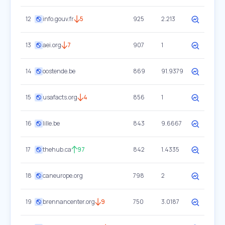
12
info.gouv.fr
5
925
2.213
13
aei.org
7
907
1
14
oostende.be
869
91.9379
15
usafacts.org
4
856
1
16
lille.be
843
9.6667
17
thehub.ca
97
842
1.4335
18
caneurope.org
798
2
19
brennancenter.org
9
750
3.0187