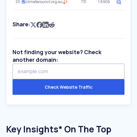
20
climatecouncil.org.au
1
731
1.8906
Share:
Not finding your website? Check
another domain:
Check Website Traffic
Key Insights* On The Top