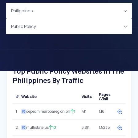
Philippines
Public Policy
Top Public Policy Websites In The
Philippines By Traffic
Pages
#
Website
Visits
/Visit
1
depedmimaroparegion.ph
1
4K
1.16
2
multistate.us
10
3.8K
1.5238