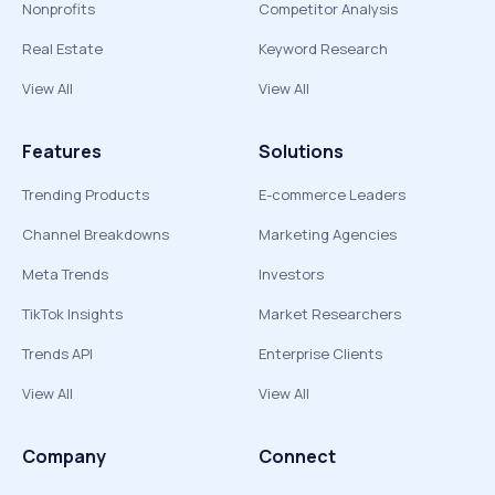
Nonprofits
Competitor Analysis
Real Estate
Keyword Research
View All
View All
Features
Solutions
Trending Products
E-commerce Leaders
Channel Breakdowns
Marketing Agencies
Meta Trends
Investors
TikTok Insights
Market Researchers
Trends API
Enterprise Clients
View All
View All
Company
Connect