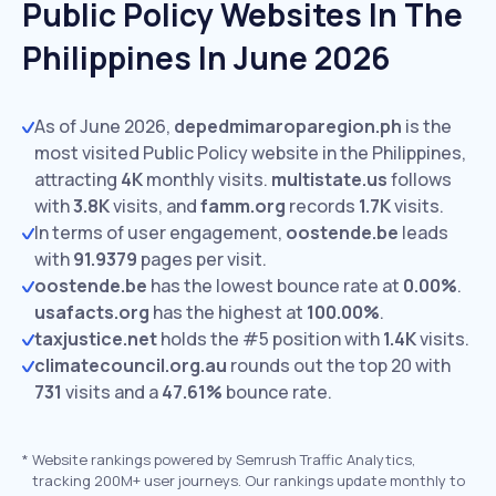
Public Policy Websites In The
Philippines In June 2026
As of June 2026,
depedmimaroparegion.ph
is the
most visited Public Policy website in the Philippines,
attracting
4K
monthly visits.
multistate.us
follows
with
3.8K
visits,
and
famm.org
records
1.7K
visits.
In terms of user engagement,
oostende.be
leads
with
91.9379
pages per visit.
oostende.be
has the lowest bounce rate at
0.00%
.
usafacts.org
has the highest at
100.00%
.
taxjustice.net
holds the #5 position with
1.4K
visits.
climatecouncil.org.au
rounds out the top 20 with
731
visits and a
47.61%
bounce rate.
*
Website rankings powered by Semrush Traffic Analytics,
tracking 200M+ user journeys. Our rankings update monthly to