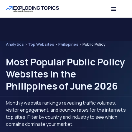
Analytics
>
Top Websites
>
Philippines
>
Public Policy
Most Popular Public Policy
Websites in the
Philippines of June 2026
Monthly website rankings revealing traffic volumes,
visitor engagement, and bounce rates for the internet's
top sites. Filter by country and industry to see which
domains dominate your market.