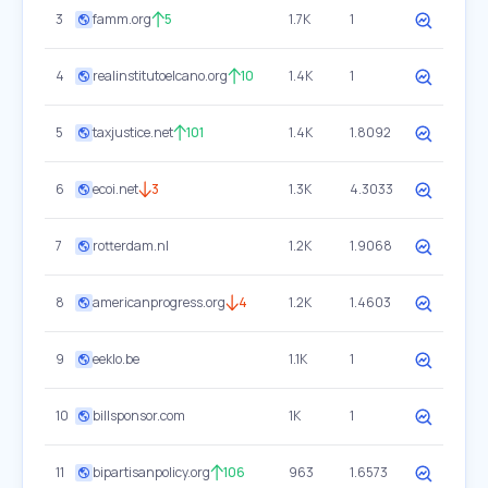
3
famm.org
5
1.7K
1
4
realinstitutoelcano.org
10
1.4K
1
5
taxjustice.net
101
1.4K
1.8092
6
ecoi.net
3
1.3K
4.3033
7
rotterdam.nl
1.2K
1.9068
8
americanprogress.org
4
1.2K
1.4603
9
eeklo.be
1.1K
1
10
billsponsor.com
1K
1
11
bipartisanpolicy.org
106
963
1.6573