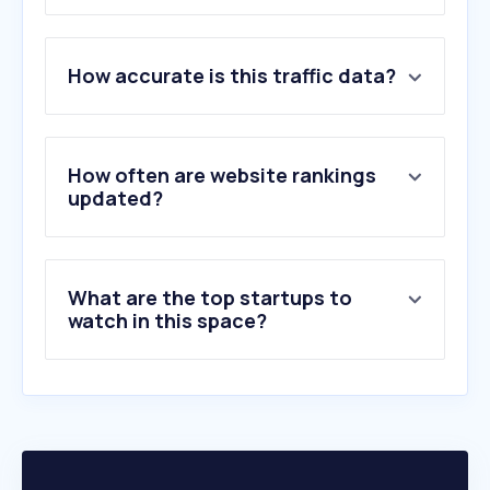
1
.
depedmimaroparegion.ph
How accurate is this traffic data?
2
.
multistate.us
3
.
famm.org
4
.
realinstitutoelcano.org
5
.
taxjustice.net
How often are website rankings
6
.
ecoi.net
updated?
7
.
rotterdam.nl
8
.
americanprogress.org
9
.
eeklo.be
What are the top startups to
10
.
billsponsor.com
watch in this space?