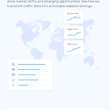
show market shifts and emerging opportunities. See how we
transform traffic data into actionable website rankings.