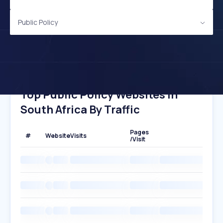
Public Policy
Top Public Policy Websites In
South Africa By Traffic
Pages
#
Website
Visits
/Visit