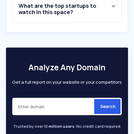
What are the top startups to
watch in this space?
Analyze Any Domain
Get a full report on your website or your competitors
Search
Trusted by over
1.1 million users
. No credit card required.