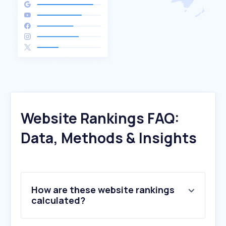
Website Rankings FAQ:
Data, Methods & Insights
How are these website rankings
calculated?