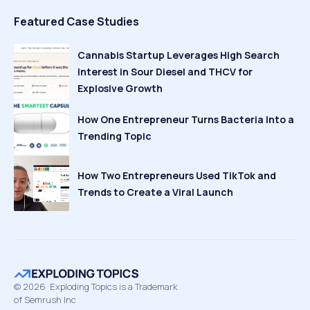
Featured Case Studies
Cannabis Startup Leverages High Search
Interest in Sour Diesel and THCV for
Explosive Growth
How One Entrepreneur Turns Bacteria Into a
Trending Topic
How Two Entrepreneurs Used TikTok and
Trends to Create a Viral Launch
©
2026
Exploding Topics is a Trademark
of Semrush Inc