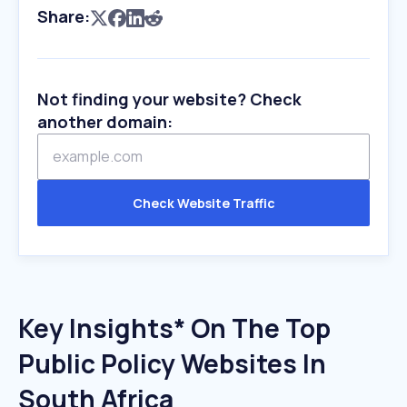
Share:
Not finding your website? Check
another domain:
Check Website Traffic
Key Insights* On The Top
Public Policy Websites In
South Africa