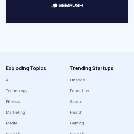
Exploding Topics
Trending Startups
AI
Finance
Technology
Education
Fitness
Sports
Marketing
Health
Media
Gaming
View All
View All