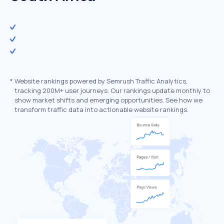
*
Website rankings powered by Semrush Traffic Analytics,
tracking 200M+ user journeys. Our rankings update monthly to
show market shifts and emerging opportunities. See how we
transform traffic data into actionable website rankings.