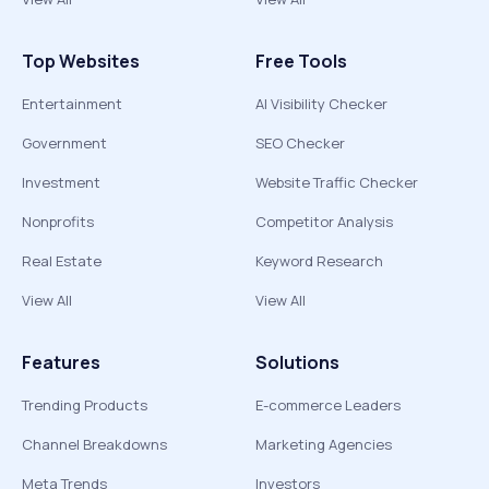
Top Websites
Free Tools
Entertainment
AI Visibility Checker
Government
SEO Checker
Investment
Website Traffic Checker
Nonprofits
Competitor Analysis
Real Estate
Keyword Research
View All
View All
Features
Solutions
Trending Products
E-commerce Leaders
Channel Breakdowns
Marketing Agencies
Meta Trends
Investors