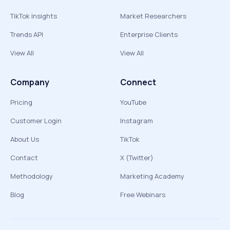
TikTok Insights
Market Researchers
Trends API
Enterprise Clients
View All
View All
Company
Connect
Pricing
YouTube
Customer Login
Instagram
About Us
TikTok
Contact
X (Twitter)
Methodology
Marketing Academy
Blog
Free Webinars