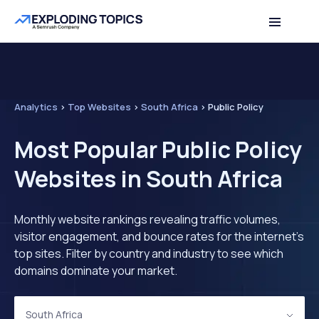
Analytics
>
Top Websites
>
South Africa
>
Public Policy
Most Popular Public Policy
Websites in South Africa
Monthly website rankings revealing traffic volumes,
visitor engagement, and bounce rates for the internet's
top sites. Filter by country and industry to see which
domains dominate your market.
South Africa