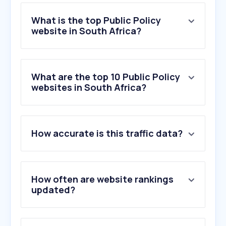
What is the top Public Policy
website in South Africa?
What are the top 10 Public Policy
websites in South Africa?
How accurate is this traffic data?
How often are website rankings
updated?