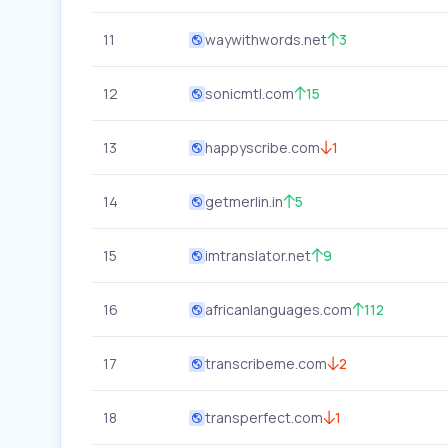
11
waywithwords.net
3
12
sonicmtl.com
15
13
happyscribe.com
1
14
getmerlin.in
5
15
imtranslator.net
9
16
africanlanguages.com
112
17
transcribeme.com
2
18
transperfect.com
1