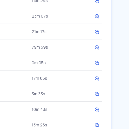
14m 24s
23m 07s
21m 17s
79m 59s
0m 05s
17m 05s
3m 33s
10m 43s
13m 25s