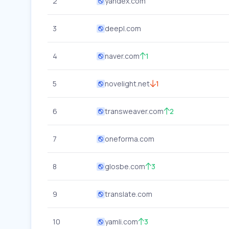
2
yandex.com
3
deepl.com
4
naver.com
1
5
novelight.net
1
6
transweaver.com
2
7
oneforma.com
8
glosbe.com
3
9
translate.com
10
yamli.com
3