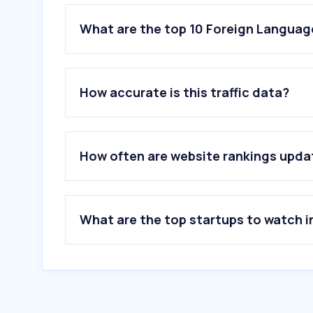
What are the top 10 Foreign Language
1
.
wtr-lab.com
2
.
yandex.com
How accurate is this traffic data?
3
.
deepl.com
4
.
naver.com
5
.
novelight.net
6
.
transweaver.com
How often are website rankings upd
7
.
oneforma.com
8
.
glosbe.com
9
.
translate.com
10
.
yamli.com
What are the top startups to watch i