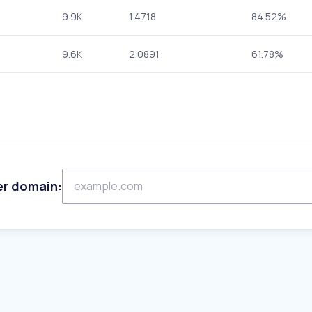
9.9K
1.4718
84.52%
9.6K
2.0891
61.78%
er domain: