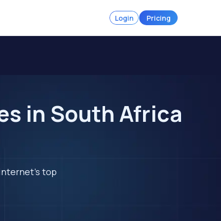
Login
Pricing
s in South Africa
internet's top