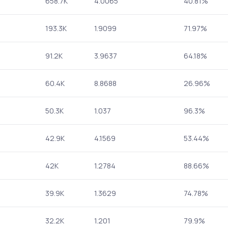
658.7K
4.0065
40.81%
193.3K
1.9099
71.97%
91.2K
3.9637
64.18%
60.4K
8.8688
26.96%
50.3K
1.037
96.3%
42.9K
4.1569
53.44%
42K
1.2784
88.66%
39.9K
1.3629
74.78%
32.2K
1.201
79.9%