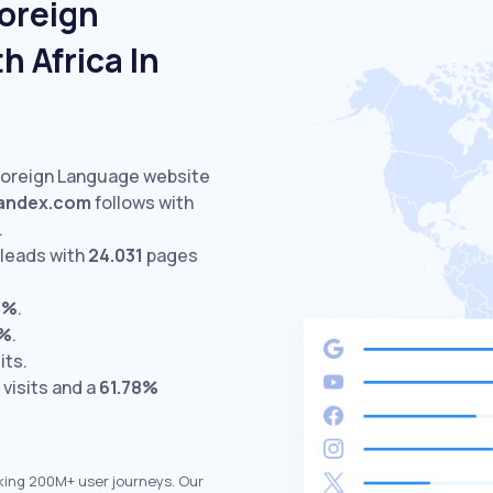
Foreign
 Africa In
 Foreign Language website
andex.com
follows with
.
leads with
24.031
pages
5%
.
0%
.
its.
visits and a
61.78%
king 200M+ user journeys. Our