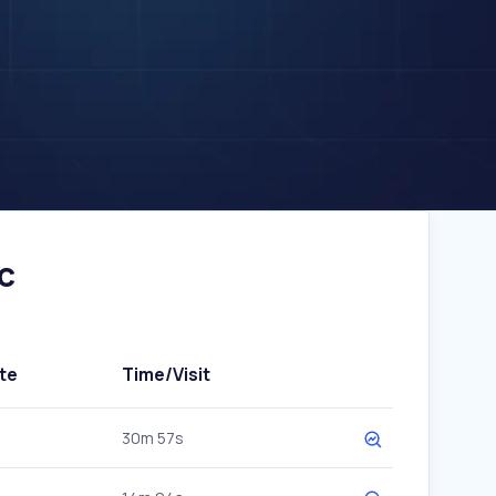
c
te
Time/Visit
30m 57s