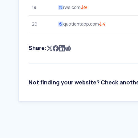
19
rws.com
9
20
quotientapp.com
4
Share:
Not finding your website? Check anoth