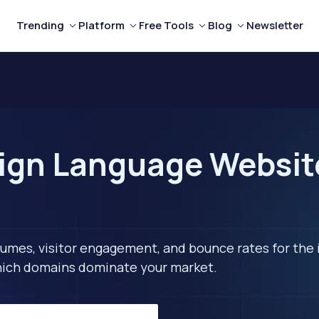
Trending
Platform
Free Tools
Blog
Newsletter
ign Language Website
lumes, visitor engagement, and bounce rates for the 
 which domains dominate your market.