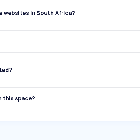
 websites in South Africa?
ated?
n this space?