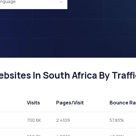
anguage
sites In South Africa By Traffi
Visits
Pages
/Visit
Bounce Ra
700.6K
2.4109
57.83%