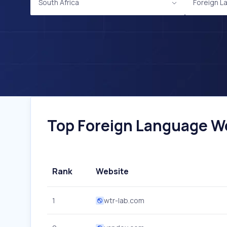
South Africa
Foreign L
Top Foreign Language Web
Rank
Website
1
wtr-lab.com