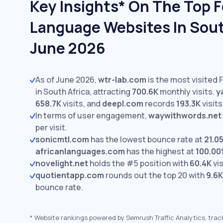
Key Insights* On The Top 
Language Websites In South
June 2026
As of June 2026,
wtr-lab.com
is the most visited
in South Africa, attracting
700.6K
monthly visits.
y
658.7K
visits,
and
deepl.com
records
193.3K
visits
In terms of user engagement,
waywithwords.net
per visit.
sonicmtl.com
has the lowest bounce rate at
21.0
africanlanguages.com
has the highest at
100.0
novelight.net
holds the #5 position with
60.4K
vis
quotientapp.com
rounds out the top 20 with
9.6K
bounce rate.
*
Website rankings powered by Semrush Traffic Analytics, trac