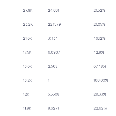
27.9K
24.031
21.52%
23.2K
22.1579
21.05%
21.6K
3.1134
46.12%
17.5K
6.0907
42.8%
13.6K
2.568
67.48%
13.2K
1
100.00%
12K
5.5508
29.33%
11.9K
8.6271
22.62%