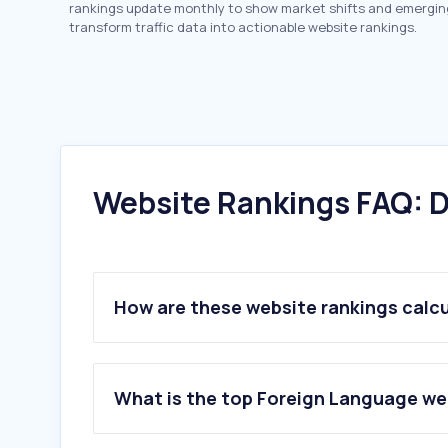
rankings update monthly to show market shifts and emergin
transform traffic data into actionable website rankings.
Website Rankings FAQ: D
How are these website rankings calc
What is the top Foreign Language web