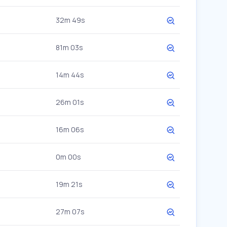
32m 49s
81m 03s
14m 44s
26m 01s
16m 06s
0m 00s
19m 21s
27m 07s