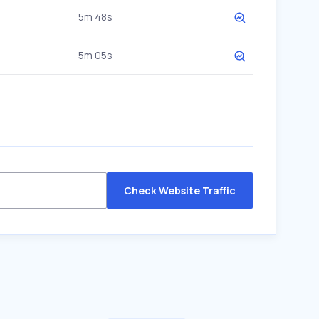
5m 48s
5m 05s
Check Website Traffic