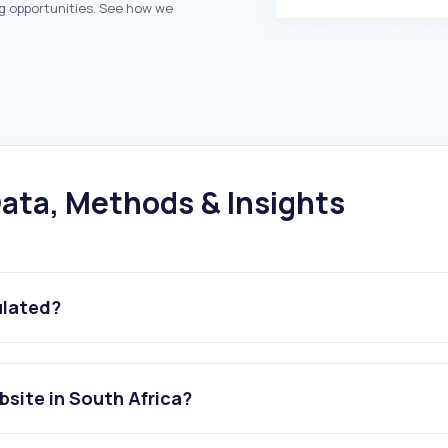
g opportunities. See how we
ata, Methods & Insights
ulated?
site in South Africa?