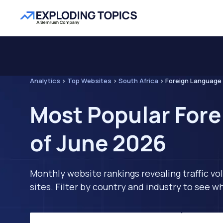
Analytics
>
Top Websites
>
South Africa
>
Foreign Language
Most Popular Fore
of June 2026
Monthly website rankings revealing traffic vo
sites. Filter by country and industry to see