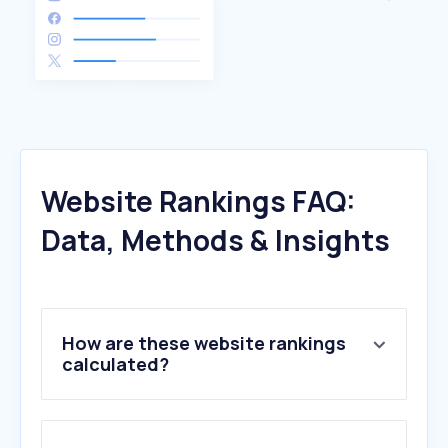
Website Rankings FAQ:
Data, Methods & Insights
How are these website rankings
calculated?