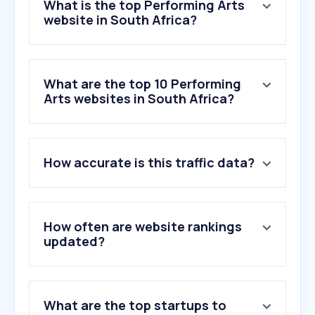
What is the top Performing Arts
website in South Africa?
What are the top 10 Performing
Arts websites in South Africa?
1
.
superprof.co.za
How accurate is this traffic data?
2
.
artscape.co.za
3
.
classical-music.com
4
.
vipstand.com
5
.
thetopsecretcomedyclub.co.uk
How often are website rankings
6
.
beverleyhammond.co.za
updated?
7
.
markettheatre.co.za
8
.
actorspaces.co.za
9
.
jpo.co.za
What are the top startups to
10
.
famestreet.com