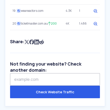
19
weareactors.com
4.3K
1
20
ticketmaster.com.au
200
4K
1.486
Share:
Not finding your website? Check
another domain:
Check Website Traffic