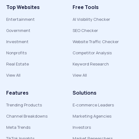
Top Websites
Free Tools
Entertainment
AI Visibility Checker
Government
SEO Checker
Investment
Website Traffic Checker
Nonprofits
Competitor Analysis
Real Estate
Keyword Research
View All
View All
Features
Solutions
Trending Products
E-commerce Leaders
Channel Breakdowns
Marketing Agencies
Meta Trends
Investors
TikTok Insights
Market Researchers