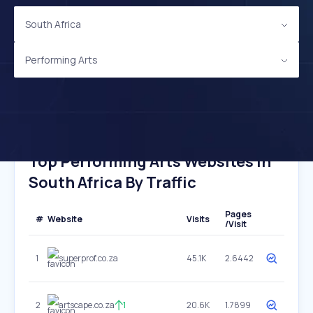
South Africa
Performing Arts
Top Performing Arts Websites In
South Africa By Traffic
Pages
#
Website
Visits
/Visit
1
superprof.co.za
45.1K
2.6442
2
artscape.co.za
1
20.6K
1.7899