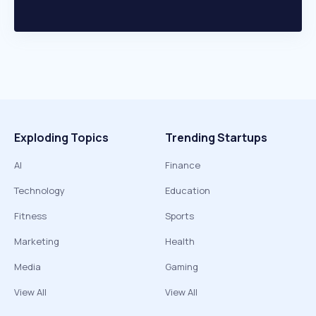
Exploding Topics
Trending Startups
AI
Finance
Technology
Education
Fitness
Sports
Marketing
Health
Media
Gaming
View All
View All