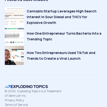
Cannabis Startup Leverages High Search
Interest in Sour Diesel and THCV for
Explosive Growth
How One Entrepreneur Turns Bacteria Into a
Trending Topic
How Two Entrepreneurs Used TikTok and
Trends to Create a Viral Launch
©
2026
Exploding Topics is a Trademark
of Semrush Inc
Privacy Policy
Terms of Service