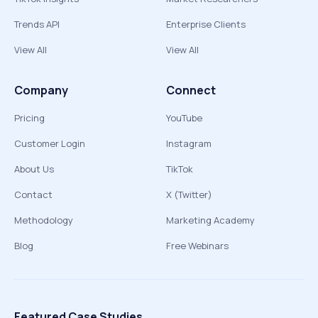
Trends API
Enterprise Clients
View All
View All
Company
Connect
Pricing
YouTube
Customer Login
Instagram
About Us
TikTok
Contact
X (Twitter)
Methodology
Marketing Academy
Blog
Free Webinars
Featured Case Studies