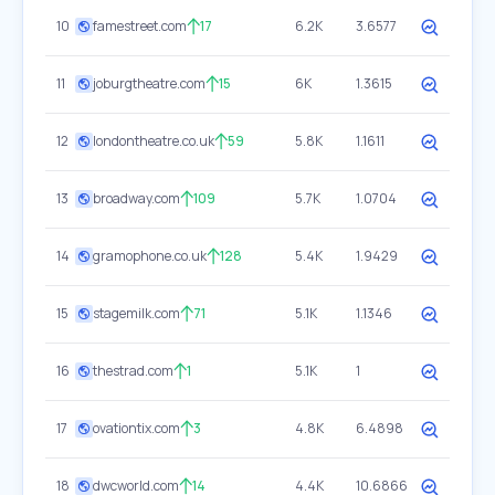
10
famestreet.com
17
6.2K
3.6577
11
joburgtheatre.com
15
6K
1.3615
12
londontheatre.co.uk
59
5.8K
1.1611
13
broadway.com
109
5.7K
1.0704
14
gramophone.co.uk
128
5.4K
1.9429
15
stagemilk.com
71
5.1K
1.1346
16
thestrad.com
1
5.1K
1
17
ovationtix.com
3
4.8K
6.4898
18
dwcworld.com
14
4.4K
10.6866