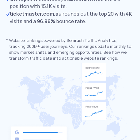
position with
15.1K
visits.
ticketmaster.com.au
rounds out the top 20 with
4K
visits and a
96.96%
bounce rate.
*
Website rankings powered by Semrush Traffic Analytics,
tracking 200M+ user journeys. Our rankings update monthly to
show market shifts and emerging opportunities. See how we
transform traffic data into actionable website rankings.