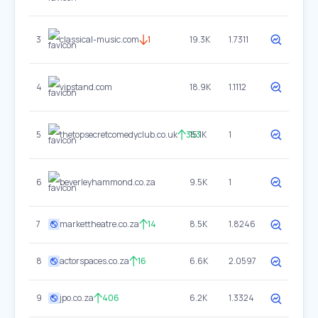
3
classical-music.com
1
19.3K
1.7311
4
vipstand.com
18.9K
1.1112
5
thetopsecretcomedyclub.co.uk
353
15.1K
1
6
beverleyhammond.co.za
9.5K
1
7
markettheatre.co.za
14
8.5K
1.8246
8
actorspaces.co.za
16
6.6K
2.0597
9
jpo.co.za
406
6.2K
1.3324