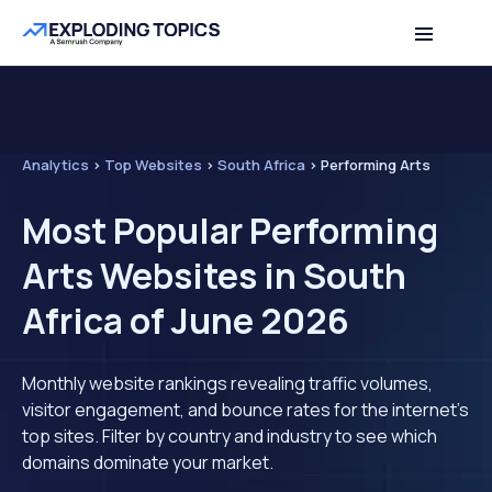
Analytics
>
Top Websites
>
South Africa
>
Performing Arts
Most Popular Performing
Arts Websites in South
Africa of June 2026
Monthly website rankings revealing traffic volumes,
visitor engagement, and bounce rates for the internet's
top sites. Filter by country and industry to see which
domains dominate your market.