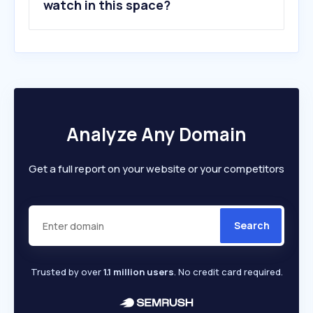
watch in this space?
Analyze Any Domain
Get a full report on your website or your competitors
Search
Trusted by over
1.1 million users
. No credit card required.