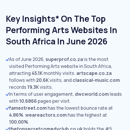
Key Insights* On The Top
Performing Arts Websites In
South Africa In June 2026
As of June 2026,
superprof.co.za
is the most
visited Performing Arts website in South Africa,
attracting
45.1K
monthly visits.
artscape.co.za
follows with
20.6K
visits,
and
classical-music.com
records
19.3K
visits.
In terms of user engagement,
dwcworld.com
leads
with
10.6866
pages per visit.
famestreet.com
has the lowest bounce rate at
4.86%
.
weareactors.com
has the highest at
100.00%
.
thetopsecretcomedyclub.co.uk
holds the #5