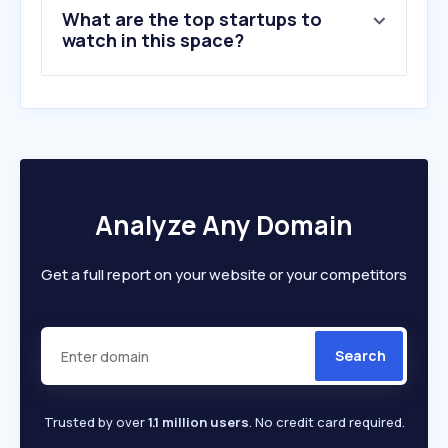
What are the top startups to
watch in this space?
Analyze Any Domain
Get a full report on your website or your competitors
Search
Trusted by over
1.1 million users
. No credit card required.