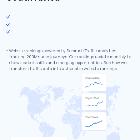
*
Website rankings powered by Semrush Traffic Analytics,
tracking 200M+ user journeys. Our rankings update monthly to
show market shifts and emerging opportunities. See how we
transform traffic data into actionable website rankings.