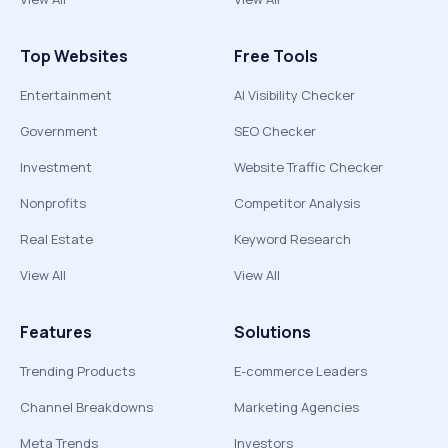
Top Websites
Free Tools
Entertainment
AI Visibility Checker
Government
SEO Checker
Investment
Website Traffic Checker
Nonprofits
Competitor Analysis
Real Estate
Keyword Research
View All
View All
Features
Solutions
Trending Products
E-commerce Leaders
Channel Breakdowns
Marketing Agencies
Meta Trends
Investors