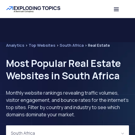
Analytics
>
Top Websites
>
South Africa
>
Real Estate
Most Popular Real Estate
Websites in South Africa
Monthly website rankings revealing traffic volumes,
visitor engagement, and bounce rates for the internet's
top sites. Filter by country and industry to see which
domains dominate your market.
South Africa