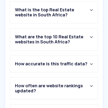
What is the top Real Estate
website in South Africa?
What are the top 10 Real Estate
websites in South Africa?
How accurate is this traffic data?
How often are website rankings
updated?