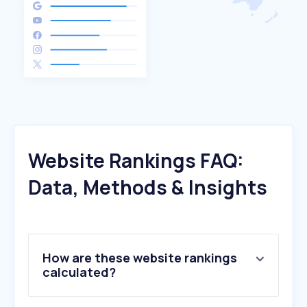
Website Rankings FAQ:
Data, Methods & Insights
How are these website rankings
calculated?