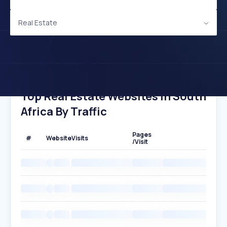
Real Estate
Top Real Estate Websites In South
Africa By Traffic
Pages
#
Website
Visits
/Visit