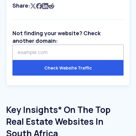
Share:
Not finding your website? Check
another domain:
Check Website Traffic
Key Insights* On The Top
Real Estate Websites In
South Africa