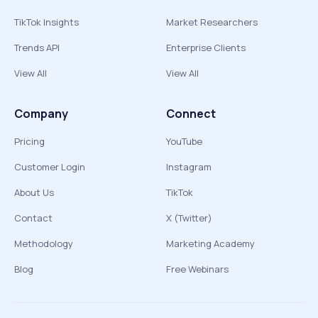
TikTok Insights
Market Researchers
Trends API
Enterprise Clients
View All
View All
Company
Connect
Pricing
YouTube
Customer Login
Instagram
About Us
TikTok
Contact
X (Twitter)
Methodology
Marketing Academy
Blog
Free Webinars