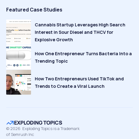
Featured Case Studies
Cannabis Startup Leverages High Search
Interest in Sour Diesel and THCV for
Explosive Growth
How One Entrepreneur Turns Bacteria Into a
Trending Topic
How Two Entrepreneurs Used TikTok and
Trends to Create a Viral Launch
©
2026
Exploding Topics is a Trademark
of Semrush Inc