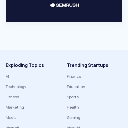
Exploding Topics
Trending Startups
AI
Finance
Technology
Education
Fitness
Sports
Marketing
Health
Media
Gaming
View All
View All