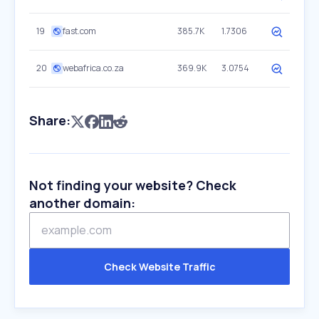
19
fast.com
385.7K
1.7306
20
webafrica.co.za
369.9K
3.0754
Share:
Not finding your website? Check
another domain:
Check Website Traffic