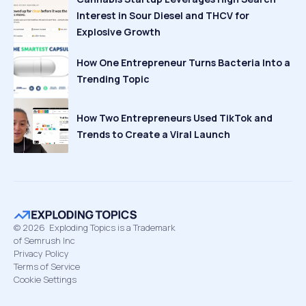
Interest in Sour Diesel and THCV for
Explosive Growth
How One Entrepreneur Turns Bacteria Into a
Trending Topic
How Two Entrepreneurs Used TikTok and
Trends to Create a Viral Launch
©
2026
Exploding Topics is a Trademark
of Semrush Inc
Privacy Policy
Terms of Service
Cookie Settings