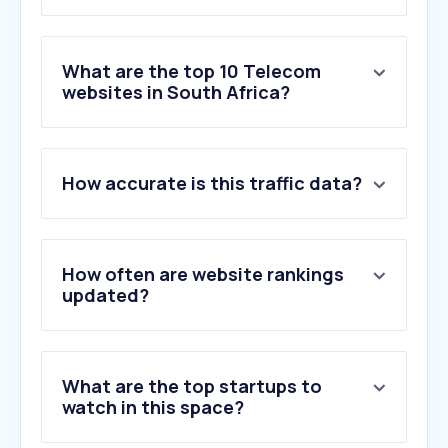
What are the top 10 Telecom
websites in South Africa?
1
.
mtn.co.za
How accurate is this traffic data?
2
.
samsung.com
3
.
telkom.co.za
4
.
mybroadband.co.za
5
.
vodacom.co.za
How often are website rankings
6
.
mtn.com
updated?
7
.
incredible.co.za
8
.
ackermans.co.za
9
.
rain.co.za
What are the top startups to
10
.
afrihost.com
watch in this space?