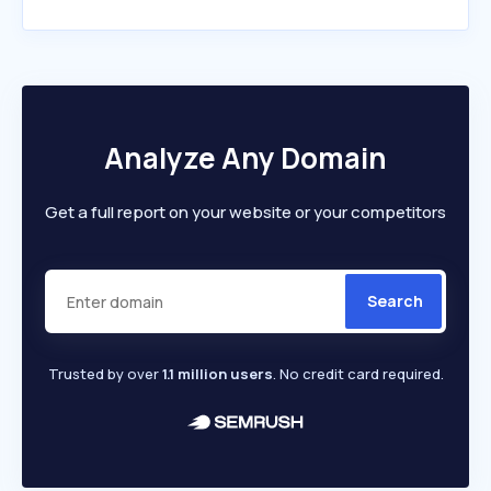
Analyze Any Domain
Get a full report on your website or your competitors
Search
Trusted by over
1.1 million users
. No credit card required.