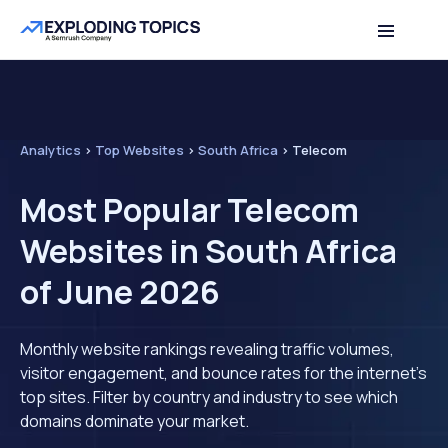
Analytics
>
Top Websites
>
South Africa
>
Telecom
Most Popular Telecom
Websites in South Africa
of June 2026
Monthly website rankings revealing traffic volumes,
visitor engagement, and bounce rates for the internet's
top sites. Filter by country and industry to see which
domains dominate your market.