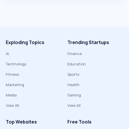
Exploding Topics
Trending Startups
AI
Finance
Technology
Education
Fitness
Sports
Marketing
Health
Media
Gaming
View All
View All
Top Websites
Free Tools