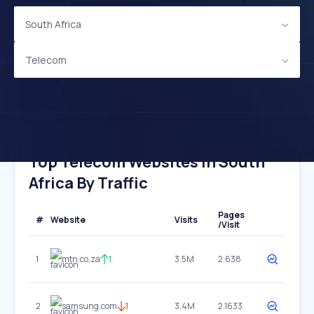
South Africa
Telecom
Top Telecom Websites In South
Africa By Traffic
Pages
#
Website
Visits
/Visit
1
mtn.co.za
1
3.5M
2.638
2
samsung.com
1
3.4M
2.1633