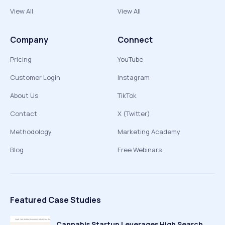
View All
View All
Company
Connect
Pricing
YouTube
Customer Login
Instagram
About Us
TikTok
Contact
X (Twitter)
Methodology
Marketing Academy
Blog
Free Webinars
Featured Case Studies
Cannabis Startup Leverages High Search