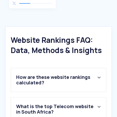
Website Rankings FAQ:
Data, Methods & Insights
How are these website rankings
calculated?
What is the top Telecom website
in South Africa?