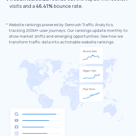
visits and a
46.41%
bounce rate.
*
Website rankings powered by Semrush Traffic Analytics,
tracking 200M+ user journeys. Our rankings update monthly to
show market shifts and emerging opportunities. See how we
transform traffic data into actionable website rankings.