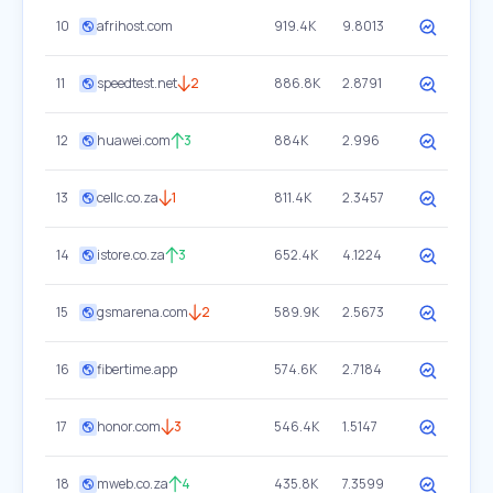
10
afrihost.com
919.4K
9.8013
11
speedtest.net
2
886.8K
2.8791
12
huawei.com
3
884K
2.996
13
cellc.co.za
1
811.4K
2.3457
14
istore.co.za
3
652.4K
4.1224
15
gsmarena.com
2
589.9K
2.5673
16
fibertime.app
574.6K
2.7184
17
honor.com
3
546.4K
1.5147
18
mweb.co.za
4
435.8K
7.3599