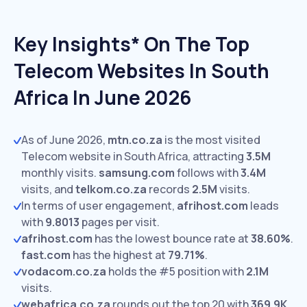
Key Insights* On The Top
Telecom Websites In South
Africa In June 2026
As of June 2026,
mtn.co.za
is the most visited
Telecom website in South Africa, attracting
3.5M
monthly visits.
samsung.com
follows with
3.4M
visits,
and
telkom.co.za
records
2.5M
visits.
In terms of user engagement,
afrihost.com
leads
with
9.8013
pages per visit.
afrihost.com
has the lowest bounce rate at
38.60%
.
fast.com
has the highest at
79.71%
.
vodacom.co.za
holds the #5 position with
2.1M
visits.
webafrica.co.za
rounds out the top 20 with
369.9K