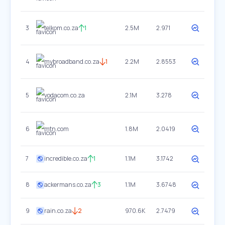
3
telkom.co.za
1
2.5M
2.971
4
mybroadband.co.za
1
2.2M
2.8553
5
vodacom.co.za
2.1M
3.278
6
mtn.com
1.8M
2.0419
7
incredible.co.za
1
1.1M
3.1742
8
ackermans.co.za
3
1.1M
3.6748
9
rain.co.za
2
970.6K
2.7479