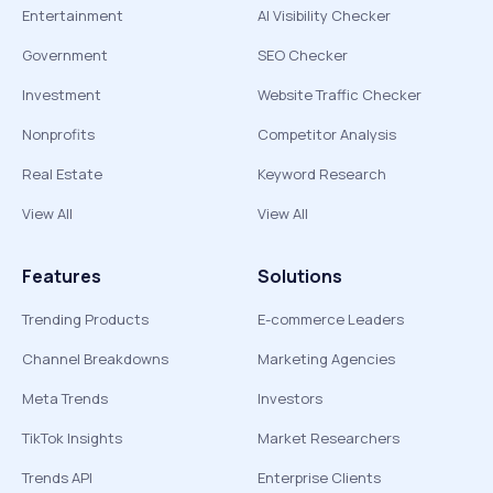
Entertainment
AI Visibility Checker
Government
SEO Checker
Investment
Website Traffic Checker
Nonprofits
Competitor Analysis
Real Estate
Keyword Research
View All
View All
Features
Solutions
Trending Products
E-commerce Leaders
Channel Breakdowns
Marketing Agencies
Meta Trends
Investors
TikTok Insights
Market Researchers
Trends API
Enterprise Clients