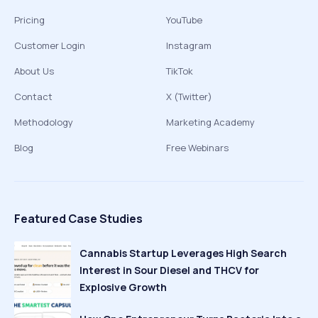
Pricing
YouTube
Customer Login
Instagram
About Us
TikTok
Contact
X (Twitter)
Methodology
Marketing Academy
Blog
Free Webinars
Featured Case Studies
Cannabis Startup Leverages High Search
Interest in Sour Diesel and THCV for
Explosive Growth