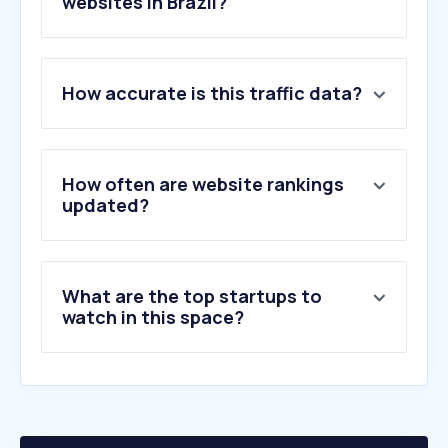
websites in Brazil?
1
.
claro.com.br
How accurate is this traffic data?
2
.
vivo.com.br
3
.
samsung.com
4
.
tim.com.br
5
.
speedtest.net
How often are website rankings
6
.
fast.com
updated?
7
.
lg.com
8
.
starlink.com
9
.
meuguia.tv
What are the top startups to
10
.
prezaofree.com.br
watch in this space?