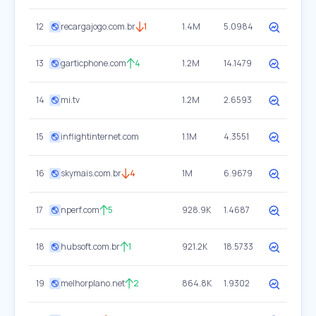
12
recargajogo.com.br
1
1.4M
5.0984
13
garticphone.com
4
1.2M
14.1479
14
mi.tv
1.2M
2.6593
15
inflightinternet.com
1.1M
4.3551
16
skymais.com.br
4
1M
6.9679
17
nperf.com
5
928.9K
1.4687
18
hubsoft.com.br
1
921.2K
18.5733
19
melhorplano.net
2
864.8K
1.9302