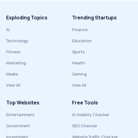
Exploding Topics
Trending Startups
AI
Finance
Technology
Education
Fitness
Sports
Marketing
Health
Media
Gaming
View All
View All
Top Websites
Free Tools
Entertainment
AI Visibility Checker
Government
SEO Checker
Investment
Website Traffic Checker