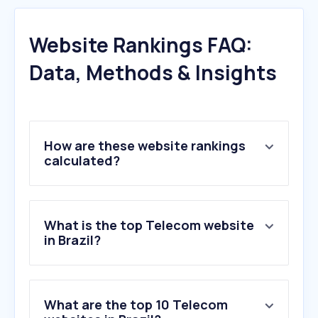
Website Rankings FAQ:
Data, Methods & Insights
How are these website rankings
calculated?
What is the top Telecom website
in Brazil?
What are the top 10 Telecom