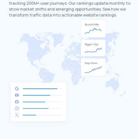
tracking 200M+ user journeys. Our rankings update monthly to
show market shifts and emerging opportunities. See how we
transform traffic data into actionable website rankings.