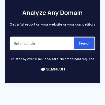
Analyze Any Domain
Get a full report on your website or your competitors
Search
Trusted by over
1.1 million users
. No credit card required.