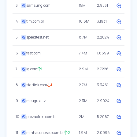
3
samsung.com
15M
2.9531
4
tim.com.br
10.6M
3.1931
5
speedtest.net
8.7M
2.2024
6
fast.com
7.4M
1.6699
7
lg.com
1
2.9M
2.7226
8
starlink.com
1
2.7M
3.3461
9
meuguia.tv
2.3M
2.9024
10
prezaofree.com.br
2M
5.2087
11
minhaconexao.com.br
2
1.9M
2.0998