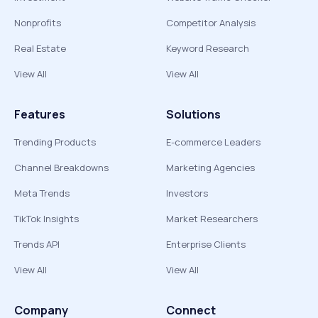
Nonprofits
Competitor Analysis
Real Estate
Keyword Research
View All
View All
Features
Solutions
Trending Products
E-commerce Leaders
Channel Breakdowns
Marketing Agencies
Meta Trends
Investors
TikTok Insights
Market Researchers
Trends API
Enterprise Clients
View All
View All
Company
Connect