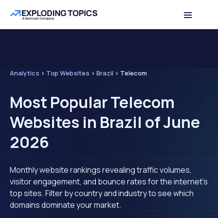
Analytics
>
Top Websites
>
Brazil
>
Telecom
Most Popular Telecom
Websites in Brazil of June
2026
Monthly website rankings revealing traffic volumes,
visitor engagement, and bounce rates for the internet's
top sites. Filter by country and industry to see which
domains dominate your market.