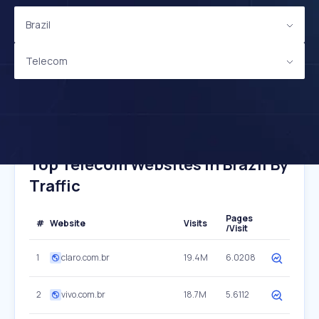
Brazil
Telecom
Top Telecom Websites In Brazil By
Traffic
Pages
#
Website
Visits
/Visit
1
claro.com.br
19.4M
6.0208
2
vivo.com.br
18.7M
5.6112