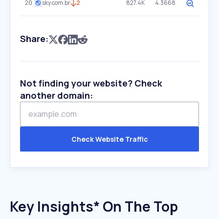
20
sky.com.br
2
827.4K
4.3668
Share:
Not finding your website? Check
another domain:
Check Website Traffic
Key Insights* On The Top