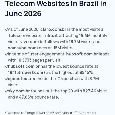
Telecom Websites In Brazil In
June 2026
As of June 2026,
claro.com.br
is the most visited
Telecom website in Brazil, attracting
19.4M
monthly
visits.
vivo.com.br
follows with
18.7M
visits,
and
samsung.com
records
15M
visits.
In terms of user engagement,
hubsoft.com.br
leads
with
18.5733
pages per visit.
hubsoft.com.br
has the lowest bounce rate at
19.11%
.
nperf.com
has the highest at
85.15%
.
speedtest.net
holds the #5 position with
8.7M
visits.
sky.com.br
rounds out the top 20 with
827.4K
visits
and a
47.65%
bounce rate.
*
Website rankings powered by Semrush Traffic Analytics,