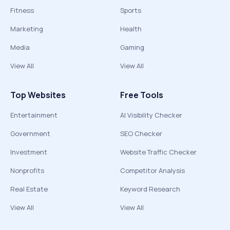
Fitness
Sports
Marketing
Health
Media
Gaming
View All
View All
Top Websites
Free Tools
Entertainment
AI Visibility Checker
Government
SEO Checker
Investment
Website Traffic Checker
Nonprofits
Competitor Analysis
Real Estate
Keyword Research
View All
View All