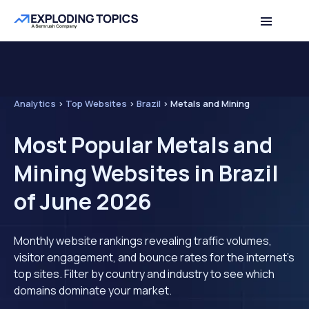
Analytics
>
Top Websites
>
Brazil
>
Metals and Mining
Most Popular Metals and
Mining Websites in Brazil
of June 2026
Monthly website rankings revealing traffic volumes,
visitor engagement, and bounce rates for the internet's
top sites. Filter by country and industry to see which
domains dominate your market.