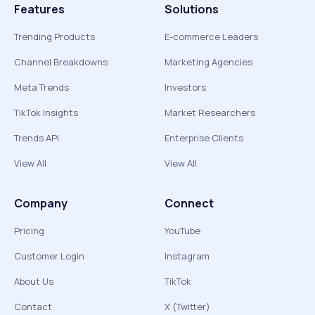
Features
Solutions
Trending Products
E-commerce Leaders
Channel Breakdowns
Marketing Agencies
Meta Trends
Investors
TikTok Insights
Market Researchers
Trends API
Enterprise Clients
View All
View All
Company
Connect
Pricing
YouTube
Customer Login
Instagram
About Us
TikTok
Contact
X (Twitter)