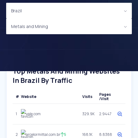
Brazil
Metals and Mining
Top Metals And Mining Websites
In Brazil By Traffic
Pages
#
Website
Visits
/Visit
1
vale.com
329.9K
2.9447
2
arcelormittal.com.br
5
168.1K
8.8388