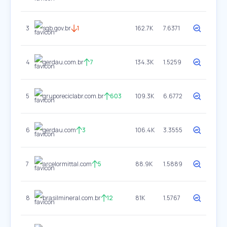
3
sgb.gov.br
1
162.7K
7.6371
4
gerdau.com.br
7
134.3K
1.5259
5
gruporeciclabr.com.br
603
109.3K
6.6772
6
gerdau.com
3
106.4K
3.3555
7
arcelormittal.com
5
88.9K
1.5889
8
brasilmineral.com.br
12
81K
1.5767