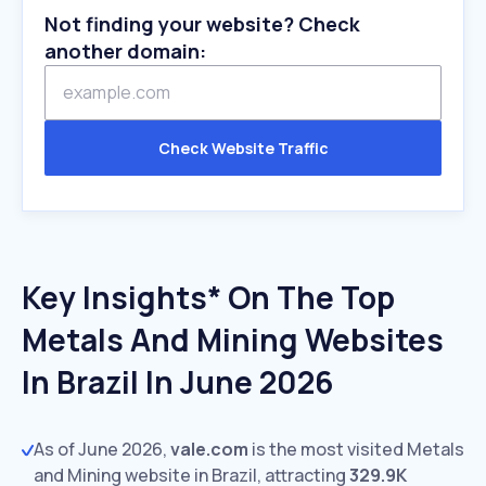
Not finding your website? Check
another domain:
Check Website Traffic
Key Insights* On The Top
Metals And Mining Websites
In Brazil In June 2026
As of June 2026,
vale.com
is the most visited Metals
and Mining website in Brazil, attracting
329.9K