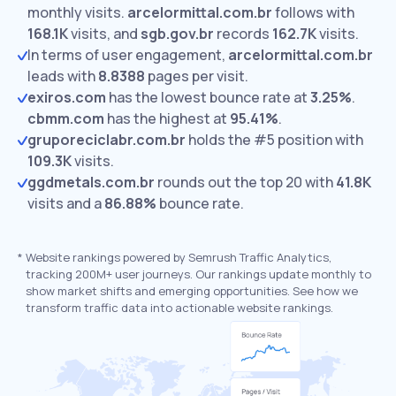
monthly visits.
arcelormittal.com.br
follows with
168.1K
visits,
and
sgb.gov.br
records
162.7K
visits.
In terms of user engagement,
arcelormittal.com.br
leads with
8.8388
pages per visit.
exiros.com
has the lowest bounce rate at
3.25%
.
cbmm.com
has the highest at
95.41%
.
gruporeciclabr.com.br
holds the #5 position with
109.3K
visits.
ggdmetals.com.br
rounds out the top 20 with
41.8K
visits and a
86.88%
bounce rate.
*
Website rankings powered by Semrush Traffic Analytics,
tracking 200M+ user journeys. Our rankings update monthly to
show market shifts and emerging opportunities. See how we
transform traffic data into actionable website rankings.