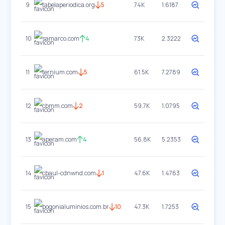
9
tabelaperiodica.org
5
74K
1.6187
10
samarco.com
4
73K
2.3222
11
ternium.com
5
61.5K
7.2789
12
cbmm.com
2
59.7K
1.0795
13
aperam.com
4
56.8K
5.2353
14
cbaul-cdnwnd.com
1
47.6K
1.4763
15
bogonialuminios.com.br
10
47.3K
1.7253