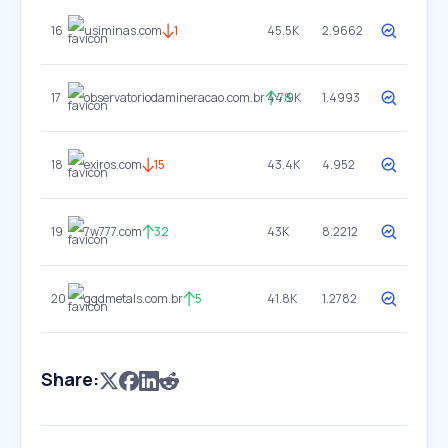
16
usiminas.com
1
45.5K
2.9662
17
observatoriodamineracao.com.br
44.9K
78
1.4993
18
exiros.com
15
43.4K
4.952
19
7w777.com
32
43K
8.2212
20
ggdmetals.com.br
5
41.8K
1.2782
Share: