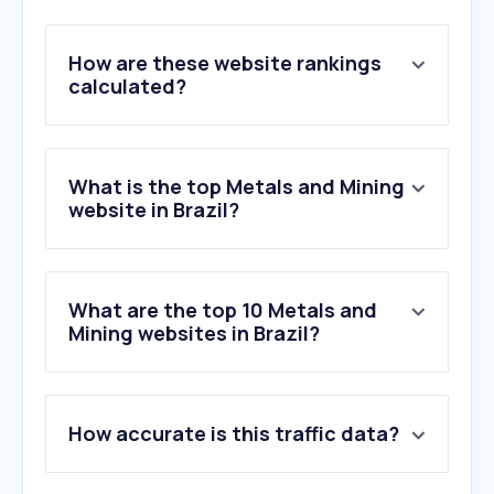
How are these website rankings
calculated?
What is the top Metals and Mining
website in Brazil?
What are the top 10 Metals and
Mining websites in Brazil?
1
.
vale.com
How accurate is this traffic data?
2
.
arcelormittal.com.br
3
.
sgb.gov.br