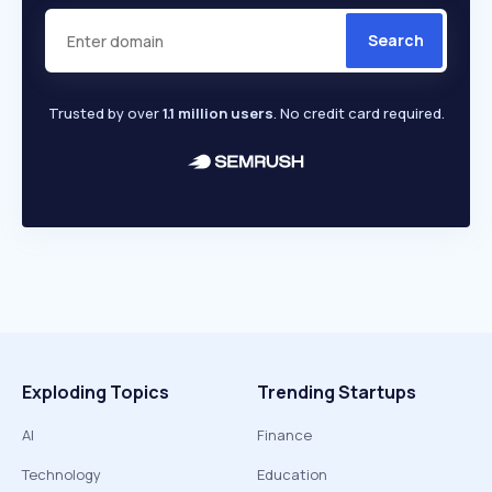
Search
Trusted by over
1.1 million users
. No credit card required.
Exploding Topics
Trending Startups
AI
Finance
Technology
Education