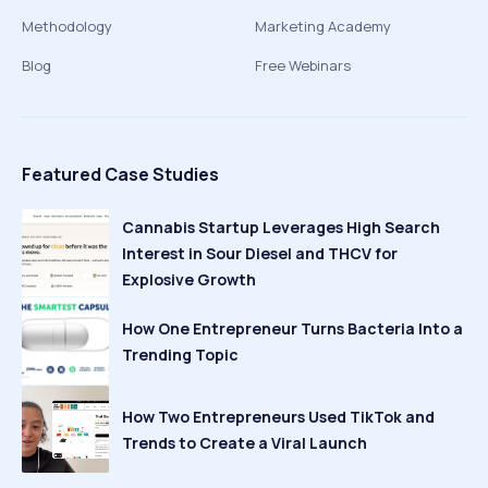
Methodology
Marketing Academy
Blog
Free Webinars
Featured Case Studies
Cannabis Startup Leverages High Search
Interest in Sour Diesel and THCV for
Explosive Growth
How One Entrepreneur Turns Bacteria Into a
Trending Topic
How Two Entrepreneurs Used TikTok and
Trends to Create a Viral Launch