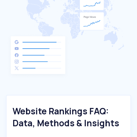
Website Rankings FAQ:
Data, Methods & Insights