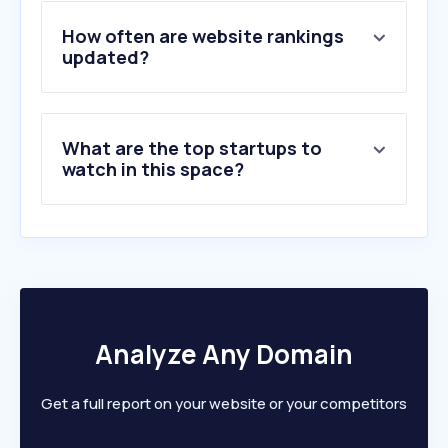
4
.
gerdau.com.br
5
.
gruporeciclabr.com.br
How often are website rankings
6
.
gerdau.com
updated?
7
.
arcelormittal.com
8
.
brasilmineral.com.br
9
.
tabelaperiodica.org
What are the top startups to
10
.
samarco.com
watch in this space?
Analyze Any Domain
Get a full report on your website or your competitors