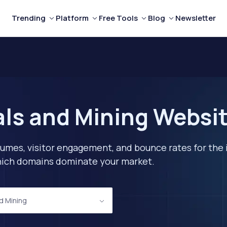
Trending
Platform
Free Tools
Blog
Newsletter
ls and Mining Websit
lumes, visitor engagement, and bounce rates for the 
 which domains dominate your market.
d Mining