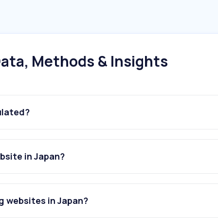
ata, Methods & Insights
ulated?
bsite in Japan?
g websites in Japan?