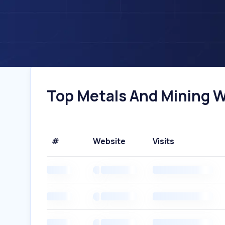
Top Metals And Mining We
#
Website
Visits