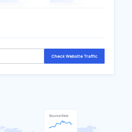
Check Website Traffic