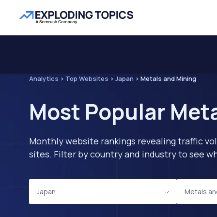
Analytics
>
Top Websites
>
Japan
>
Metals and Mining
Most Popular Meta
Monthly website rankings revealing traffic vo
sites. Filter by country and industry to see
Japan
Metals an