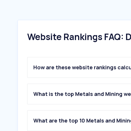
Website Rankings FAQ: D
How are these website rankings calc
What is the top Metals and Mining we
What are the top 10 Metals and Minin