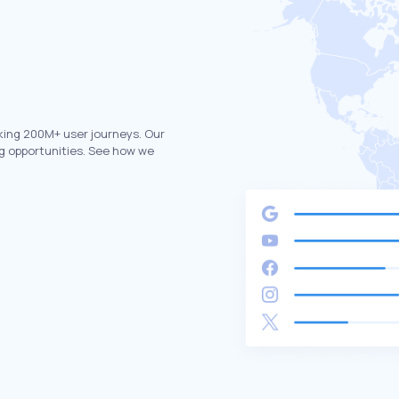
king 200M+ user journeys. Our
g opportunities. See how we