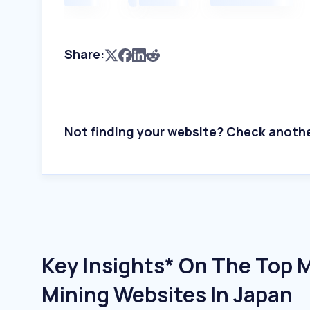
Share:
Not finding your website? Check anoth
Key Insights* On The Top 
Mining Websites In Japan