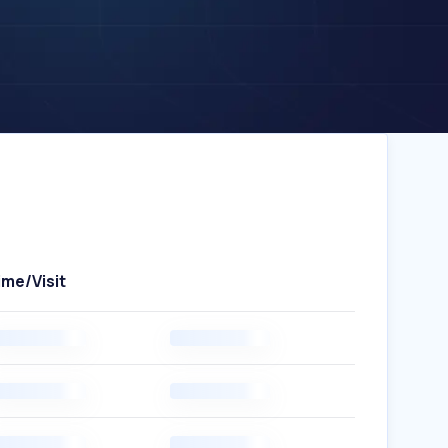
ime/Visit