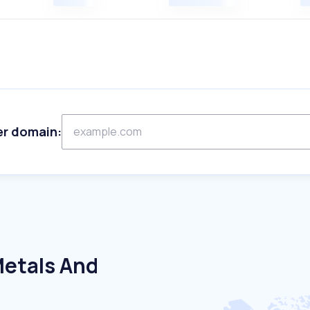
er domain:
Metals And