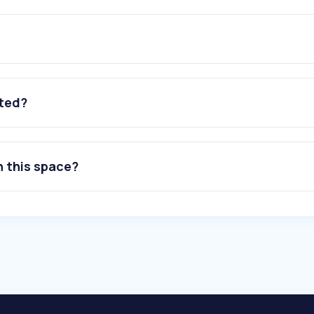
ated?
n this space?