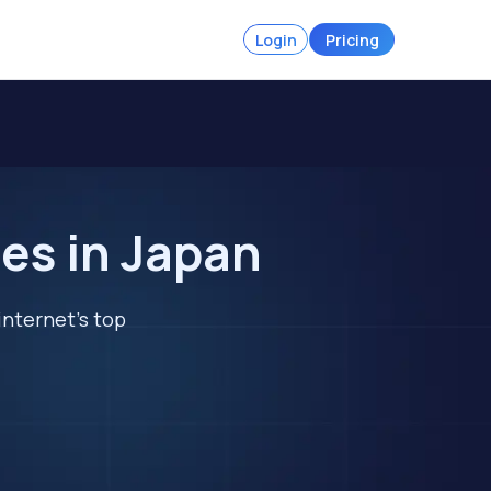
Login
Pricing
es in Japan
internet's top