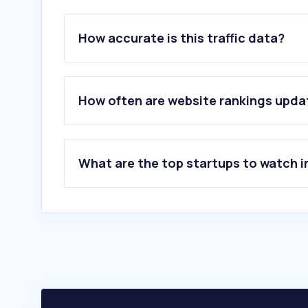
How accurate is this traffic data?
How often are website rankings upd
What are the top startups to watch i