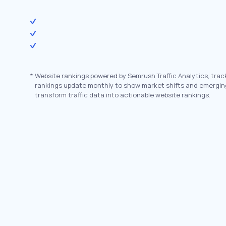
*
Website rankings powered by Semrush Traffic Analytics, trac
rankings update monthly to show market shifts and emergin
transform traffic data into actionable website rankings.