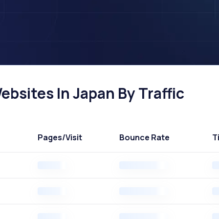
bsites In Japan By Traffic
Pages
/Visit
Bounce Rate
T