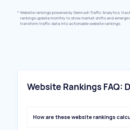
*
Website rankings powered by Semrush Traffic Analytics, trac
rankings update monthly to show market shifts and emergin
transform traffic data into actionable website rankings.
Website Rankings FAQ: D
How are these website rankings calc