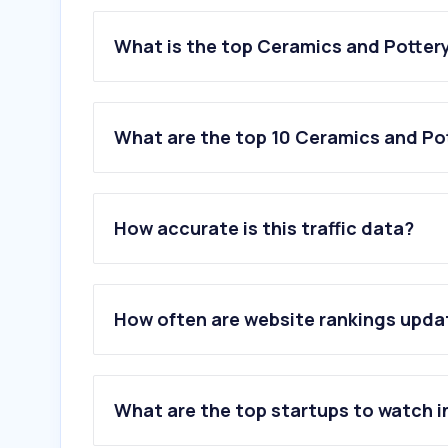
What is the top Ceramics and Pottery
What are the top 10 Ceramics and Pot
1
.
mypage-csd.jp
2
.
sekiiin.com
How accurate is this traffic data?
3
.
agc.com
4
.
gbrc.or.jp
5
.
lowenergy.jp
6
.
aizu-yanaizu.com
How often are website rankings upd
7
.
lemono.jp
8
.
ako-minpo.jp
9
.
rishou.org
10
.
order-glass.com
What are the top startups to watch i