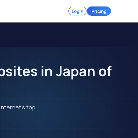
Login
Pricing
sites in Japan of
internet's top