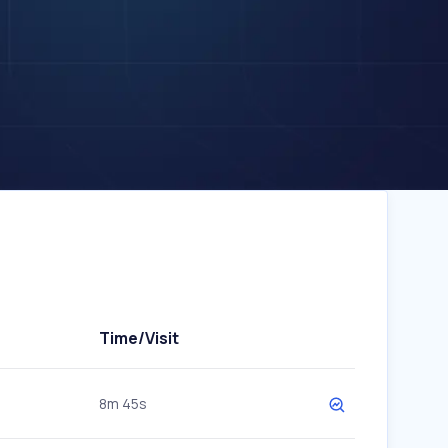
Time/Visit
8m 45s