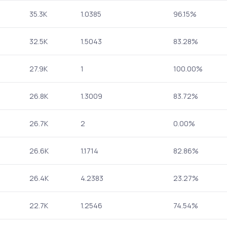
35.3K
1.0385
96.15%
32.5K
1.5043
83.28%
27.9K
1
100.00%
26.8K
1.3009
83.72%
26.7K
2
0.00%
26.6K
1.1714
82.86%
26.4K
4.2383
23.27%
22.7K
1.2546
74.54%