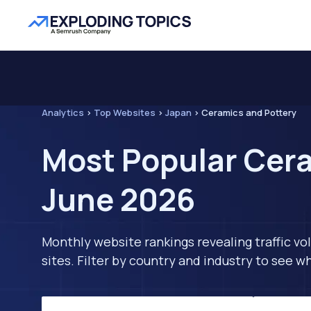
Analytics
>
Top Websites
>
Japan
>
Ceramics and Pottery
Most Popular Cera
June 2026
Monthly website rankings revealing traffic vo
sites. Filter by country and industry to see