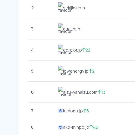
2
sekiiin.com
3
agc.com
4
gbrc.or.jp
22
5
lowenergy.jp
2
6
aizu-yanaizu.com
13
7
lemono.jp
5
8
ako-minpo.jp
46