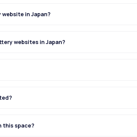
 website in Japan?
tery websites in Japan?
ated?
n this space?