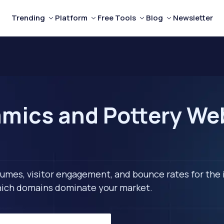
Trending
Platform
Free Tools
Blog
Newsletter
mics and Pottery Web
lumes, visitor engagement, and bounce rates for the 
 which domains dominate your market.