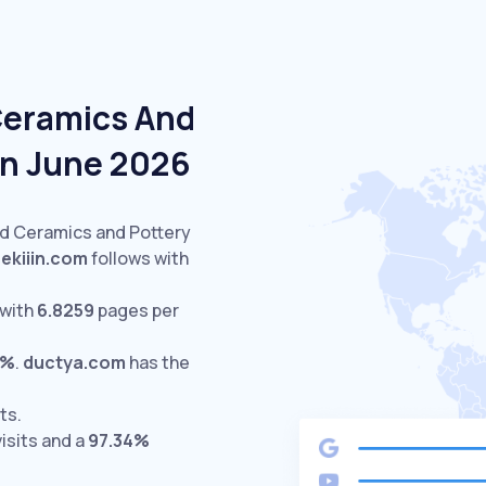
Ceramics And
In June 2026
ed Ceramics and Pottery
sekiiin.com
follows with
 with
6.8259
pages per
0%
.
ductya.com
has the
ts.
isits and a
97.34%