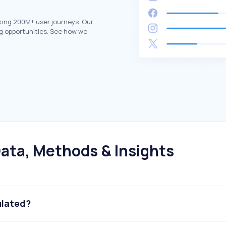
king 200M+ user journeys. Our
g opportunities. See how we
ata, Methods & Insights
ulated?