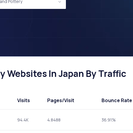
and Pottery
 Websites In Japan By Traffic
Visits
Pages
/Visit
Bounce Rate
94.4K
4.8488
36.91%