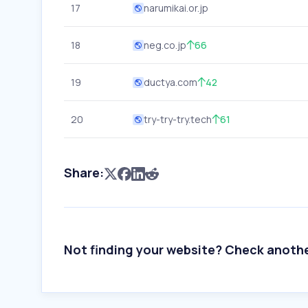
17
narumikai.or.jp
18
neg.co.jp
66
19
ductya.com
42
20
try-try-try.tech
61
Share:
Not finding your website? Check anoth