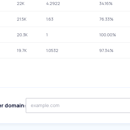
22K
4.2922
34.16%
21.5K
1.63
76.33%
20.3K
1
100.00%
19.7K
1.0532
97.34%
er domain: