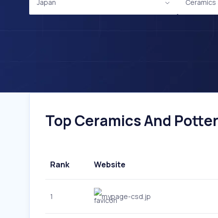
Japan
Ceramics 
Top Ceramics And Pottery
Rank
Website
1
mypage-csd.jp