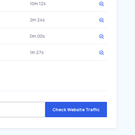
10m 12s
2m 24s
0m 00s
1m 27s
Check Website Traffic