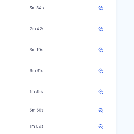
3m 54s
2m 42s
3m 19s
9m 31s
1m 35s
5m 58s
1m 09s