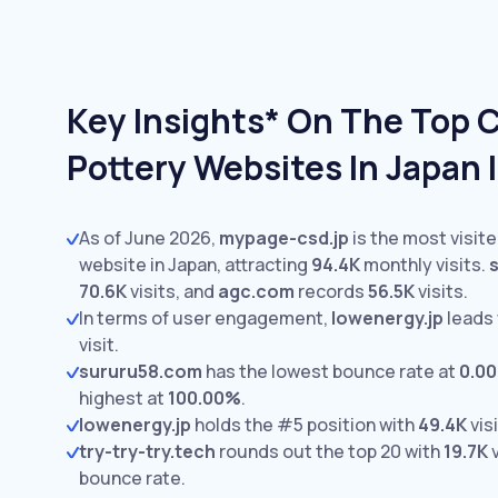
Key Insights* On The Top 
Pottery Websites In Japan 
As of June 2026,
mypage-csd.jp
is the most visit
website in Japan, attracting
94.4K
monthly visits.
70.6K
visits,
and
agc.com
records
56.5K
visits.
In terms of user engagement,
lowenergy.jp
leads
visit.
sururu58.com
has the lowest bounce rate at
0.0
highest at
100.00%
.
lowenergy.jp
holds the #5 position with
49.4K
visi
try-try-try.tech
rounds out the top 20 with
19.7K
v
bounce rate.