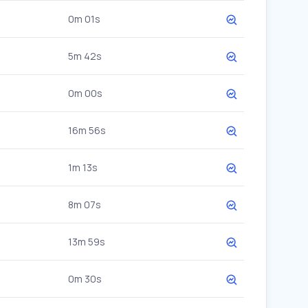
0m 01s
5m 42s
0m 00s
16m 56s
1m 13s
8m 07s
13m 59s
0m 30s