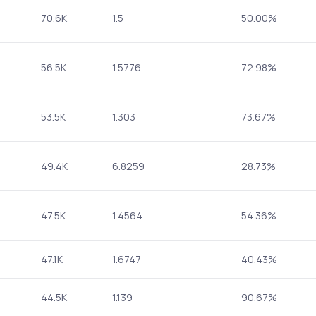
70.6K
1.5
50.00%
56.5K
1.5776
72.98%
53.5K
1.303
73.67%
49.4K
6.8259
28.73%
47.5K
1.4564
54.36%
47.1K
1.6747
40.43%
44.5K
1.139
90.67%