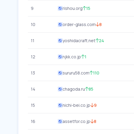
9
rishou.org
15
10
order-glass.com
8
11
yoshidacraft.net
24
12
njkk.co.jp
1
13
sururu58.com
110
14
chagoda.ru
85
15
nichi-bei.co.jp
9
16
assetfor.co.jp
8