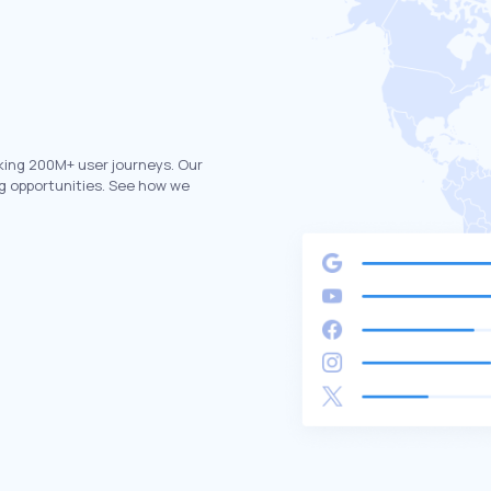
king 200M+ user journeys. Our
g opportunities. See how we