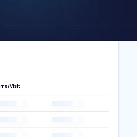
ime/Visit