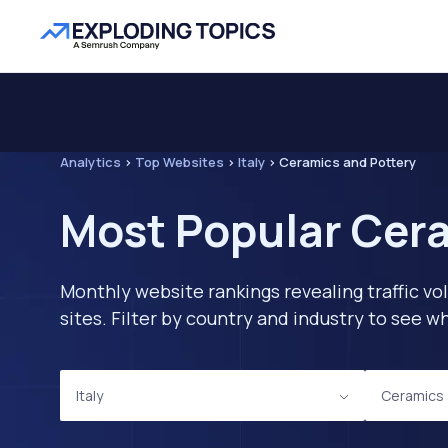
Analytics
>
Top Websites
>
Italy
>
Ceramics and Pottery
Most Popular Cera
Monthly website rankings revealing traffic vo
sites. Filter by country and industry to see
Italy
Ceramics 