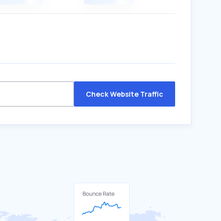
Check Website Traffic