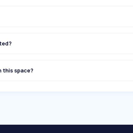
ated?
n this space?