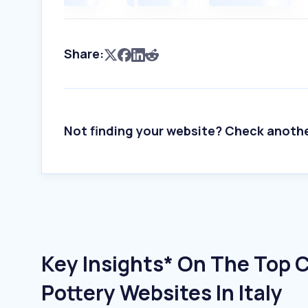
Share:
Not finding your website? Check anoth
Key Insights* On The Top 
Pottery Websites In Italy