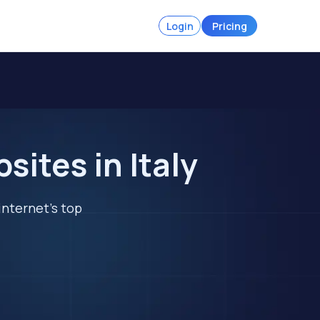
Login
Pricing
ites in Italy
internet's top