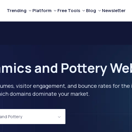
Trending
Platform
Free Tools
Blog
Newsletter
mics and Pottery Webs
lumes, visitor engagement, and bounce rates for the 
 which domains dominate your market.
and Pottery