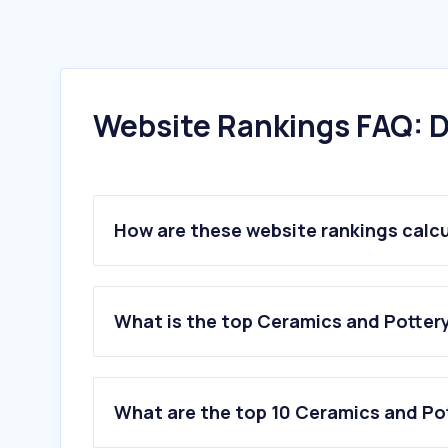
Website Rankings FAQ: D
How are these website rankings calc
What is the top Ceramics and Pottery 
What are the top 10 Ceramics and Pot