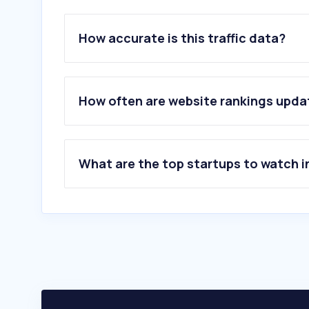
How accurate is this traffic data?
How often are website rankings upd
What are the top startups to watch i