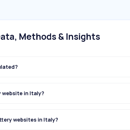
ata, Methods & Insights
ulated?
website in Italy?
tery websites in Italy?