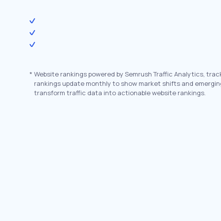
*
Website rankings powered by Semrush Traffic Analytics, trac
rankings update monthly to show market shifts and emergin
transform traffic data into actionable website rankings.