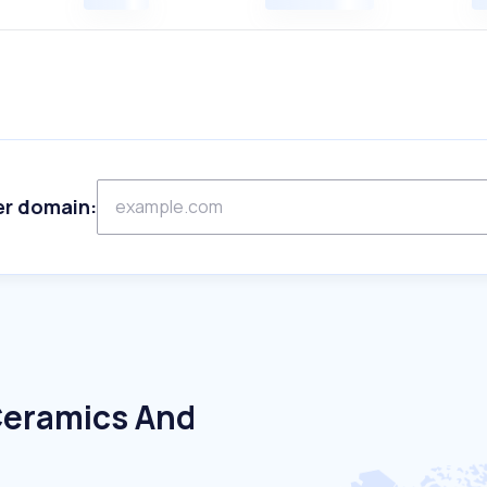
er domain:
Ceramics And