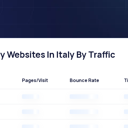
 Websites In Italy By Traffic
Pages
/Visit
Bounce Rate
T