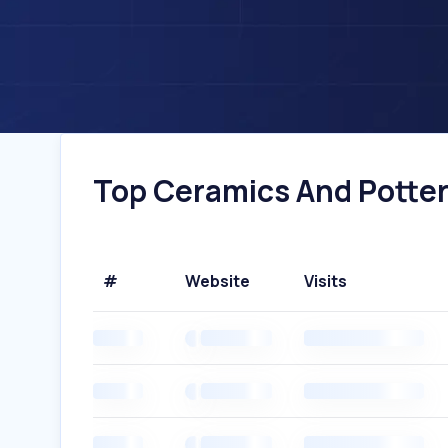
Top Ceramics And Pottery
#
Website
Visits