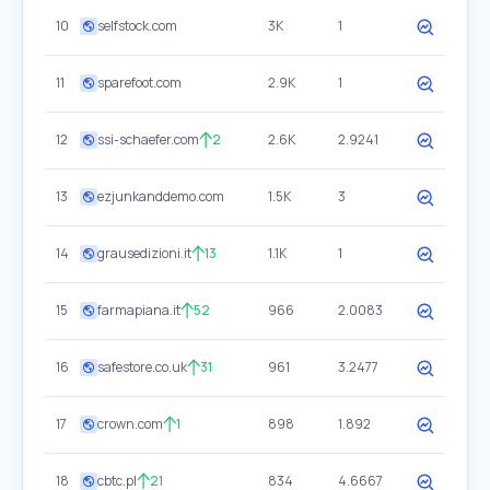
10
selfstock.com
3K
1
11
sparefoot.com
2.9K
1
12
ssi-schaefer.com
2
2.6K
2.9241
13
ezjunkanddemo.com
1.5K
3
14
grausedizioni.it
13
1.1K
1
15
farmapiana.it
52
966
2.0083
16
safestore.co.uk
31
961
3.2477
17
crown.com
1
898
1.892
18
cbtc.pl
21
834
4.6667