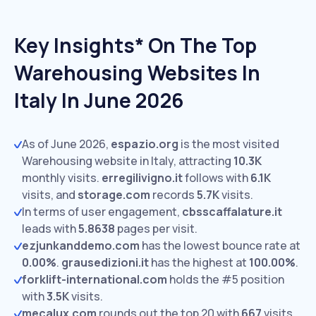
Key Insights* On The Top
Warehousing Websites In
Italy In June 2026
As of June 2026,
espazio.org
is the most visited
Warehousing website in Italy, attracting
10.3K
monthly visits.
erregilivigno.it
follows with
6.1K
visits,
and
storage.com
records
5.7K
visits.
In terms of user engagement,
cbsscaffalature.it
leads with
5.8638
pages per visit.
ezjunkanddemo.com
has the lowest bounce rate at
0.00%
.
grausedizioni.it
has the highest at
100.00%
.
forklift-international.com
holds the #5 position
with
3.5K
visits.
mecalux.com
rounds out the top 20 with
667
visits