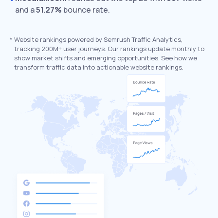
and a
51.27%
bounce rate.
*
Website rankings powered by Semrush Traffic Analytics,
tracking 200M+ user journeys. Our rankings update monthly to
show market shifts and emerging opportunities. See how we
transform traffic data into actionable website rankings.