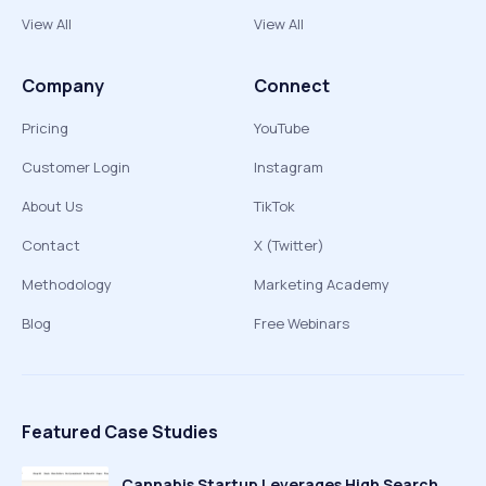
View All
View All
Company
Connect
Pricing
YouTube
Customer Login
Instagram
About Us
TikTok
Contact
X (Twitter)
Methodology
Marketing Academy
Blog
Free Webinars
Featured Case Studies
Cannabis Startup Leverages High Search