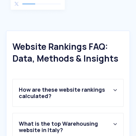
Website Rankings FAQ:
Data, Methods & Insights
How are these website rankings
calculated?
What is the top Warehousing
website in Italy?