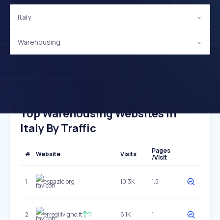
Italy
Warehousing
Top Warehousing Websites In
Italy By Traffic
Pages
#
Website
Visits
/Visit
1
espazio.org
10.3K
1.5
2
erregilivigno.it
11
6.1K
1