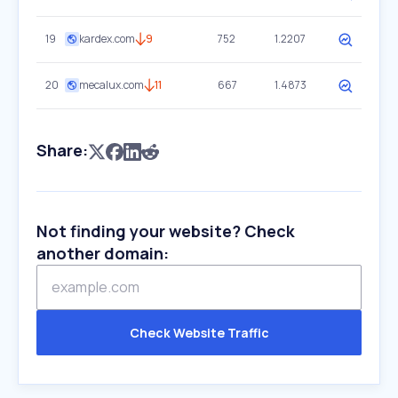
19
kardex.com
9
752
1.2207
20
mecalux.com
11
667
1.4873
Share:
Not finding your website? Check
another domain:
Check Website Traffic