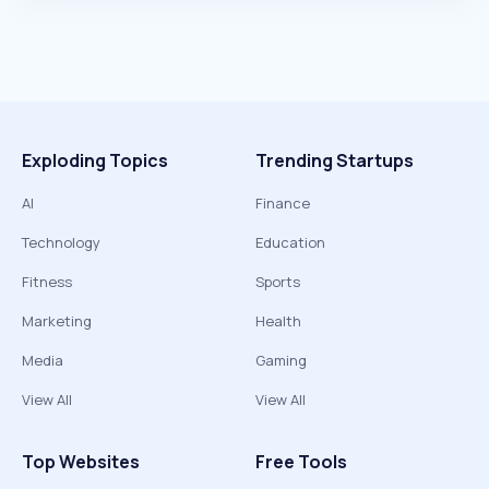
Exploding Topics
Trending Startups
AI
Finance
Technology
Education
Fitness
Sports
Marketing
Health
Media
Gaming
View All
View All
Top Websites
Free Tools