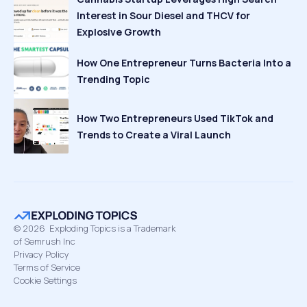
Interest in Sour Diesel and THCV for
Explosive Growth
How One Entrepreneur Turns Bacteria Into a
Trending Topic
How Two Entrepreneurs Used TikTok and
Trends to Create a Viral Launch
©
2026
Exploding Topics is a Trademark
of Semrush Inc
Privacy Policy
Terms of Service
Cookie Settings