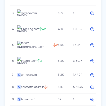
3
storage.com
5.7K
1
4
t-racking.com
42
4.1K
1.0005
forklift-
5
2
3.5K
1.502
international.com
6
interroll.com
2
3.3K
3.8077
7
annexx.com
3.2K
1.4404
8
cbsscaffalature.it
6
3.1K
5.8638
9
homebox.fr
3K
1