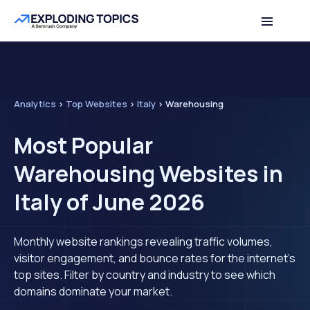
Analytics
>
Top Websites
>
Italy
>
Warehousing
Most Popular
Warehousing Websites in
Italy of June 2026
Monthly website rankings revealing traffic volumes,
visitor engagement, and bounce rates for the internet's
top sites. Filter by country and industry to see which
domains dominate your market.