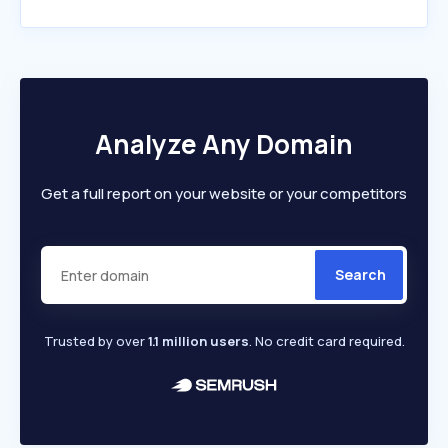
Analyze Any Domain
Get a full report on your website or your competitors
Search
Trusted by over
1.1 million users
. No credit card required.