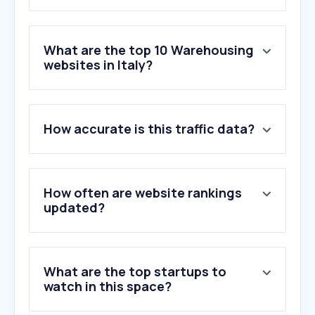
What are the top 10 Warehousing
websites in Italy?
1
.
espazio.org
How accurate is this traffic data?
2
.
erregilivigno.it
3
.
storage.com
4
.
t-racking.com
5
.
forklift-international.com
How often are website rankings
6
.
interroll.com
updated?
7
.
annexx.com
8
.
cbsscaffalature.it
9
.
homebox.fr
What are the top startups to
10
.
selfstock.com
watch in this space?