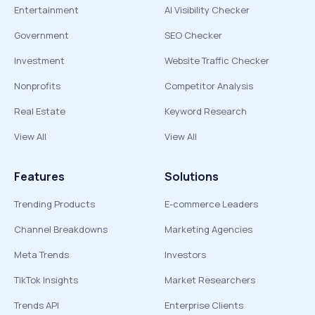
Entertainment
AI Visibility Checker
Government
SEO Checker
Investment
Website Traffic Checker
Nonprofits
Competitor Analysis
Real Estate
Keyword Research
View All
View All
Features
Solutions
Trending Products
E-commerce Leaders
Channel Breakdowns
Marketing Agencies
Meta Trends
Investors
TikTok Insights
Market Researchers
Trends API
Enterprise Clients